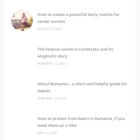
How to create a powerful daily routine for
career success
AUGUST 6, 2024
The famous casino in Constanța and its
enigmatic story
FEBRUARY 11, 2024
About Romania – a short and helpful guide for
expats
FEBRUARY 10, 2024
How to protect from bears in Romania, if you
meet them on a hike
MAY 15, 2023