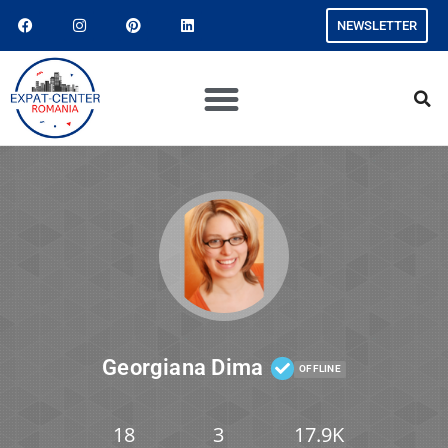
NEWSLETTER
Georgiana Dima
OFFLINE
18
3
17.9K