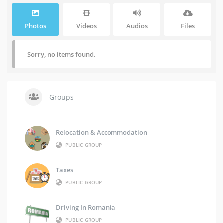
Photos
Videos
Audios
Files
Sorry, no items found.
Groups
Relocation & Accommodation
PUBLIC GROUP
Taxes
PUBLIC GROUP
Driving In Romania
PUBLIC GROUP