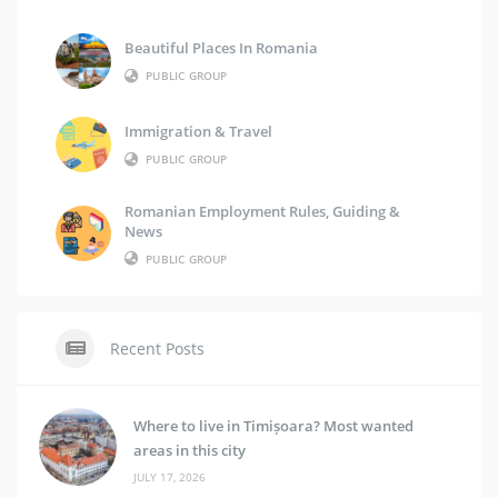
Beautiful Places In Romania
PUBLIC GROUP
Immigration & Travel
PUBLIC GROUP
Romanian Employment Rules, Guiding &
News
PUBLIC GROUP
Recent Posts
Where to live in Timișoara? Most wanted
areas in this city
JULY 17, 2026