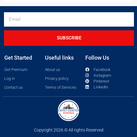
SUBSCRIBE
Get Started
Useful links
Follow Us
Get Premium
About us
Facebook
Instagram
Log in
Privacy policy
Pinterest
LinkedIn
Contact us
Terms of Services
Copyright 2026 © All rights Reserved