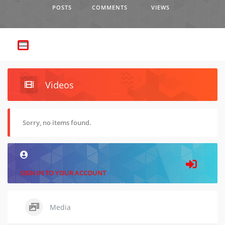
POSTS
COMMENTS
VIEWS
Videos
Sorry, no items found.
SIGN IN TO YOUR ACCOUNT
Media