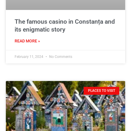
The famous casino in Constanța and
its enigmatic story
READ MORE »
February 11, 2024
No Comments
PLACES TO VISIT