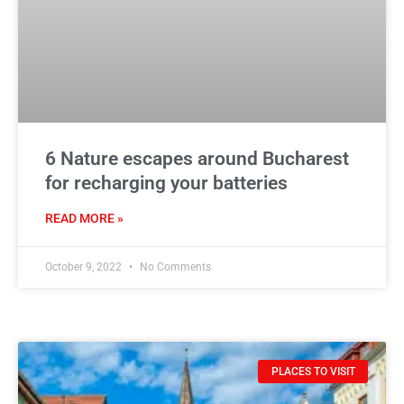
6 Nature escapes around Bucharest
for recharging your batteries
READ MORE »
October 9, 2022
No Comments
PLACES TO VISIT