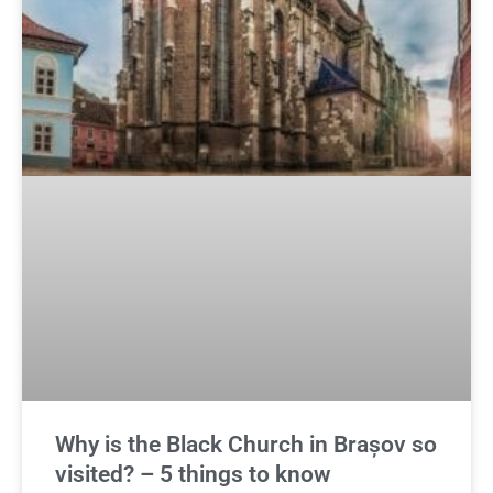
Why is the Black Church in Brașov so
visited? – 5 things to know