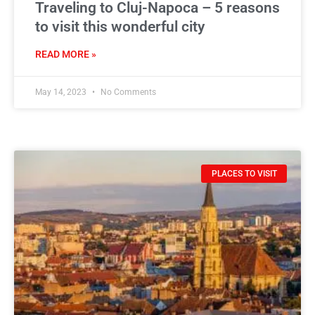
Traveling to Cluj-Napoca – 5 reasons
to visit this wonderful city
READ MORE »
May 14, 2023
No Comments
PLACES TO VISIT