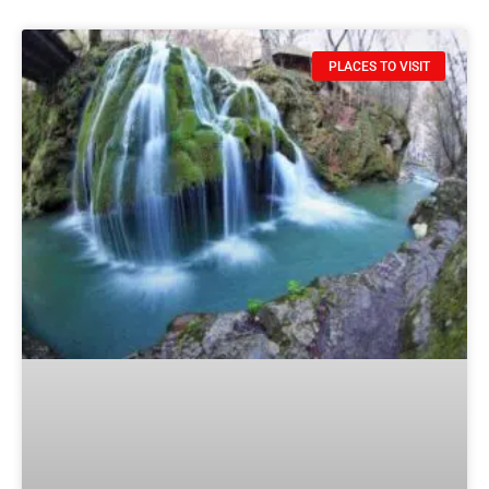
PLACES TO VISIT