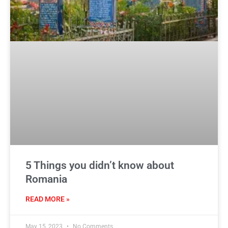
5 Things you didn’t know about
Romania
READ MORE »
May 15, 2023
No Comments