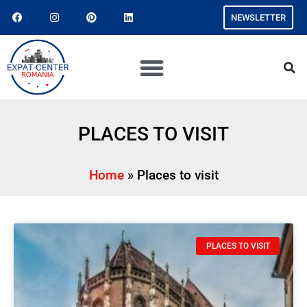
NEWSLETTER
PLACES TO VISIT
Home
»
Places to visit
PLACES TO VISIT