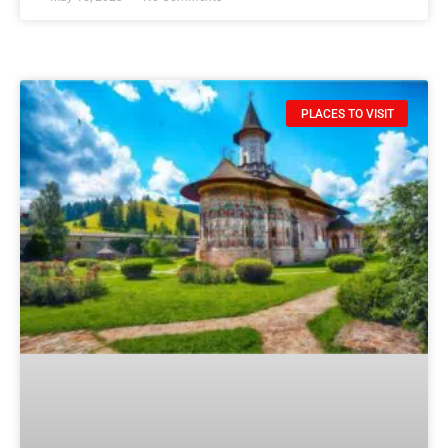
PLACES TO VISIT