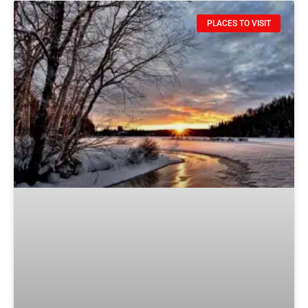
PLACES TO VISIT