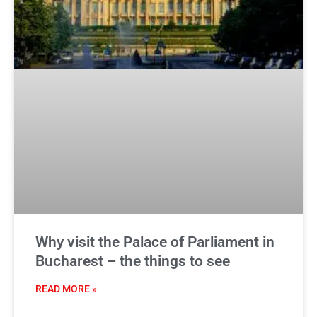
Why visit the Palace of Parliament in
Bucharest – the things to see
READ MORE »