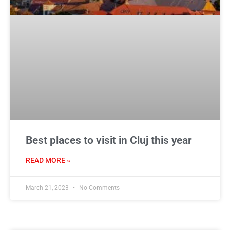
Best places to visit in Cluj this year
READ MORE »
March 21, 2023
No Comments