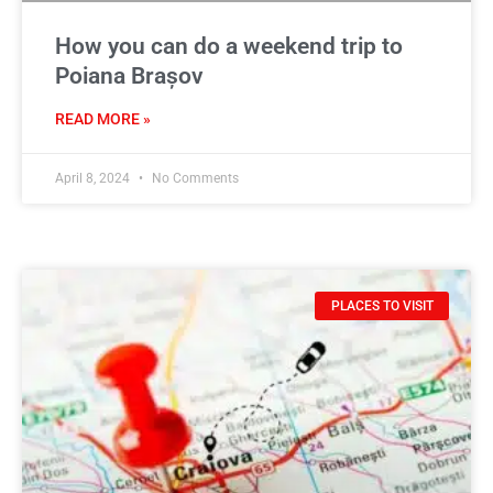
How you can do a weekend trip to
Poiana Brașov
READ MORE »
April 8, 2024
No Comments
PLACES TO VISIT