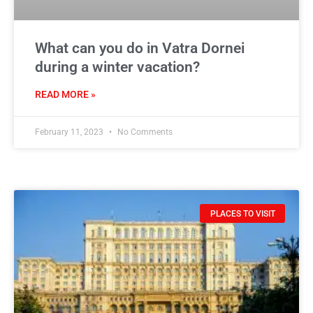
What can you do in Vatra Dornei
during a winter vacation?
READ MORE »
February 11, 2023
No Comments
PLACES TO VISIT