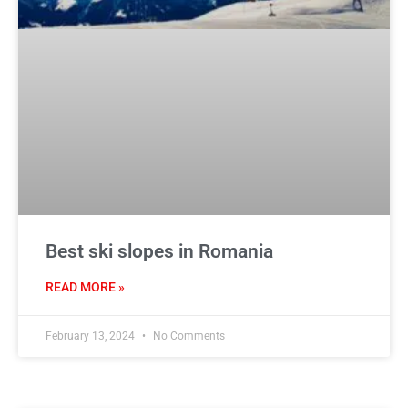
Best ski slopes in Romania
READ MORE »
February 13, 2024
No Comments