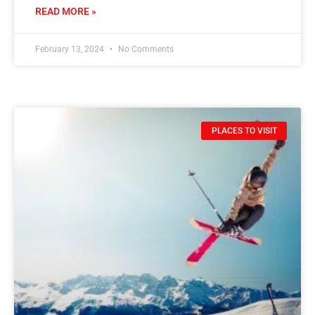
READ MORE »
February 13, 2024
No Comments
PLACES TO VISIT