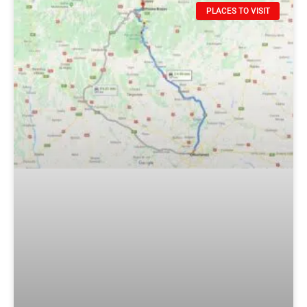
PLACES TO VISIT