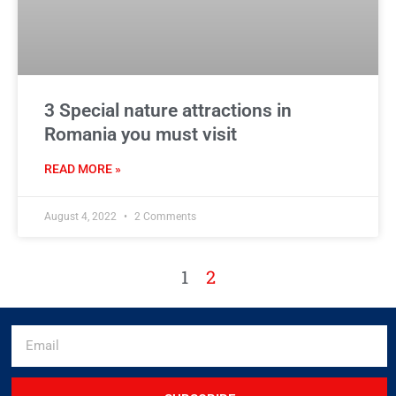
3 Special nature attractions in
Romania you must visit
READ MORE »
August 4, 2022
2 Comments
1
2