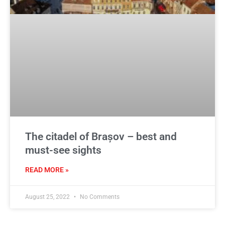
The citadel of Brașov – best and
must-see sights
READ MORE »
August 25, 2022
No Comments