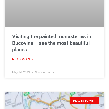
Visiting the painted monasteries in
Bucovina – see the most beautiful
places
READ MORE »
May 14, 2023
No Comments
PLACES TO VISIT