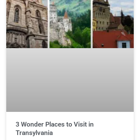
3 Wonder Places to Visit in
Transylvania