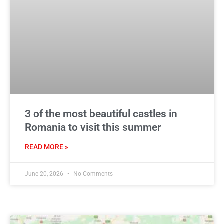
3 of the most beautiful castles in
Romania to visit this summer
READ MORE »
June 20, 2026
No Comments