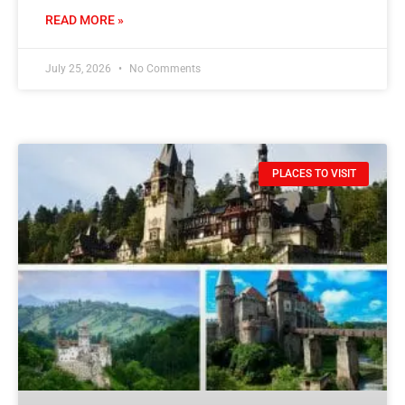
READ MORE »
July 25, 2026
No Comments
PLACES TO VISIT