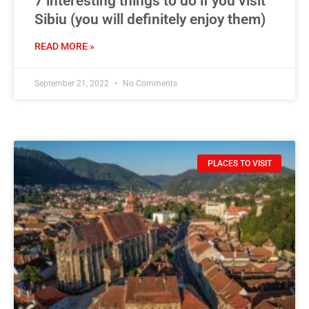
7 interesting things to do if you visit
Sibiu (you will definitely enjoy them)
READ MORE »
September 21, 2022
No Comments
PLACES TO VISIT