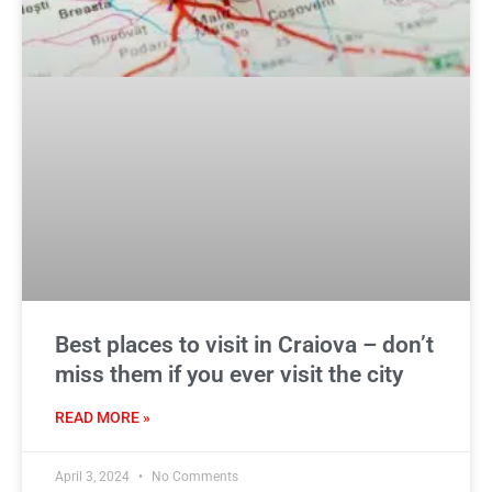
Best places to visit in Craiova – don’t
miss them if you ever visit the city
READ MORE »
April 3, 2024
No Comments