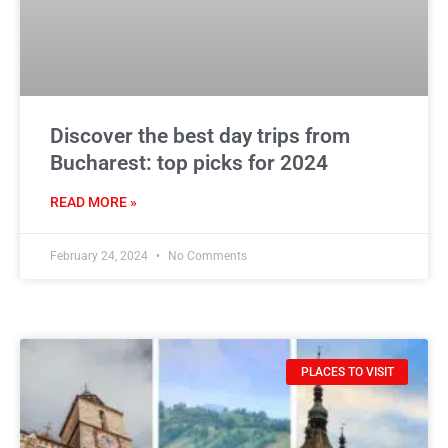
Discover the best day trips from
Bucharest: top picks for 2024
READ MORE »
February 24, 2024
No Comments
PLACES TO VISIT