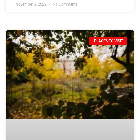
November 3, 2022
No Comments
PLACES TO VISIT