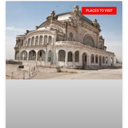
PLACES TO VISIT