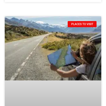
PLACES TO VISIT