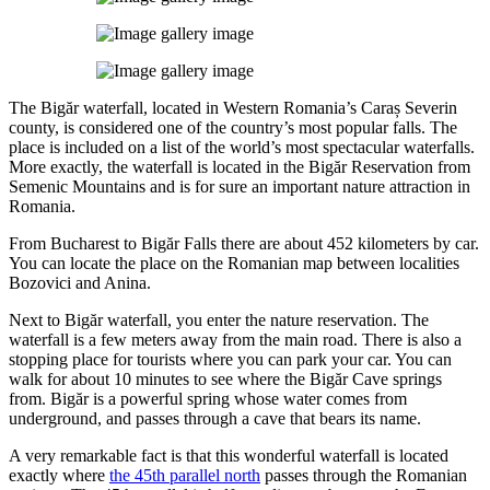
The Bigăr waterfall, located in Western Romania’s Caraș Severin
county, is considered one of the country’s most popular falls. The
place is included on a list of the world’s most spectacular waterfalls.
More exactly, the waterfall is located in the Bigăr Reservation from
Semenic Mountains and is for sure an important nature attraction in
Romania.
From Bucharest to Bigăr Falls there are about 452 kilometers by car.
You can locate the place on the Romanian map between localities
Bozovici and Anina.
Next to Bigăr waterfall, you enter the nature reservation. The
waterfall is a few meters away from the main road. There is also a
stopping place for tourists where you can park your car. You can
walk for about 10 minutes to see where the Bigăr Cave springs
from. Bigăr is a powerful spring whose water comes from
underground, and passes through a cave that bears its name.
A very remarkable fact is that this wonderful waterfall is located
exactly where
the 45th parallel north
passes through the Romanian