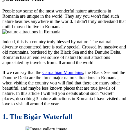
People say some of the most wonderful nature attractions in
Romania are unique in the world. They say you won't find such
nature beauties anywhere in the world. I didn't truly understand that
until I moved to live in Romania.
Indeed, this is a country truly blessed by nature. The natural
diversity encountered here is really special. Crossed by massive and
old mountains, bordered by the Black Sea and the Danube Delta,
Romania has an endless source of natural tourist attractions
appreciated by travelers from all around the world.
If we can say that the
Carpathian Mountains
, the Black Sea and the
Danube Delta are the three major nature attractions in Romania,
when visiting the country you will find that there are many other
beautiful, and maybe less known places that are true jewels of
nature. In this article I will tell you details about such “secret”
places, describing 3 nature attractions in Romania I have visited and
love to visit all around the year.
1. The Bigăr Waterfall