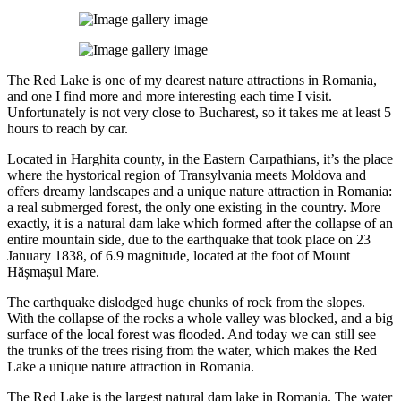
The Red Lake is one of my dearest nature attractions in Romania,
and one I find more and more interesting each time I visit.
Unfortunately is not very close to Bucharest, so it takes me at least 5
hours to reach by car.
Located in Harghita county, in the Eastern Carpathians, it’s the place
where the hystorical region of Transylvania meets Moldova and
offers dreamy landscapes and a unique nature attraction in Romania:
a real submerged forest, the only one existing in the country. More
exactly, it is a natural dam lake which formed after the collapse of an
entire mountain side, due to the earthquake that took place on 23
January 1838, of 6.9 magnitude, located at the foot of Mount
Hășmașul Mare.
The earthquake dislodged huge chunks of rock from the slopes.
With the collapse of the rocks a whole valley was blocked, and a big
surface of the local forest was flooded. And today we can still see
the trunks of the trees rising from the water, which makes the Red
Lake a unique nature attraction in Romania.
The Red Lake is the largest natural dam lake in Romania. The water