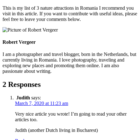
This is my list of 3 nature attractions in Romania I recommend you
visit in this article. If you want to contribute with useful ideas, please
feel free to leave your comments below.
Robert Vergeer
I am a photographer and travel blogger, born in the Netherlands, but
currently living in Romania. I love photography, traveling and
exploring new places and promoting them online. I am also
passionate about writing.
2 Responses
Judith
says:
March 7, 2020 at 11:23 am
Very nice article you wrote! I’m going to read your other
articles too.
Judith (another Dutch living in Bucharest)