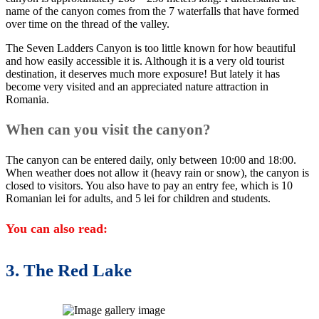
name of the canyon comes from the 7 waterfalls that have formed
over time on the thread of the valley.
The Seven Ladders Canyon is too little known for how beautiful
and how easily accessible it is. Although it is a very old tourist
destination, it deserves much more exposure! But lately it has
become very visited and an appreciated nature attraction in
Romania.
When can you visit the canyon?
The canyon can be entered daily, only between 10:00 and 18:00.
When weather does not allow it (heavy rain or snow), the canyon is
closed to visitors. You also have to pay an entry fee, which is 10
Romanian lei for adults, and 5 lei for children and students.
You can also read:
3. The Red Lake