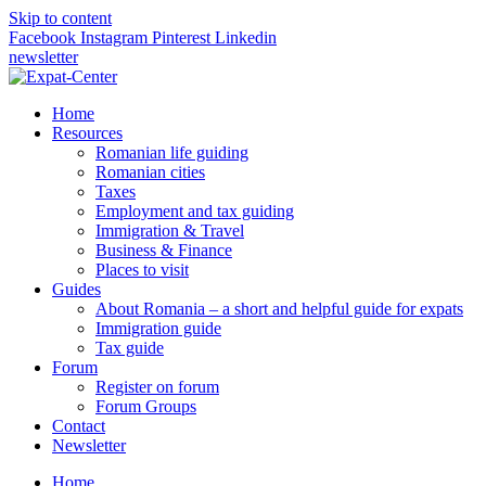
Skip to content
Facebook
Instagram
Pinterest
Linkedin
newsletter
Home
Resources
Romanian life guiding
Romanian cities
Taxes
Employment and tax guiding
Immigration & Travel
Business & Finance
Places to visit
Guides
About Romania – a short and helpful guide for expats
Immigration guide
Tax guide
Forum
Register on forum
Forum Groups
Contact
Newsletter
Home