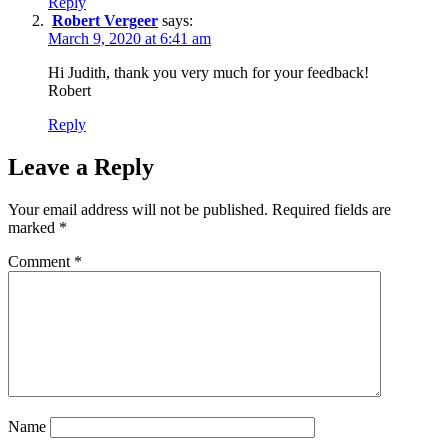
Reply
Robert Vergeer
says:
March 9, 2020 at 6:41 am
Hi Judith, thank you very much for your feedback!
Robert
Reply
Leave a Reply
Your email address will not be published.
Required fields are
marked
*
Comment
*
Name