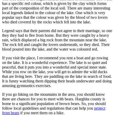
has a specific red colour, which is given by the clay which forms
part of the composition of the local soil. There are many interesting
local legends linked to the colour of the lake. One which is very
popular says that the colour was given by the blood of two lovers
who died covered by the rocks which fell into the lake.
Legend says that their parents did not agree to their marriage, so one
they they had to flee from home. But they were caught by a heavy
rain, which displaced a big rock from the mountain near the lake.
The rock fell and caught the lovers underneath, so they died. Their
blood poured into the lake, and the water was coloured red.
If you visit the place, I recommend you rent a boat and go rowing
on the lake. It is a wonderful experience. The lake is so quiet and
peaceful, that it puts you into a wonderful and special inner state.
While you row on the lake, you will get to admire the wild ducks
that are living here. They are paddling on the lake in search of food.
It is funny watching them dipping their heads underwater and doing
amusing gymnastics exercises.
If you go hiking on the mountains in the area, you should know
there are chances for you to meet with bears. Harghita county is
home to a significant population of brown bears. So, you should
follow local guidelines and regulations that can help you
protect
from bears
if you meet them on a hike.