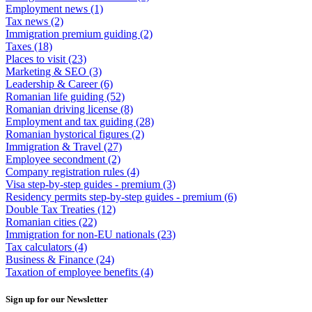
Employment news
(1)
Tax news
(2)
Immigration premium guiding
(2)
Taxes
(18)
Places to visit
(23)
Marketing & SEO
(3)
Leadership & Career
(6)
Romanian life guiding
(52)
Romanian driving license
(8)
Employment and tax guiding
(28)
Romanian hystorical figures
(2)
Immigration & Travel
(27)
Employee secondment
(2)
Company registration rules
(4)
Visa step-by-step guides - premium
(3)
Residency permits step-by-step guides - premium
(6)
Double Tax Treaties
(12)
Romanian cities
(22)
Immigration for non-EU nationals
(23)
Tax calculators
(4)
Business & Finance
(24)
Taxation of employee benefits
(4)
Sign up for our Newsletter