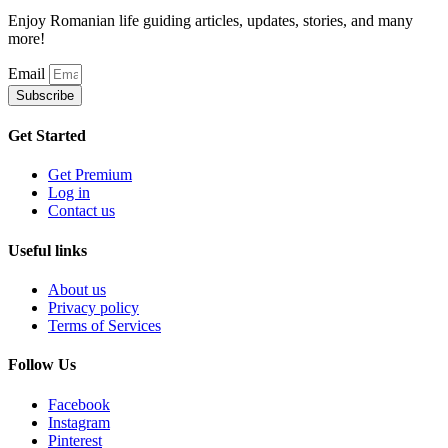
Enjoy Romanian life guiding articles, updates, stories, and many
more!
Email
Subscribe
Get Started
Get Premium
Log in
Contact us
Useful links
About us
Privacy policy
Terms of Services
Follow Us
Facebook
Instagram
Pinterest