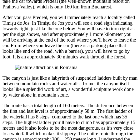
take the car towards Predeal (the well-known mountain resort on
Prahova Valley), which is only 160 km from Bucharest.
After you pass Predeal, you will immediately reach a locality called
Timișu de Jos. In Timișu de Jos you will see a road sign indicating
towards right, just like the one below. You will have to turn right as
per the sign shows, and after approximately 1 more kilometer you
will be arriving at the end of the road where you’ll have to leave the
car. From where you leave the car (there is a parking place that
looks like end of the road, with a barrier), you will have to go by
foot. It is an approximately 30 minutes walk through the forest.
The canyon is just like a labyrinth of suspended ladders built by man
between mountain rocks and waterfalls. To me, the canyon itself
looks like a splendid work of art, a wonderful sculpture work done
by water alone in mountain stone.
The route has a total length of 160 meters. The difference between
the first and last level is of approximately 58 m. The first ladder of
the waterfall has 8 steps, compared to the last one which has 35
steps. The highest ladder you’ll have to climb has approximately 15
meters and it also looks to be the most dangerous, as it’s very close
to a waterfall which makes it slippery. The entire route through the
canyon is approximately 200 – 250 meters long. I understand the