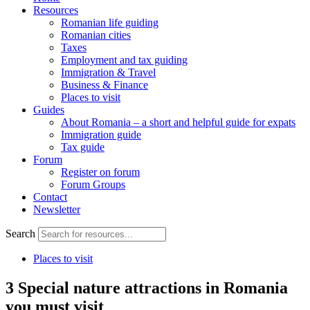
Resources
Romanian life guiding
Romanian cities
Taxes
Employment and tax guiding
Immigration & Travel
Business & Finance
Places to visit
Guides
About Romania – a short and helpful guide for expats
Immigration guide
Tax guide
Forum
Register on forum
Forum Groups
Contact
Newsletter
Search
Places to visit
3 Special nature attractions in Romania
you must visit