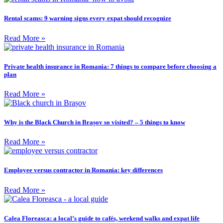
Rental scams: 9 warning signs every expat should recognize
Read More »
Private health insurance in Romania: 7 things to compare before choosing a
plan
Read More »
Why is the Black Church in Brașov so visited? – 5 things to know
Read More »
Employee versus contractor in Romania: key differences
Read More »
Calea Floreasca: a local’s guide to cafés, weekend walks and expat life