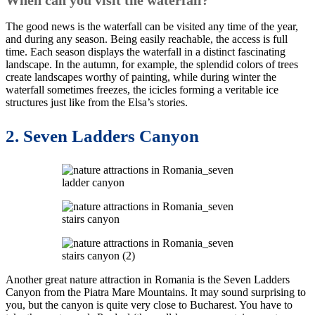
The good news is the waterfall can be visited any time of the year,
and during any season. Being easily reachable, the access is full
time. Each season displays the waterfall in a distinct fascinating
landscape. In the autumn, for example, the splendid colors of trees
create landscapes worthy of painting, while during winter the
waterfall sometimes freezes, the icicles forming a veritable ice
structures just like from the Elsa’s stories.
2. Seven Ladders Canyon
Another great nature attraction in Romania is the Seven Ladders
Canyon from the Piatra Mare Mountains. It may sound surprising to
you, but the canyon is quite very close to Bucharest. You have to