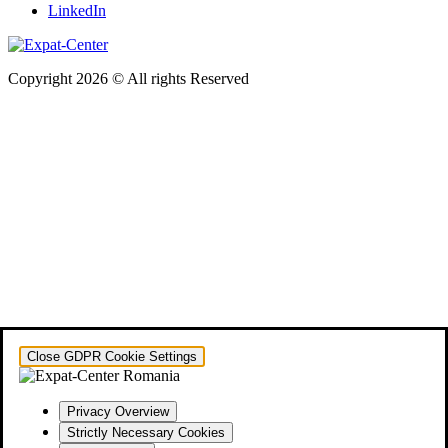
LinkedIn
Copyright 2026 © All rights Reserved
Close GDPR Cookie Settings
Privacy Overview
Strictly Necessary Cookies