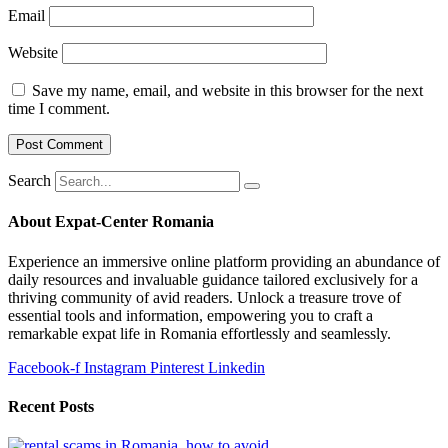
Email
Website
Save my name, email, and website in this browser for the next
time I comment.
Search
About Expat-Center Romania
Experience an immersive online platform providing an abundance of
daily resources and invaluable guidance tailored exclusively for a
thriving community of avid readers. Unlock a treasure trove of
essential tools and information, empowering you to craft a
remarkable expat life in Romania effortlessly and seamlessly.
Facebook-f
Instagram
Pinterest
Linkedin
Recent Posts