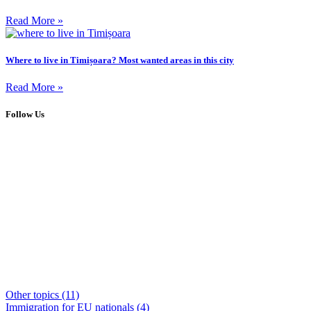
Read More »
Where to live in Timișoara? Most wanted areas in this city
Read More »
Follow Us
Other topics
(11)
Immigration for EU nationals
(4)