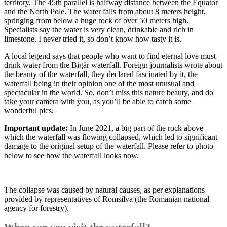
territory. The 45th parallel is halfway distance between the Equator
and the North Pole. The water falls from about 8 meters height,
springing from below a huge rock of over 50 meters high.
Specialists say the water is very clean, drinkable and rich in
limestone. I never tried it, so don’t know how tasty it is.
A local legend says that people who want to find eternal love must
drink water from the Bigăr waterfall. Foreign journalists wrote about
the beauty of the waterfall, they declared fascinated by it, the
waterfall being in their opinion one of the most unusual and
spectacular in the world. So, don’t miss this nature beauty, and do
take your camera with you, as you’ll be able to catch some
wonderful pics.
Important update:
In June 2021, a big part of the rock above
which the waterfall was flowing collapsed, which led to significant
damage to the original setup of the waterfall. Please refer to photo
below to see how the waterfall looks now.
The collapse was caused by natural causes, as per explanations
provided by representatives of Romsilva (the Romanian national
agency for forestry).
When can you visit the waterfall?