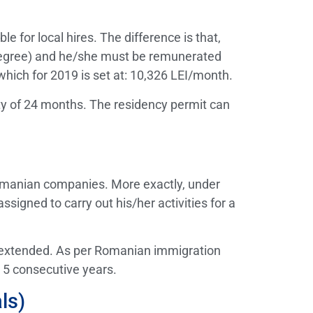
e for local hires. The difference is that,
y degree) and he/she must be remunerated
which for 2019 is set at: 10,326 LEI/month.
ity of 24 months. The residency permit can
 Romanian companies. More exactly, under
igned to carry out his/her activities for a
e extended. As per Romanian immigration
n 5 consecutive years.
ls)