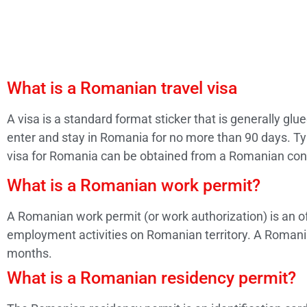
What is a Romanian travel visa
A visa is a standard format sticker that is generally gl
enter and stay in Romania for no more than 90 days. Typ
visa for Romania can be obtained from a Romanian con
What is a Romanian work permit?
A Romanian work permit (or work authorization) is an of
employment activities on Romanian territory. A Romanian
months.
What is a Romanian residency permit?