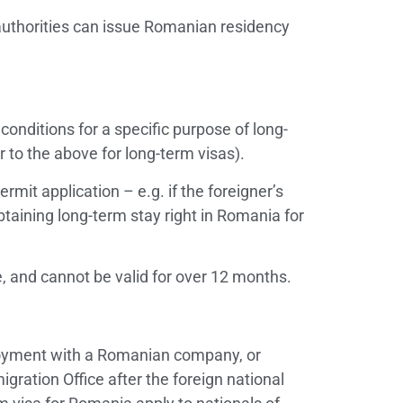
authorities can issue Romanian residency
conditions for a specific purpose of long-
 to the above for long-term visas).
ermit application – e.g. if the foreigner’s
obtaining long-term stay right in Romania for
e, and cannot be valid for over 12 months.
ployment with a Romanian company, or
ration Office after the foreign national