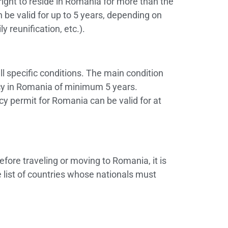
 right to reside in Romania for more than the
be valid for up to 5 years, depending on
y reunification, etc.).
ill specific conditions. The main condition
ncy in Romania of minimum 5 years.
cy permit for Romania can be valid for at
efore traveling or moving to Romania, it is
 list of countries whose nationals must