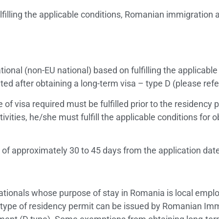
filling the applicable conditions, Romanian immigration 
ional (non-EU national) based on fulfilling the applicable 
ed after obtaining a long-term visa – type D (please refer
 of visa required must be fulfilled prior to the residency p
ivities, he/she must fulfill the applicable conditions for 
e of approximately 30 to 45 days from the application dat
 nationals whose purpose of stay in Romania is local em
type of residency permit can be issued by Romanian Immig