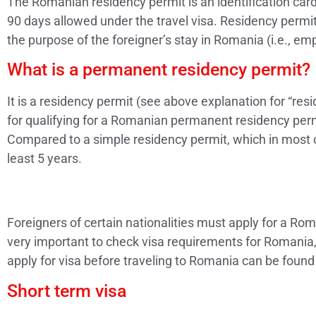
The Romanian residency permit is an identification card 
90 days allowed under the travel visa. Residency permi
the purpose of the foreigner’s stay in Romania (i.e., emp
What is a permanent residency permit?
It is a residency permit (see above explanation for “resi
for qualifying for a Romanian permanent residency perm
Compared to a simple residency permit, which in most of
least 5 years.
Foreigners of certain nationalities must apply for a Rom
very important to check visa requirements for Romania, 
apply for visa before traveling to Romania can be foun
Short term visa