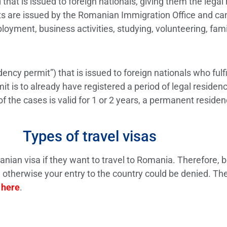
that is issued to foreign nationals, giving them the legal
ts are issued by the Romanian Immigration Office and can 
loyment, business activities, studying, volunteering, famil
dency permit”) that is issued to foreign nationals who fulf
it is to already have registered a period of legal reside
 the cases is valid for 1 or 2 years, a permanent residen
Types of travel visas
anian visa if they want to travel to Romania. Therefore, b
otherwise your entry to the country could be denied. The
d
here
.