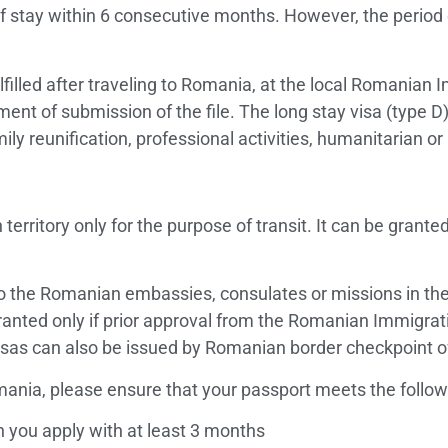
 stay within 6 consecutive months. However, the period
lfilled after traveling to Romania, at the local Romanian 
ment of submission of the file. The long stay visa (type D
ily reunification, professional activities, humanitarian or
erritory only for the purpose of transit. It can be granted
to the Romanian embassies, consulates or missions in the
ranted only if prior approval from the Romanian Immigrat
 visas can also be issued by Romanian border checkpoint of
mania, please ensure that your passport meets the followi
ich you apply with at least 3 months