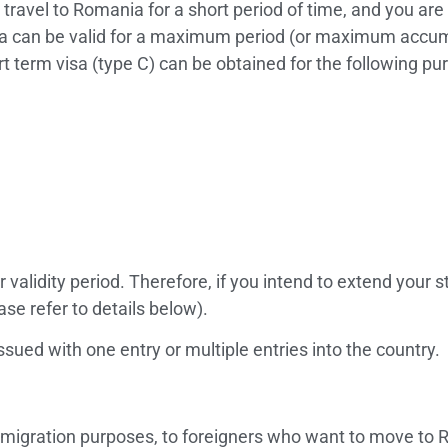
 travel to Romania for a short period of time, and you are 
isa can be valid for a maximum period (or maximum accumu
 term visa (type C) can be obtained for the following pu
 validity period. Therefore, if you intend to extend your 
ase refer to details below).
ssued with one entry or multiple entries into the country.
mmigration purposes, to foreigners who want to move to Ro