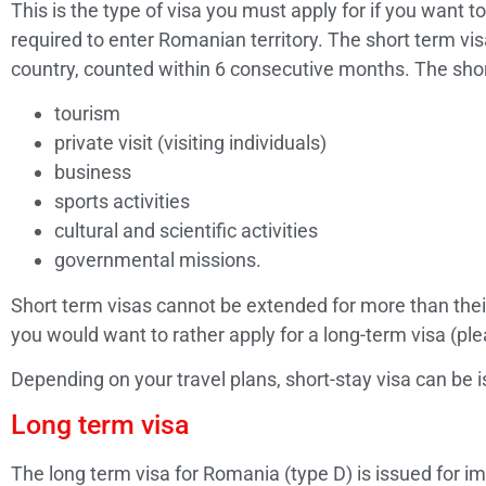
This is the type of visa you must apply for if you want to
required to enter Romanian territory. The short term v
country, counted within 6 consecutive months. The short
tourism
private visit (visiting individuals)
business
sports activities
cultural and scientific activities
governmental missions.
Short term visas cannot be extended for more than their
you would want to rather apply for a long-term visa (ple
Depending on your travel plans, short-stay visa can be i
Long term visa
The long term visa for Romania (type D) is issued for i