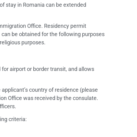
 of stay in Romania can be extended
Immigration Office. Residency permit
) can be obtained for the following purposes
 religious purposes.
 for airport or border transit, and allows
 applicant’s country of residence (please
ion Office was received by the consulate.
ficers.
ng criteria: