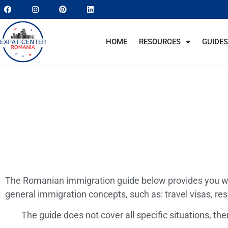
HOME
RESOURCES
GUIDES
The Romanian immigration guide below provides you wi
general immigration concepts, such as: travel visas, r
The guide does not cover all specific situations, th