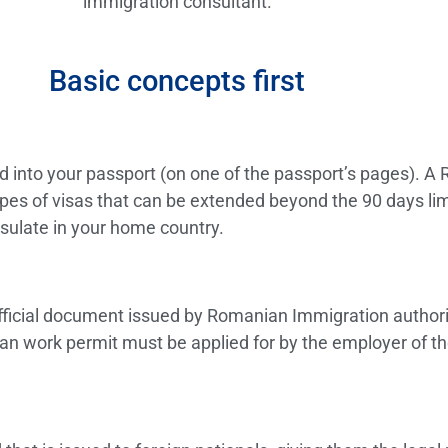
immigration consultant.
Basic concepts first
ued into your passport (on one of the passport’s pages). A 
es of visas that can be extended beyond the 90 days limit
sulate in your home country.
ficial document issued by Romanian Immigration authoritie
 work permit must be applied for by the employer of the 