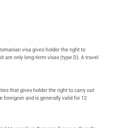
Romanian visa gives holder the right to
 are only long-term visas (type D). A travel
s that gives holder the right to carry out
foreigner and is generally valid for 12