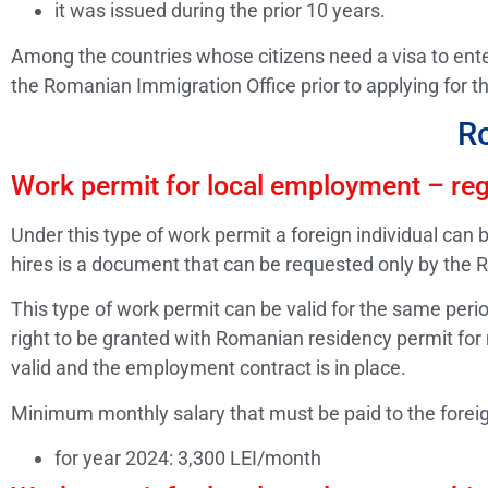
it was issued during the prior 10 years.
Among the countries whose citizens need a visa to enter
the Romanian Immigration Office prior to applying for th
R
Work permit for local employment – reg
Under this type of work permit a foreign individual ca
hires is a document that can be requested only by the 
This type of work permit can be valid for the same perio
right to be granted with Romanian residency permit for
valid and the employment contract is in place.
Minimum monthly salary that must be paid to the forei
for year 2024: 3,300 LEI/month