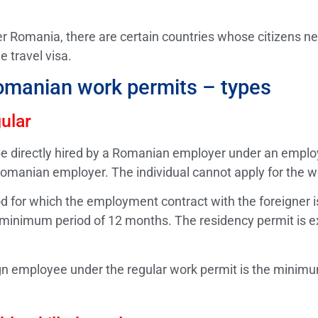
 Romania, there are certain countries whose citizens nee
e travel visa.
omanian work permits – types
ular
n be directly hired by a Romanian employer under an empl
Romanian employer. The individual cannot apply for the w
d for which the employment contract with the foreigner is
 minimum period of 12 months. The residency permit is ex
gn employee under the regular work permit is the minimu