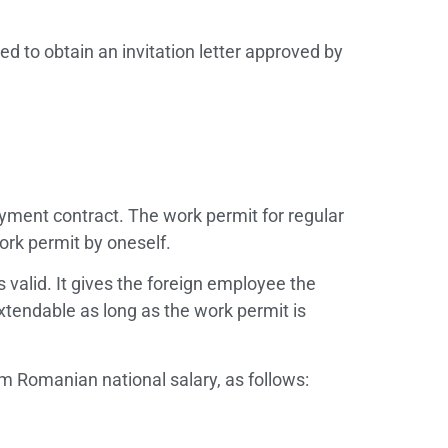
d to obtain an invitation letter approved by
oyment contract. The work permit for regular
ork permit by oneself.
 valid. It gives the foreign employee the
tendable as long as the work permit is
m Romanian national salary, as follows: