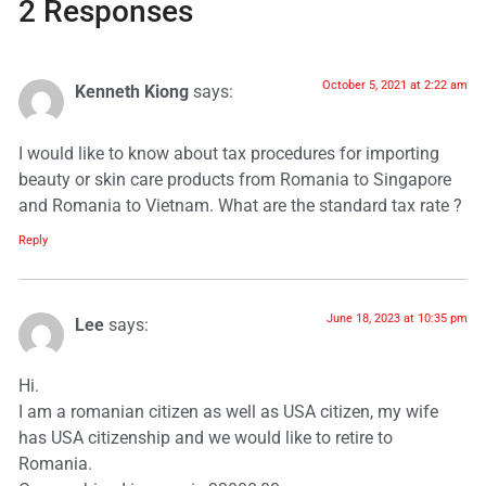
2 Responses
October 5, 2021 at 2:22 am
Kenneth Kiong
says:
I would like to know about tax procedures for importing
beauty or skin care products from Romania to Singapore
and Romania to Vietnam. What are the standard tax rate ?
Reply
June 18, 2023 at 10:35 pm
Lee
says:
Hi.
I am a romanian citizen as well as USA citizen, my wife
has USA citizenship and we would like to retire to
Romania.