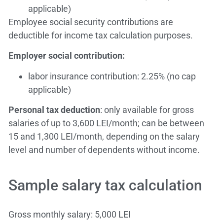
applicable)
Employee social security contributions are
deductible for income tax calculation purposes.
Employer social contribution:
labor insurance contribution: 2.25% (no cap
applicable)
Personal tax deduction
: only available for gross
salaries of up to 3,600 LEI/month; can be between
15 and 1,300 LEI/month, depending on the salary
level and number of dependents without income.
Sample salary tax calculation
Gross monthly salary: 5,000 LEI