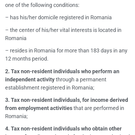
one of the following conditions:
– has his/her domicile registered in Romania
– the center of his/her vital interests is located in
Romania
– resides in Romania for more than 183 days in any
12 months period.
2.
Tax non-resident individuals who perform an
independent activity
through a permanent
establishment registered in Romania;
3.
Tax non-resident individuals, for income derived
from employment activities
that are performed in
Romania;
4.
Tax non-resident individuals who obtain other