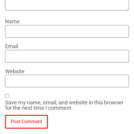
Name
Email
Website
Save my name, email, and website in this browser
for the next time I comment.