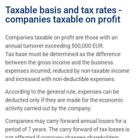
Taxable basis and tax rates -
companies taxable on profit
Companies taxable on profit are those with an
annual turnover exceeding 500,000 EUR.
Tax base must be determined as the difference
between the gross income and the business
expenses incurred, reduced by non-taxable income
and increased with non-deductible expenses.
According to the general rule, expenses can be
deducted only if they are made for the economic
activity carried out by the company.
Companies may carry forward annual losses for a
period of 7 years. The carry forward of tax losses is
not affected if company changes shareholders.