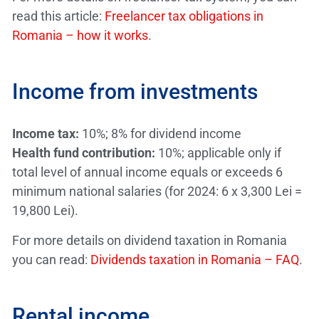
read this article:
Freelancer tax obligations in
Romania – how it works
.
Income from investments
Income tax:
10%; 8% for dividend income
Health fund contribution:
10%; applicable only if
total level of annual income equals or exceeds 6
minimum national salaries (for 2024: 6 x 3,300 Lei =
19,800 Lei).
For more details on dividend taxation in Romania
you can read:
Dividends taxation in Romania – FAQ
.
Rental income