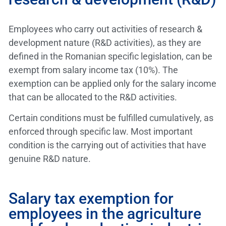
Employees who carry out activities of research &
development nature (R&D activities), as they are
defined in the Romanian specific legislation, can be
exempt from salary income tax (10%). The
exemption can be applied only for the salary income
that can be allocated to the R&D activities.
Certain conditions must be fulfilled cumulatively, as
enforced through specific law. Most important
condition is the carrying out of activities that have
genuine R&D nature.
Salary tax exemption for
employees in the agriculture