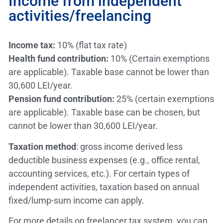
Income from independent
activities/freelancing
Income tax:
10% (flat tax rate)
Health fund contribution:
10% (Certain exemptions
are applicable). Taxable base cannot be lower than
30,600 LEI/year.
Pension fund contribution:
25% (certain exemptions
are applicable). Taxable base can be chosen, but
cannot be lower than 30,600 LEI/year.
Taxation method
: gross income derived less
deductible business expenses (e.g., office rental,
accounting services, etc.). For certain types of
independent activities, taxation based on annual
fixed/lump-sum income can apply.
For more details on freelancer tax system, you can