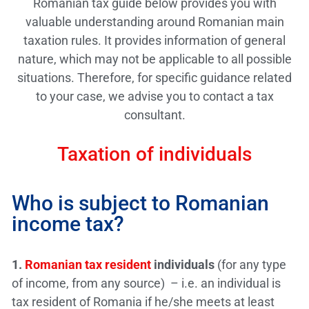
Romanian tax guide below provides you with
valuable understanding around Romanian main
taxation rules. It provides information of general
nature, which may not be applicable to all possible
situations. Therefore, for specific guidance related
to your case, we advise you to contact a tax
consultant.
Taxation of individuals
Who is subject to Romanian
income tax?
1.
Romanian tax resident
individuals
(for any type
of income, from any source) – i.e. an individual is
tax resident of Romania if he/she meets at least