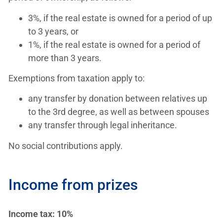
3%, if the real estate is owned for a period of up
to 3 years, or
1%, if the real estate is owned for a period of
more than 3 years.
Exemptions from taxation apply to:
any transfer by donation between relatives up
to the 3rd degree, as well as between spouses
any transfer through legal inheritance.
No social contributions apply.
Income from prizes
Income tax: 10%