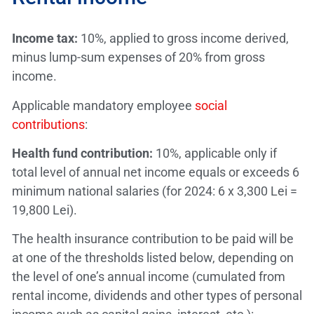
Income tax:
10%, applied to gross income derived,
minus lump-sum expenses of 20% from gross
income.
Applicable mandatory employee
social
contributions
:
Health fund contribution:
10%, applicable only if
total level of annual net income equals or exceeds 6
minimum national salaries (for 2024: 6 x 3,300 Lei =
19,800 Lei).
The health insurance contribution to be paid will be
at one of the thresholds listed below, depending on
the level of one’s annual income (cumulated from
rental income, dividends and other types of personal