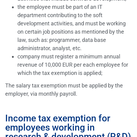
the employee must be part of an IT
department contributing to the soft
development activities, and must be working
on certain job positions as mentioned by the
law, such as: programmer, data base
administrator, analyst, etc.
company must register a minimum annual
revenue of 10,000 EUR per each employee for
which the tax exemption is applied;
The salary tax exemption must be applied by the
employer, via monthly payroll.
Income tax exemption for
employees working in
research & development (R&D)