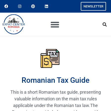
NEWSLETTER
Romanian Tax Guide
This is a short Romanian tax guide, presenting
valuable information on the main tax rules
applicable under the Romanian tax law.The