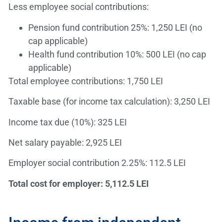
Less employee social contributions:
Pension fund contribution 25%: 1,250 LEI (no
cap applicable)
Health fund contribution 10%: 500 LEI (no cap
applicable)
Total employee contributions: 1,750 LEI
Taxable base (for income tax calculation): 3,250 LEI
Income tax due (10%): 325 LEI
Net salary payable: 2,925 LEI
Employer social contribution 2.25%: 112.5 LEI
Total cost for employer: 5,112.5 LEI