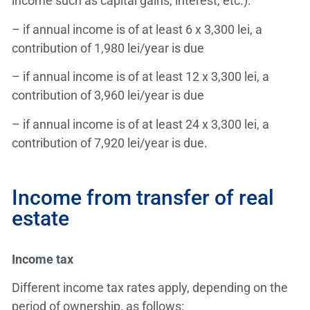
income such as capital gains, interest, etc.):
– if annual income is of at least 6 x 3,300 lei, a
contribution of 1,980 lei/year is due
– if annual income is of at least 12 x 3,300 lei, a
contribution of 3,960 lei/year is due
– if annual income is of at least 24 x 3,300 lei, a
contribution of 7,920 lei/year is due.
Income from transfer of real
estate
Income tax
Different income tax rates apply, depending on the
period of ownership, as follows: