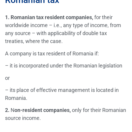
1.
Romanian tax resident companies,
for their
worldwide income – i.e., any type of income, from
any source – with applicability of double tax
treaties, where the case.
A company is tax resident of Romania if:
– it is incorporated under the Romanian legislation
or
– its place of effective management is located in
Romania.
2.
N
on-resident companies,
only for their Romanian
source income.