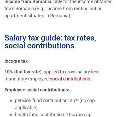
income from Romania
, only for the income obtained
from Romania (e.g., income from renting out an
apartment situated in Romania).
Salary tax guide: tax rates,
social contributions
Income tax
10% (flat tax rate)
, applied to gross salary less
mandatory employee
social contributions
.
Employee social contributions:
pension fund contribution: 25% (no cap
applicable)
health fund contribution: 10% (no cap