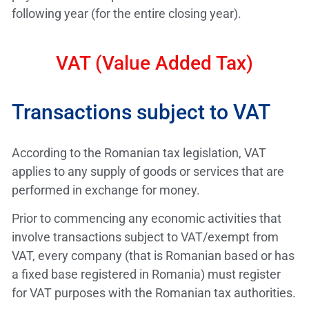
following year (for the entire closing year).
VAT (Value Added Tax)
Transactions subject to VAT
According to the Romanian tax legislation, VAT
applies to any supply of goods or services that are
performed in exchange for money.
Prior to commencing any economic activities that
involve transactions subject to VAT/exempt from
VAT, every company (that is Romanian based or has
a fixed base registered in Romania) must register
for VAT purposes with the Romanian tax authorities.