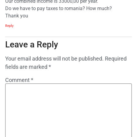
Our combined income is 33000,00 per year.
Do we have to pay taxes to romania? How much?
Thank you
Reply
Leave a Reply
Your email address will not be published.
Required
fields are marked
*
Comment
*