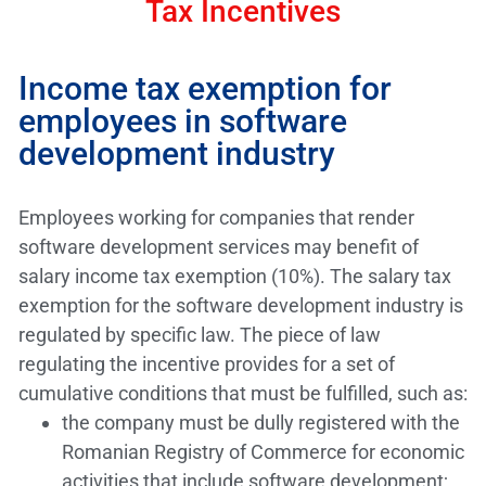
Tax Incentives
Income tax exemption for
employees in software
development industry
Employees working for companies that render
software development services may benefit of
salary income tax exemption (10%). The salary tax
exemption for the software development industry is
regulated by specific law. The piece of law
regulating the incentive provides for a set of
cumulative conditions that must be fulfilled, such as:
the company must be dully registered with the
Romanian Registry of Commerce for economic
activities that include software development;