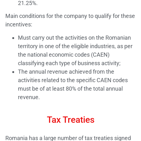
21.25%.
Main conditions for the company to qualify for these
incentives:
Must carry out the activities on the Romanian
territory in one of the eligible industries, as per
the national economic codes (CAEN)
classifying each type of business activity;
The annual revenue achieved from the
activities related to the specific CAEN codes
must be of at least 80% of the total annual
revenue.
Tax Treaties
Romania has a large number of tax treaties signed