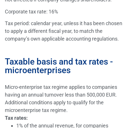
Corporate tax rate: 16%
Tax period: calendar year, unless it has been chosen
to apply a different fiscal year, to match the
company’s own applicable accounting regulations.
Taxable basis and tax rates -
microenterprises
Micro-enterprise tax regime applies to companies
having an annual turnover less than 500,000 EUR.
Additional conditions apply to qualify for the
microenterprise tax regime.
Tax rates:
1% of the annual revenue, for companies