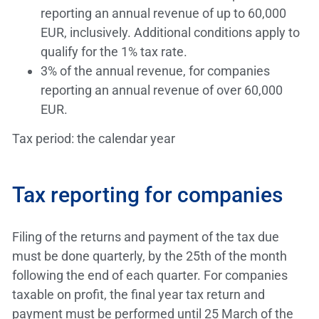
reporting an annual revenue of up to 60,000
EUR, inclusively. Additional conditions apply to
qualify for the 1% tax rate.
3% of the annual revenue, for companies
reporting an annual revenue of over 60,000
EUR.
Tax period: the calendar year
Tax reporting for companies
Filing of the returns and payment of the tax due
must be done quarterly, by the 25th of the month
following the end of each quarter. For companies
taxable on profit, the final year tax return and
payment must be performed until 25 March of the