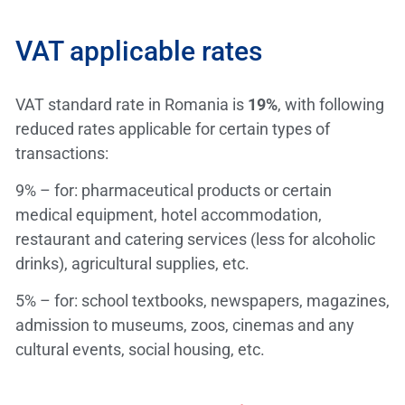
VAT applicable rates
VAT standard rate in Romania is
19%
, with following
reduced rates applicable for certain types of
transactions:
9% – for: pharmaceutical products or certain
medical equipment, hotel accommodation,
restaurant and catering services (less for alcoholic
drinks), agricultural supplies, etc.
5% – for: school textbooks, newspapers, magazines,
admission to museums, zoos, cinemas and any
cultural events, social housing, etc.