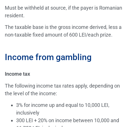
Must be withheld at source, if the payer is Romanian
resident.
The taxable base is the gross income derived, less a
non-taxable fixed amount of 600 LEI/each prize.
Income from gambling
Income tax
The following income tax rates apply, depending on
the level of the income:
3% for income up and equal to 10,000 LEI,
inclusively
300 LEI + 20% on income between 10,000 and