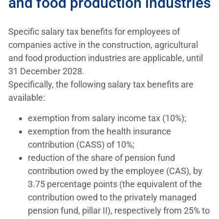
and food production industries
Specific salary tax benefits for employees of
companies active in the construction, agricultural
and food production industries are applicable, until
31 December 2028.
Specifically, the following salary tax benefits are
available:
exemption from salary income tax (10%);
exemption from the health insurance
contribution (CASS) of 10%;
reduction of the share of pension fund
contribution owed by the employee (CAS), by
3.75 percentage points (the equivalent of the
contribution owed to the privately managed
pension fund, pillar II), respectively from 25% to