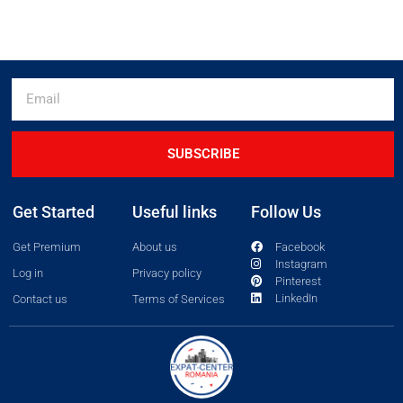
SUBSCRIBE
Get Started
Useful links
Follow Us
Get Premium
About us
Facebook
Instagram
Log in
Privacy policy
Pinterest
LinkedIn
Contact us
Terms of Services