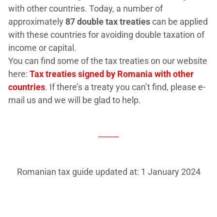
with other countries. Today, a number of
approximately
87 double tax treaties
can be applied
with these countries for avoiding double taxation of
income or capital.
You can find some of the tax treaties on our website
here:
Tax treaties signed by Romania with other
countries
. If there’s a treaty you can’t find, please e-
mail us and we will be glad to help.
Romanian tax guide updated at: 1 January 2024