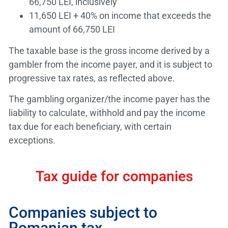
66,750 LEI, inclusively
11,650 LEI + 40% on income that exceeds the
amount of 66,750 LEI
The taxable base is the gross income derived by a
gambler from the income payer, and it is subject to
progressive tax rates, as reflected above.
The gambling organizer/the income payer has the
liability to calculate, withhold and pay the income
tax due for each beneficiary, with certain
exceptions.
Tax guide for companies
Companies subject to
Romanian tax