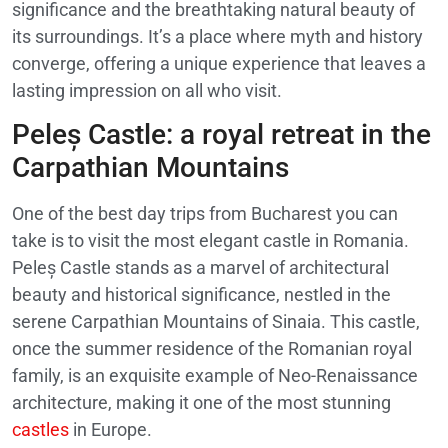
significance and the breathtaking natural beauty of
its surroundings. It’s a place where myth and history
converge, offering a unique experience that leaves a
lasting impression on all who visit.
Peleș Castle: a royal retreat in the
Carpathian Mountains
One of the best day trips from Bucharest you can
take is to visit the most elegant castle in Romania.
Peleș Castle stands as a marvel of architectural
beauty and historical significance, nestled in the
serene Carpathian Mountains of Sinaia. This castle,
once the summer residence of the Romanian royal
family, is an exquisite example of Neo-Renaissance
architecture, making it one of the most stunning
castles
in Europe.