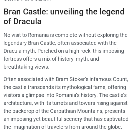
Bran Castle: unveiling the legend
of Dracula
No visit to Romania is complete without exploring the
legendary Bran Castle, often associated with the
Dracula myth. Perched on a high rock, this imposing
fortress offers a mix of history, myth, and
breathtaking views.
Often associated with Bram Stoker’s infamous Count,
the castle transcends its mythological fame, offering
visitors a glimpse into Romania’s history. The castle’s
architecture, with its turrets and towers rising against
the backdrop of the Carpathian Mountains, presents
an imposing yet beautiful scenery that has captivated
the imagination of travelers from around the globe.