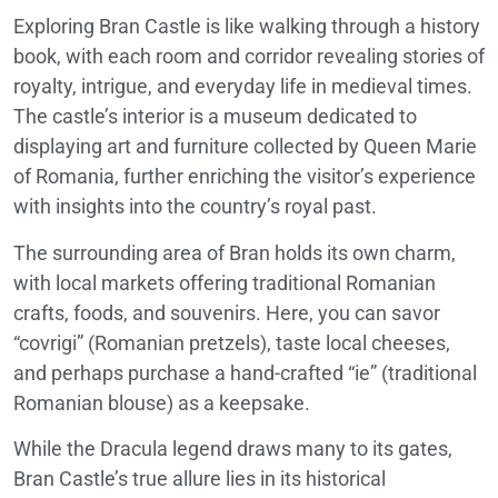
Exploring Bran Castle is like walking through a history
book, with each room and corridor revealing stories of
royalty, intrigue, and everyday life in medieval times.
The castle’s interior is a museum dedicated to
displaying art and furniture collected by Queen Marie
of Romania, further enriching the visitor’s experience
with insights into the country’s royal past.
The surrounding area of Bran holds its own charm,
with local markets offering traditional Romanian
crafts, foods, and souvenirs. Here, you can savor
“covrigi” (Romanian pretzels), taste local cheeses,
and perhaps purchase a hand-crafted “ie” (traditional
Romanian blouse) as a keepsake.
While the Dracula legend draws many to its gates,
Bran Castle’s true allure lies in its historical