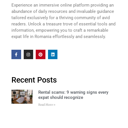
Experience an immersive online platform providing an
abundance of daily resources and invaluable guidance
tailored exclusively for a thriving community of avid
readers. Unlock a treasure trove of essential tools and
information, empowering you to craft a remarkable
expat life in Romania effortlessly and seamlessly.
Recent Posts
Rental scams: 9 warning signs every
expat should recognize
Read More »