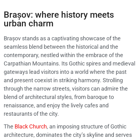
Brașov: where history meets
urban charm
Brașov stands as a captivating showcase of the
seamless blend between the historical and the
contemporary, nestled within the embrace of the
Carpathian Mountains. Its Gothic spires and medieval
gateways lead visitors into a world where the past
and present coexist in striking harmony. Strolling
through the narrow streets, visitors can admire the
blend of architectural styles, from baroque to
renaissance, and enjoy the lively cafes and
restaurants of the city.
The
Black Church
, an imposing structure of Gothic
architecture, dominates the city’s skyline and serves