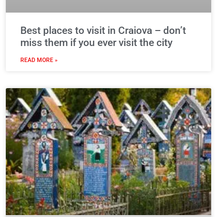
Best places to visit in Craiova – don’t
miss them if you ever visit the city
READ MORE »