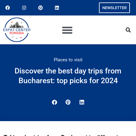
NEWSLETTER
Places to visit
Discover the best day trips from
Bucharest: top picks for 2024