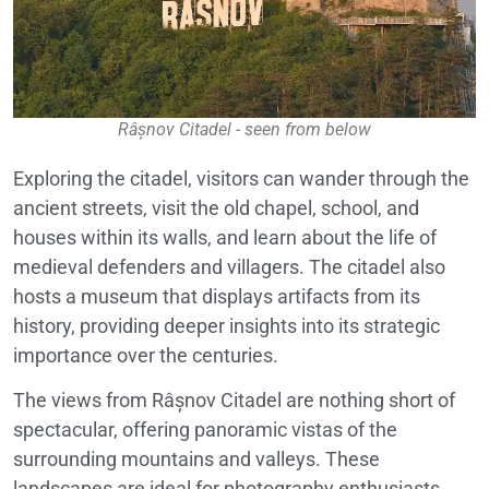
Râșnov Citadel - seen from below
Exploring the citadel, visitors can wander through the
ancient streets, visit the old chapel, school, and
houses within its walls, and learn about the life of
medieval defenders and villagers. The citadel also
hosts a museum that displays artifacts from its
history, providing deeper insights into its strategic
importance over the centuries.
The views from Râșnov Citadel are nothing short of
spectacular, offering panoramic vistas of the
surrounding mountains and valleys. These
landscapes are ideal for photography enthusiasts