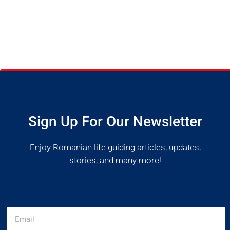
Sign Up For Our Newsletter
Enjoy Romanian life guiding articles, updates,
stories, and many more!