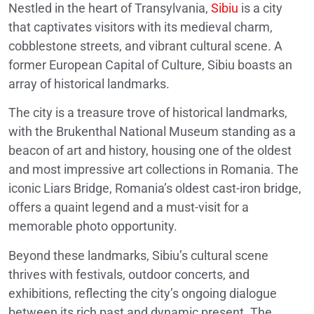
Nestled in the heart of Transylvania,
Sibiu
is a city
that captivates visitors with its medieval charm,
cobblestone streets, and vibrant cultural scene. A
former European Capital of Culture, Sibiu boasts an
array of historical landmarks.
The city is a treasure trove of historical landmarks,
with the Brukenthal National Museum standing as a
beacon of art and history, housing one of the oldest
and most impressive art collections in Romania. The
iconic Liars Bridge, Romania’s oldest cast-iron bridge,
offers a quaint legend and a must-visit for a
memorable photo opportunity.
Beyond these landmarks, Sibiu’s cultural scene
thrives with festivals, outdoor concerts, and
exhibitions, reflecting the city’s ongoing dialogue
between its rich past and dynamic present. The