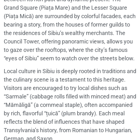
Grand Square (Piața Mare) and the Lesser Square
(Piața Mică) are surrounded by colorful facades, each
bearing a story, from the houses of former guilds to
the residences of Sibiu’s wealthy merchants. The
Council Tower, offering panoramic views, allows you
to gaze over the rooftops, where the city’s famous
“eyes of Sibiu” seem to watch over the streets below.
Local culture in Sibiu is deeply rooted in traditions and
the culinary scene is a testament to this heritage.
Visitors are encouraged to try local dishes such as
“Sarmale” (cabbage rolls filled with minced meat) and
“Mămăligă” (a cornmeal staple), often accompanied
by rich, flavorful “țuică” (plum brandy). Each meal
reflects the blend of influences that have shaped
Transylvania’s history, from Romanian to Hungarian,
German, and Saxon.