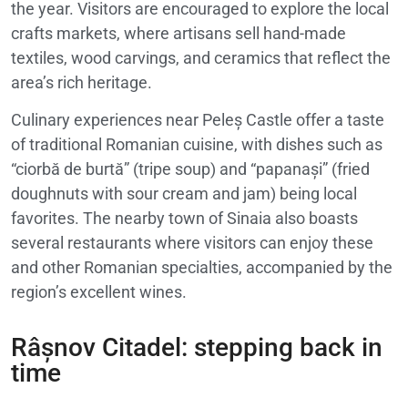
the year. Visitors are encouraged to explore the local
crafts markets, where artisans sell hand-made
textiles, wood carvings, and ceramics that reflect the
area’s rich heritage.
Culinary experiences near Peleș Castle offer a taste
of traditional Romanian cuisine, with dishes such as
“ciorbă de burtă” (tripe soup) and “papanași” (fried
doughnuts with sour cream and jam) being local
favorites. The nearby town of Sinaia also boasts
several restaurants where visitors can enjoy these
and other Romanian specialties, accompanied by the
region’s excellent wines.
Râșnov Citadel: stepping back in
time