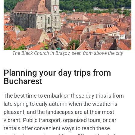
The Black Church in Brașov, seen from above the city
Planning your day trips from
Bucharest
The best time to embark on these day trips is from
late spring to early autumn when the weather is
pleasant, and the landscapes are at their most
vibrant. Public transport, organized tours, or car
rentals offer convenient ways to reach these