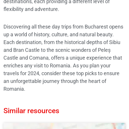
destinations, each providing a different level of
flexibility and adventure.
Discovering all these day trips from Bucharest opens
up a world of history, culture, and natural beauty.
Each destination, from the historical depths of Sibiu
and Bran Castle to the scenic wonders of Peleș
Castle and Comana, offers a unique experience that
enriches any visit to Romania. As you plan your
travels for 2024, consider these top picks to ensure
an unforgettable journey through the heart of
Romania.
Similar resources