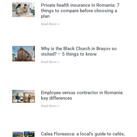
Private health insurance in Romania: 7
things to compare before choosing a
plan
Read More »
Why is the Black Church in Brașov so
visited? – 5 things to know
Read More »
Employee versus contractor in Romania:
key differences
Read More »
Calea Floreasca: a local’s guide to cafés,