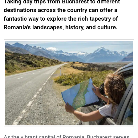
Taking day trips from Bucharest to different
destinations across the country can offer a
fantastic way to explore the rich tapestry of
Romania's landscapes, history, and culture.
As the vibrant capital of Romania, Bucharest serves