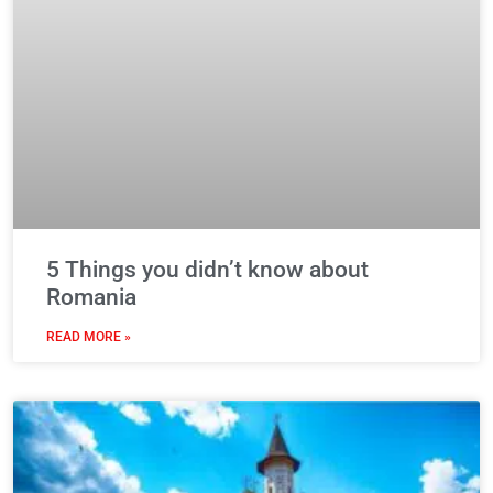
5 Things you didn’t know about
Romania
READ MORE »