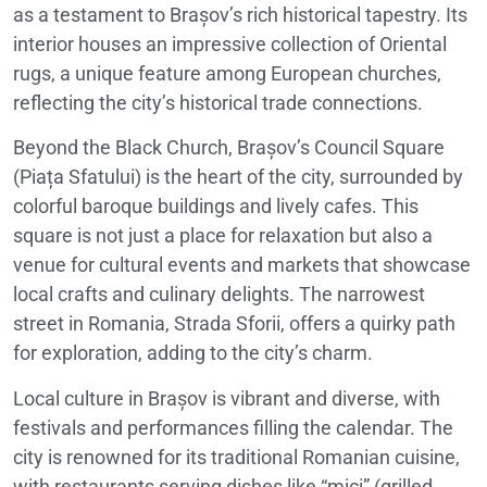
as a testament to Brașov’s rich historical tapestry. Its
interior houses an impressive collection of Oriental
rugs, a unique feature among European churches,
reflecting the city’s historical trade connections.
Beyond the Black Church, Brașov’s Council Square
(Piața Sfatului) is the heart of the city, surrounded by
colorful baroque buildings and lively cafes. This
square is not just a place for relaxation but also a
venue for cultural events and markets that showcase
local crafts and culinary delights. The narrowest
street in Romania, Strada Sforii, offers a quirky path
for exploration, adding to the city’s charm.
Local culture in Brașov is vibrant and diverse, with
festivals and performances filling the calendar. The
city is renowned for its traditional Romanian cuisine,
with restaurants serving dishes like “mici” (grilled