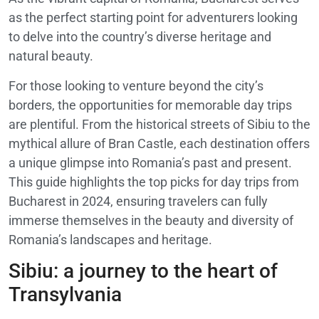
as the perfect starting point for adventurers looking
to delve into the country’s diverse heritage and
natural beauty.
For those looking to venture beyond the city’s
borders, the opportunities for memorable day trips
are plentiful. From the historical streets of Sibiu to the
mythical allure of Bran Castle, each destination offers
a unique glimpse into Romania’s past and present.
This guide highlights the top picks for day trips from
Bucharest in 2024, ensuring travelers can fully
immerse themselves in the beauty and diversity of
Romania’s landscapes and heritage.
Sibiu: a journey to the heart of
Transylvania