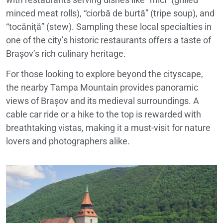
minced meat rolls), “ciorbă de burtă” (tripe soup), and
“tocăniță” (stew). Sampling these local specialties in
one of the city’s historic restaurants offers a taste of
Brașov’s rich culinary heritage.
For those looking to explore beyond the cityscape,
the nearby Tampa Mountain provides panoramic
views of Brașov and its medieval surroundings. A
cable car ride or a hike to the top is rewarded with
breathtaking vistas, making it a must-visit for nature
lovers and photographers alike.