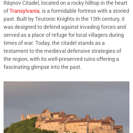
Râșnov Citadel, located on a rocky hilltop in the heart
of
Transylvania
, is a formidable fortress with a storied
past. Built by Teutonic Knights in the 13th century, it
was designed to defend against invading forces and
served as a place of refuge for local villagers during
times of war. Today, the citadel stands as a
testament to the medieval defensive strategies of
the region, with its well-preserved ruins offering a
fascinating glimpse into the past.