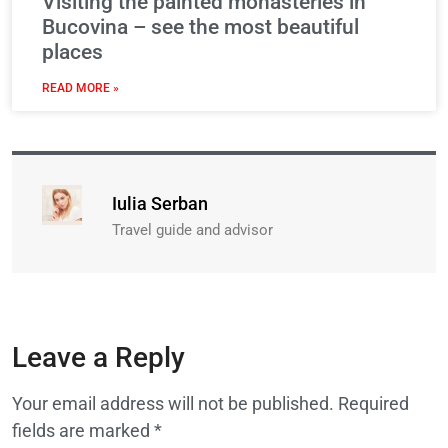
Visiting the painted monasteries in
Bucovina – see the most beautiful
places
READ MORE »
Iulia Serban
Travel guide and advisor
Leave a Reply
Your email address will not be published.
Required
fields are marked
*