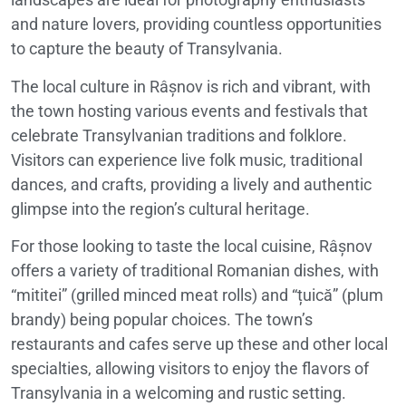
and nature lovers, providing countless opportunities
to capture the beauty of Transylvania.
The local culture in Râșnov is rich and vibrant, with
the town hosting various events and festivals that
celebrate Transylvanian traditions and folklore.
Visitors can experience live folk music, traditional
dances, and crafts, providing a lively and authentic
glimpse into the region’s cultural heritage.
For those looking to taste the local cuisine, Râșnov
offers a variety of traditional Romanian dishes, with
“mititei” (grilled minced meat rolls) and “țuică” (plum
brandy) being popular choices. The town’s
restaurants and cafes serve up these and other local
specialties, allowing visitors to enjoy the flavors of
Transylvania in a welcoming and rustic setting.