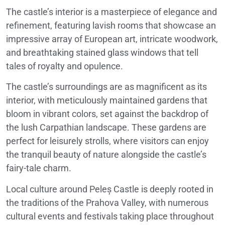
The castle’s interior is a masterpiece of elegance and
refinement, featuring lavish rooms that showcase an
impressive array of European art, intricate woodwork,
and breathtaking stained glass windows that tell
tales of royalty and opulence.
The castle’s surroundings are as magnificent as its
interior, with meticulously maintained gardens that
bloom in vibrant colors, set against the backdrop of
the lush Carpathian landscape. These gardens are
perfect for leisurely strolls, where visitors can enjoy
the tranquil beauty of nature alongside the castle’s
fairy-tale charm.
Local culture around Peleș Castle is deeply rooted in
the traditions of the Prahova Valley, with numerous
cultural events and festivals taking place throughout