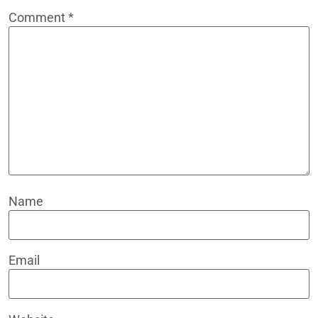
Comment
*
Name
Email