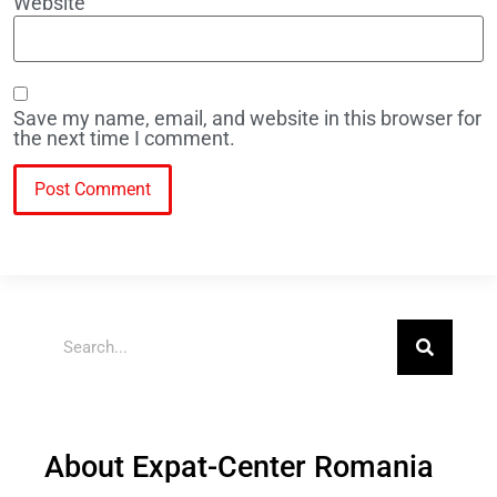
Website
Save my name, email, and website in this browser for
the next time I comment.
About Expat-Center Romania