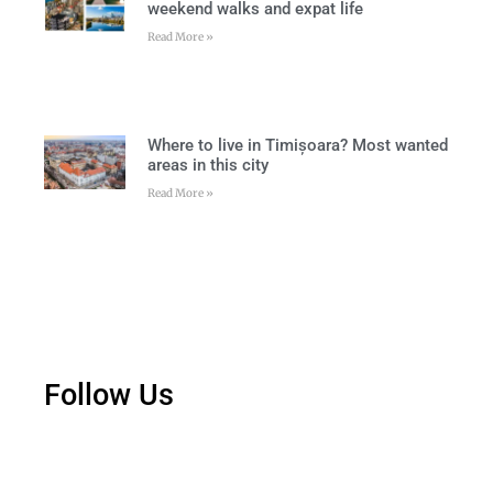
weekend walks and expat life
Read More »
Where to live in Timișoara? Most wanted
areas in this city
Read More »
Follow Us