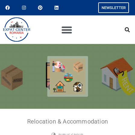
NEWSLETTER
Relocation & Accommodation
PUBLIC GROUP