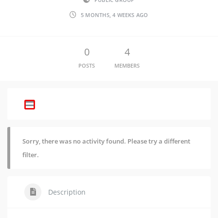
5 MONTHS, 4 WEEKS AGO
0
4
POSTS
MEMBERS
Sorry, there was no activity found. Please try a different
filter.
Description