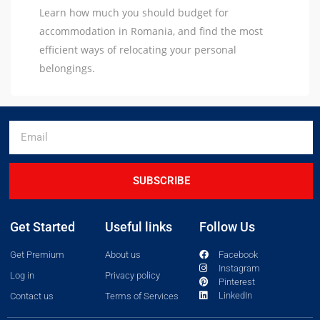
Learn how much you should budget for
accommodation in Romania, and find the most
efficient ways of relocating your personal
belongings.
SUBSCRIBE
Get Started
Useful links
Follow Us
Get Premium
About us
Facebook
Instagram
Log in
Privacy policy
Pinterest
LinkedIn
Contact us
Terms of Services