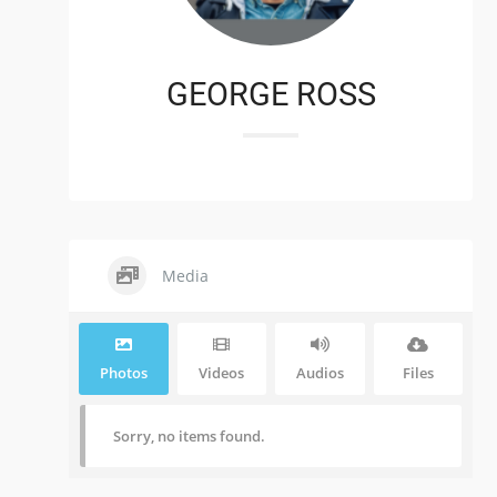
GEORGE ROSS
Media
Photos
Videos
Audios
Files
Sorry, no items found.