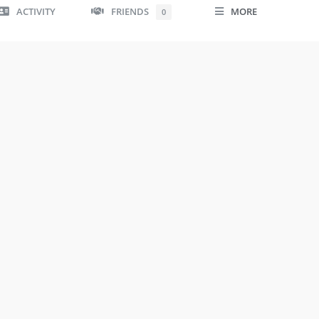
ACTIVITY
FRIENDS
MORE
0