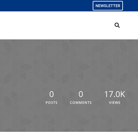
NEWSLETTER
0
0
17.0K
POSTS
COMMENTS
VIEWS