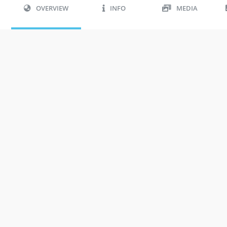
OVERVIEW
INFO
MEDIA