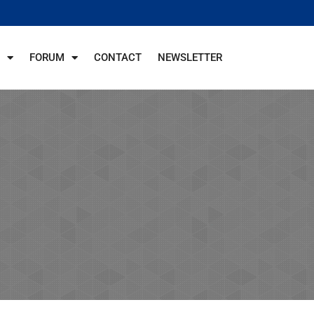
FORUM
CONTACT
NEWSLETTER