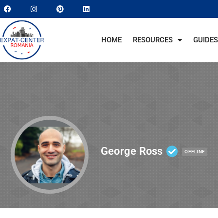
HOME
RESOURCES
GUIDES
George Ross
OFFLINE