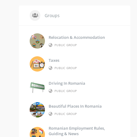
Groups
Relocation & Accommodation
PUBLIC GROUP
Taxes
PUBLIC GROUP
Driving In Romania
PUBLIC GROUP
Beautiful Places In Romania
PUBLIC GROUP
Romanian Employment Rules,
Guiding & News