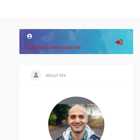
SIGN IN TO YOUR ACCOUNT
About Me