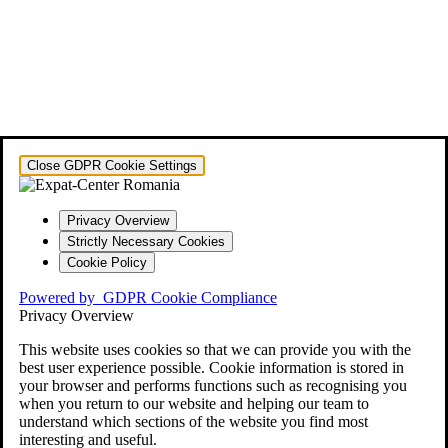
Close GDPR Cookie Settings
Privacy Overview
Strictly Necessary Cookies
Cookie Policy
Powered by
GDPR Cookie Compliance
Privacy Overview
This website uses cookies so that we can provide you with the
best user experience possible. Cookie information is stored in
your browser and performs functions such as recognising you
when you return to our website and helping our team to
understand which sections of the website you find most
interesting and useful.