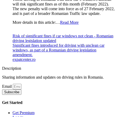
will risk significant fines as of this month (February 2022).
The new penalty will come into force as of 27 February 2022,
and is part of a broader Romanian Traffic law update.
More details in this article:…
Read More
Risk of significant fines if car windows not clean - Romanian
driving legislation updated
Significant fines introduced for driving with unclean car
windows, as part of a Romanian driving legislation
amendment.
expatcenter.ro
Description
Sharing information and updates on driving rules in Romania.
Email
Subscribe
Get Started
Get Premium