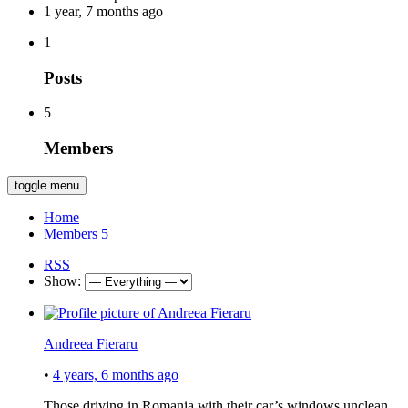
1 year, 7 months ago
1
Posts
5
Members
toggle menu
Home
Members
5
RSS
Show:
Andreea Fieraru
•
4 years, 6 months ago
Those driving in Romania with their car’s windows unclean