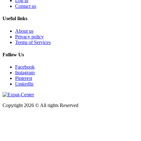
Log in
Contact us
Useful links
About us
Privacy policy
Terms of Services
Follow Us
Facebook
Instagram
Pinterest
LinkedIn
Copyright 2026 © All rights Reserved