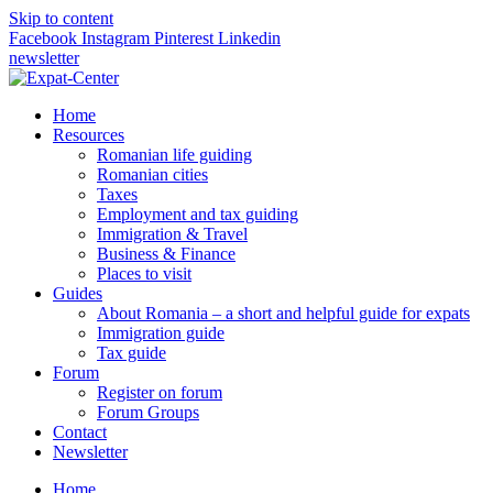
Skip to content
Facebook
Instagram
Pinterest
Linkedin
newsletter
Home
Resources
Romanian life guiding
Romanian cities
Taxes
Employment and tax guiding
Immigration & Travel
Business & Finance
Places to visit
Guides
About Romania – a short and helpful guide for expats
Immigration guide
Tax guide
Forum
Register on forum
Forum Groups
Contact
Newsletter
Home