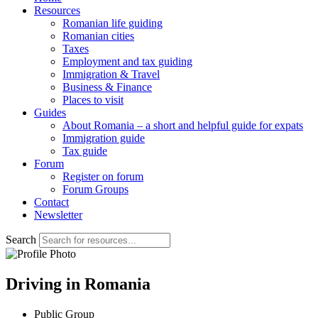
Resources
Romanian life guiding
Romanian cities
Taxes
Employment and tax guiding
Immigration & Travel
Business & Finance
Places to visit
Guides
About Romania – a short and helpful guide for expats
Immigration guide
Tax guide
Forum
Register on forum
Forum Groups
Contact
Newsletter
Search
Driving in Romania
Public Group