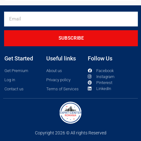
SUBSCRIBE
Get Started
Useful links
Follow Us
Get Premium
About us
Facebook
Instagram
Log in
Privacy policy
Pinterest
LinkedIn
Contact us
Terms of Services
Copyright 2026 © All rights Reserved