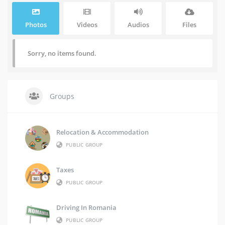
Photos
Videos
Audios
Files
Sorry, no items found.
Groups
Relocation & Accommodation
PUBLIC GROUP
Taxes
PUBLIC GROUP
Driving In Romania
PUBLIC GROUP