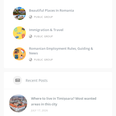
Beautiful Places In Romania
PUBLIC GROUP
Immigration & Travel
PUBLIC GROUP
Romanian Employment Rules, Guiding &
News
PUBLIC GROUP
Recent Posts
Where to live in Timișoara? Most wanted
areas in this city
JULY 17, 2026