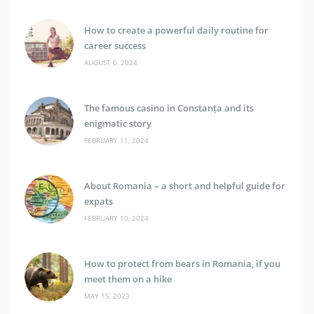
How to create a powerful daily routine for
career success
AUGUST 6, 2024
The famous casino in Constanța and its
enigmatic story
FEBRUARY 11, 2024
About Romania – a short and helpful guide for
expats
FEBRUARY 10, 2024
How to protect from bears in Romania, if you
meet them on a hike
MAY 15, 2023