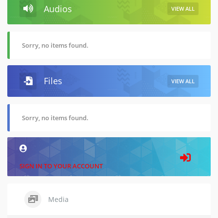
Audios
VIEW ALL
Sorry, no items found.
Files
VIEW ALL
Sorry, no items found.
SIGN IN TO YOUR ACCOUNT
Media