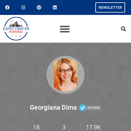
NEWSLETTER
Georgiana Dima
OFFLINE
18
3
17.9K