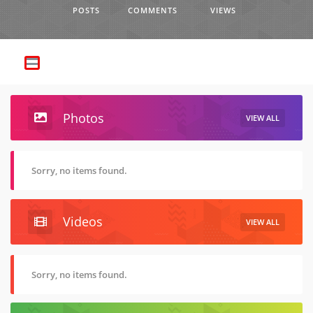
POSTS
COMMENTS
VIEWS
Photos
VIEW ALL
Sorry, no items found.
Videos
VIEW ALL
Sorry, no items found.