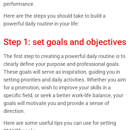
performance.
Here are the steps you should take to build a
powerful daily routine in your life:
Step 1: set goals and objectives
The first step to creating a powerful daily routine is to
clearly define your purpose and professional goals.
These goals will serve as inspiration, guiding you in
setting priorities and daily activities. Whether you aim
for a promotion, wish to improve your skills in a
specific field, or seek a better work-life balance, your
goals will motivate you and provide a sense of
direction.
Here are some useful tips you can use for setting