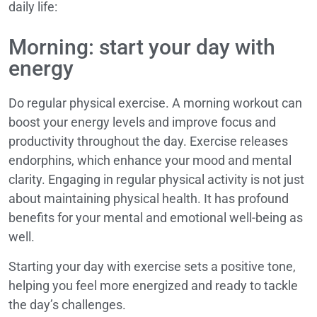
daily life:
Morning: start your day with
energy
Do regular physical exercise. A morning workout can
boost your energy levels and improve focus and
productivity throughout the day. Exercise releases
endorphins, which enhance your mood and mental
clarity. Engaging in regular physical activity is not just
about maintaining physical health. It has profound
benefits for your mental and emotional well-being as
well.
Starting your day with exercise sets a positive tone,
helping you feel more energized and ready to tackle
the day’s challenges.