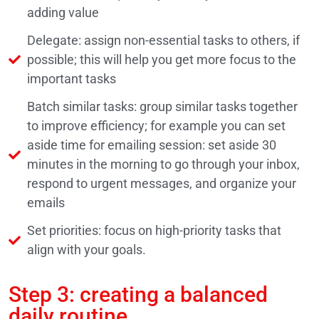
adding value
Delegate: assign non-essential tasks to others, if
possible; this will help you get more focus to the
important tasks
Batch similar tasks: group similar tasks together
to improve efficiency; for example you can set
aside time for emailing session: set aside 30
minutes in the morning to go through your inbox,
respond to urgent messages, and organize your
emails
Set priorities: focus on high-priority tasks that
align with your goals.
Step 3: creating a balanced
daily routine