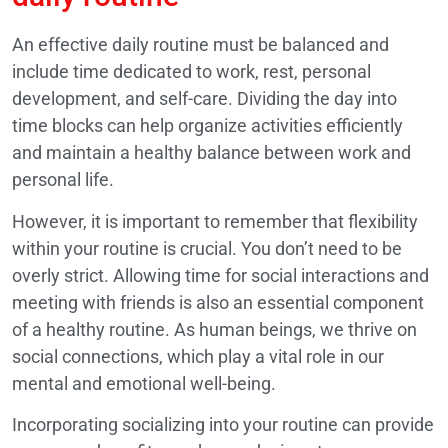
An effective daily routine must be balanced and
include time dedicated to work, rest, personal
development, and self-care. Dividing the day into
time blocks can help organize activities efficiently
and maintain a healthy balance between work and
personal life.
However, it is important to remember that flexibility
within your routine is crucial. You don’t need to be
overly strict. Allowing time for social interactions and
meeting with friends is also an essential component
of a healthy routine. As human beings, we thrive on
social connections, which play a vital role in our
mental and emotional well-being.
Incorporating socializing into your routine can provide