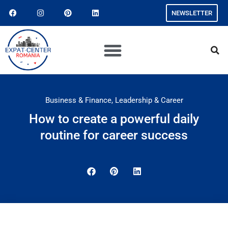
NEWSLETTER
Business & Finance
,
Leadership & Career
How to create a powerful daily
routine for career success