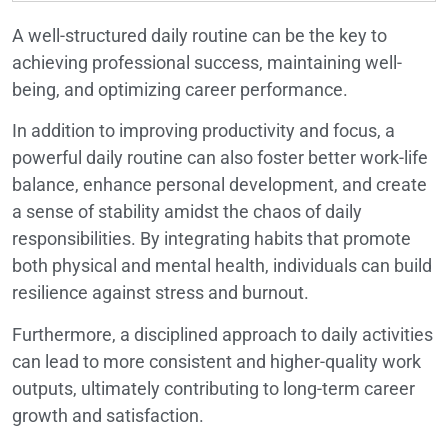
A well-structured daily routine can be the key to
achieving professional success, maintaining well-
being, and optimizing career performance.
In addition to improving productivity and focus, a
powerful daily routine can also foster better work-life
balance, enhance personal development, and create
a sense of stability amidst the chaos of daily
responsibilities. By integrating habits that promote
both physical and mental health, individuals can build
resilience against stress and burnout.
Furthermore, a disciplined approach to daily activities
can lead to more consistent and higher-quality work
outputs, ultimately contributing to long-term career
growth and satisfaction.