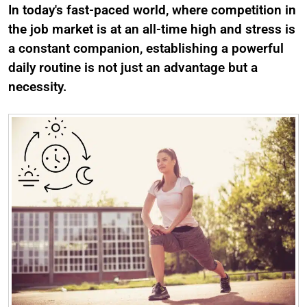
In today's fast-paced world, where competition in
the job market is at an all-time high and stress is
a constant companion, establishing a powerful
daily routine is not just an advantage but a
necessity.