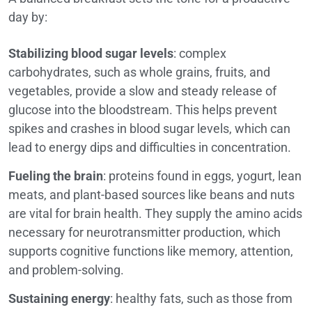
day by:
Stabilizing blood sugar levels
: complex
carbohydrates, such as whole grains, fruits, and
vegetables, provide a slow and steady release of
glucose into the bloodstream. This helps prevent
spikes and crashes in blood sugar levels, which can
lead to energy dips and difficulties in concentration.
Fueling the brain
: proteins found in eggs, yogurt, lean
meats, and plant-based sources like beans and nuts
are vital for brain health. They supply the amino acids
necessary for neurotransmitter production, which
supports cognitive functions like memory, attention,
and problem-solving.
Sustaining energy
: healthy fats, such as those from