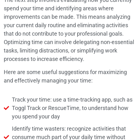
spend your time and identifying areas where
improvements can be made. This means analyzing
your current daily routine and eliminating activities
that do not contribute to your professional goals.
Optimizing time can involve delegating non-essential
tasks, limiting distractions, or simplifying work
processes to increase efficiency.
Here are some useful suggestions for maximizing
and effectively managing your time:
Track your time: use a time-tracking app, such as
Toggl Track or RescueTime, to understand how
you spend your day
Identify time wasters: recognize activities that
consume much part of your daily time without