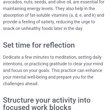
avocados, nuts, seeds, and olive oil, are essential for
maintaining energy levels. They also help in the
absorption of fat-soluble vitamins (a, d, e, and k) and
provide a feeling of satiety, reducing the urge to
snack on unhealthy foods later in the day.
Set time for reflection
Dedicate a few minutes to meditation, setting daily
intentions, or practicing gratitude to clear your mind
and focus on your goals. This practice can enhance
your mental well-being and prepare you for the
challenges ahead.
Structure your activity into
focused work blocks