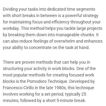
Dividing your tasks into dedicated time segments
with short breaks in between is a powerful strategy
for maintaining focus and efficiency throughout your
workday. This method helps you tackle large projects
by breaking them down into manageable chunks. It
can also reduce feelings of overwhelm and enhances
your ability to concentrate on the task at hand.
There are proven methods that can help you in
structuring your activity in work blocks. One of the
most popular methods for creating focused work
blocks is the Pomodoro Technique. Developed by
Francesco Cirillo in the late 1980s, this technique
involves working for a set period, typically 25
minutes, followed by a short 5-minute break.