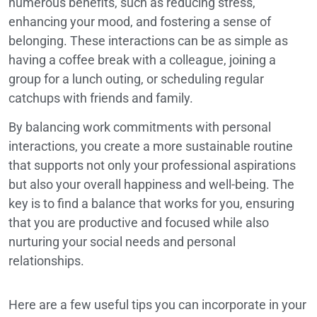
numerous benefits, such as reducing stress,
enhancing your mood, and fostering a sense of
belonging. These interactions can be as simple as
having a coffee break with a colleague, joining a
group for a lunch outing, or scheduling regular
catchups with friends and family.
By balancing work commitments with personal
interactions, you create a more sustainable routine
that supports not only your professional aspirations
but also your overall happiness and well-being. The
key is to find a balance that works for you, ensuring
that you are productive and focused while also
nurturing your social needs and personal
relationships.
Here are a few useful tips you can incorporate in your