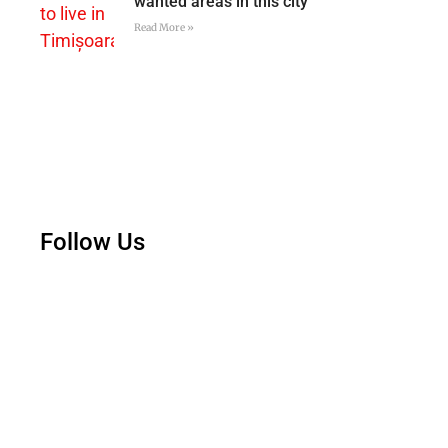
wanted areas in this city
Read More »
Follow Us