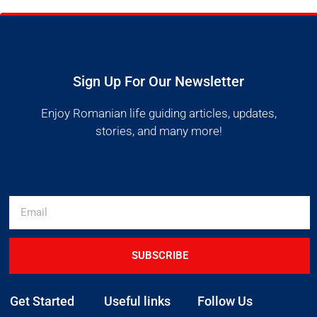
Sign Up For Our Newsletter
Enjoy Romanian life guiding articles, updates,
stories, and many more!
SUBSCRIBE
Get Started
Useful links
Follow Us