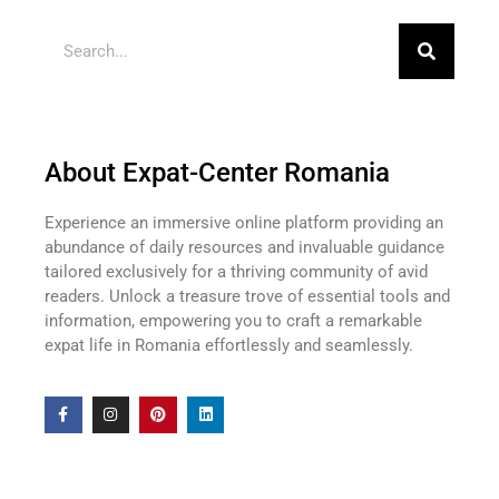
About Expat-Center Romania
Experience an immersive online platform providing an
abundance of daily resources and invaluable guidance
tailored exclusively for a thriving community of avid
readers. Unlock a treasure trove of essential tools and
information, empowering you to craft a remarkable
expat life in Romania effortlessly and seamlessly.