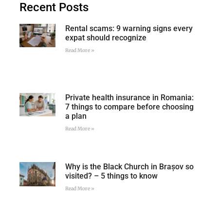
Recent Posts
Rental scams: 9 warning signs every
expat should recognize
Read More »
Private health insurance in Romania:
7 things to compare before choosing
a plan
Read More »
Why is the Black Church in Brașov so
visited? – 5 things to know
Read More »