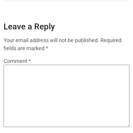
Leave a Reply
Your email address will not be published.
Required
fields are marked
*
Comment
*