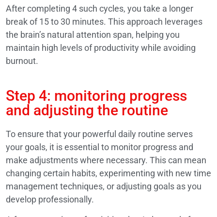
After completing 4 such cycles, you take a longer
break of 15 to 30 minutes. This approach leverages
the brain’s natural attention span, helping you
maintain high levels of productivity while avoiding
burnout.
Step 4: monitoring progress
and adjusting the routine
To ensure that your powerful daily routine serves
your goals, it is essential to monitor progress and
make adjustments where necessary. This can mean
changing certain habits, experimenting with new time
management techniques, or adjusting goals as you
develop professionally.