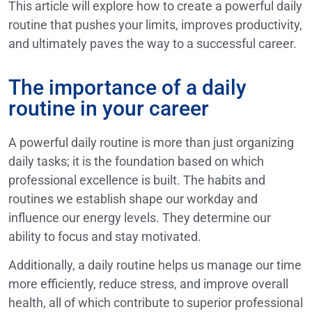
This article will explore how to create a powerful daily
routine that pushes your limits, improves productivity,
and ultimately paves the way to a successful career.
The importance of a daily
routine in your career
A powerful daily routine is more than just organizing
daily tasks; it is the foundation based on which
professional excellence is built. The habits and
routines we establish shape our workday and
influence our energy levels. They determine our
ability to focus and stay motivated.
Additionally, a daily routine helps us manage our time
more efficiently, reduce stress, and improve overall
health, all of which contribute to superior professional