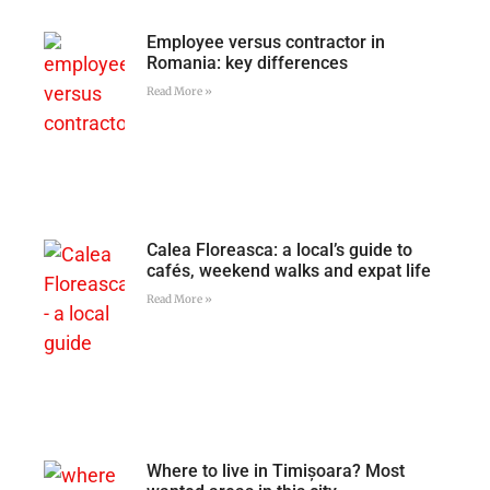
Employee versus contractor in
Romania: key differences
Read More »
Calea Floreasca: a local’s guide to
cafés, weekend walks and expat life
Read More »
Where to live in Timișoara? Most