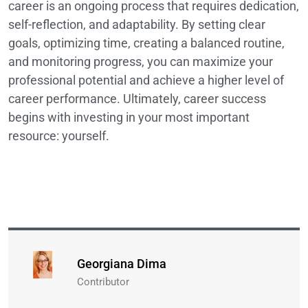
career is an ongoing process that requires dedication,
self-reflection, and adaptability. By setting clear
goals, optimizing time, creating a balanced routine,
and monitoring progress, you can maximize your
professional potential and achieve a higher level of
career performance. Ultimately, career success
begins with investing in your most important
resource: yourself.
Georgiana Dima
Contributor