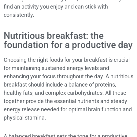
find an activity you enjoy and can stick with
consistently.
Nutritious breakfast: the
foundation for a productive day
Choosing the right foods for your breakfast is crucial
for maintaining sustained energy levels and
enhancing your focus throughout the day. A nutritious
breakfast should include a balance of proteins,
healthy fats, and complex carbohydrates. All these
together provide the essential nutrients and steady
energy release needed for optimal brain function and
physical stamina.
A balanced breakfast sets the tone for a productive