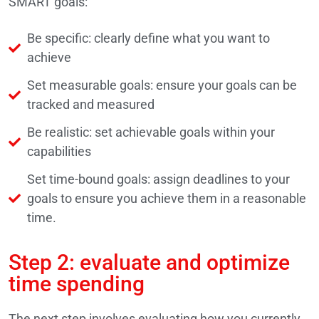
SMART goals:
Be specific: clearly define what you want to
achieve
Set measurable goals: ensure your goals can be
tracked and measured
Be realistic: set achievable goals within your
capabilities
Set time-bound goals: assign deadlines to your
goals to ensure you achieve them in a reasonable
time.
Step 2: evaluate and optimize
time spending
The next step involves evaluating how you currently