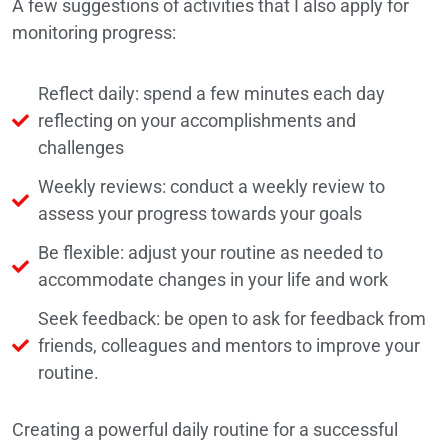
A few suggestions of activities that I also apply for
monitoring progress:
Reflect daily: spend a few minutes each day
reflecting on your accomplishments and
challenges
Weekly reviews: conduct a weekly review to
assess your progress towards your goals
Be flexible: adjust your routine as needed to
accommodate changes in your life and work
Seek feedback: be open to ask for feedback from
friends, colleagues and mentors to improve your
routine.
Creating a powerful daily routine for a successful