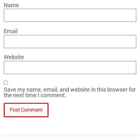
Name
Email
Website
Save my name, email, and website in this browser for
the next time I comment.