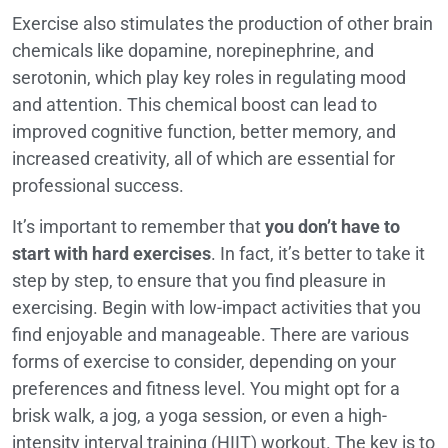
Exercise also stimulates the production of other brain
chemicals like dopamine, norepinephrine, and
serotonin, which play key roles in regulating mood
and attention. This chemical boost can lead to
improved cognitive function, better memory, and
increased creativity, all of which are essential for
professional success.
It’s important to remember that
you don’t have to
start with hard exercises
. In fact, it’s better to take it
step by step, to ensure that you find pleasure in
exercising. Begin with low-impact activities that you
find enjoyable and manageable. There are various
forms of exercise to consider, depending on your
preferences and fitness level. You might opt for a
brisk walk, a jog, a yoga session, or even a high-
intensity interval training (HIIT) workout. The key is to