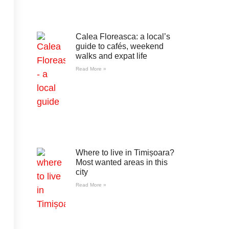
Calea Floreasca: a local’s
guide to cafés, weekend
walks and expat life
Read More »
Where to live in Timișoara?
Most wanted areas in this
city
Read More »