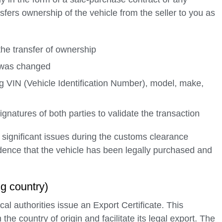
nsfers ownership of the vehicle from the seller to you as
the transfer of ownership
p was changed
ing VIN (Vehicle Identification Number), model, make,
natures of both parties to validate the transaction
significant issues during the customs clearance
dence that the vehicle has been legally purchased and
ng country)
al authorities issue an Export Certificate. This
he country of origin and facilitate its legal export. The