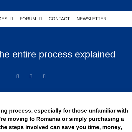
DES
FORUM
CONTACT
NEWSLETTER
he entire process explained
ng process, especially for those unfamiliar with
're moving to Romania or simply purchasing a
the steps involved can save you time, money,