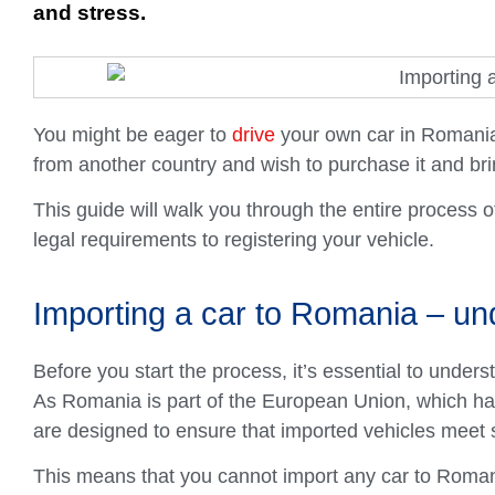
and stress.
You might be eager to
drive
your own car in Romania
from another country and wish to purchase it and brin
This guide will walk you through the entire process 
legal requirements to registering your vehicle.
Importing a car to Romania – un
Before you start the process, it’s essential to under
As Romania is part of the European Union, which has 
are designed to ensure that imported vehicles meet 
This means that you cannot import any car to Romania