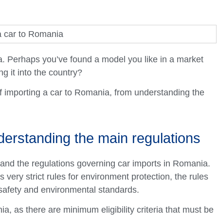
. Perhaps you’ve found a model you like in a market
g it into the country?
of importing a car to Romania, from understanding the
derstanding the main regulations
stand the regulations governing car imports in Romania.
very strict rules for environment protection, the rules
safety and environmental standards.
, as there are minimum eligibility criteria that must be