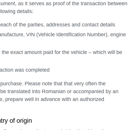
cument, as it serves as proof of the transaction between
llowing details:
r each of the parties, addresses and contact details
anufacture, VIN (Vehicle Identification Number), engine
cts the exact amount paid for the vehicle – which will be
saction was completed
e purchase. Please note that that very often the
o be translated into Romanian or accompanied by an
fore, prepare well in advance with an authorized
try of origin