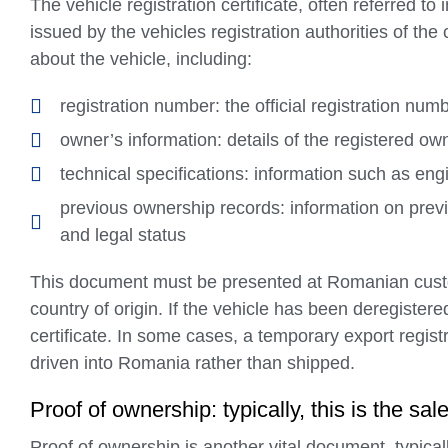
The vehicle registration certificate, often referred t
issued by the vehicles registration authorities of the 
about the vehicle, including:
registration number: the official registration num
owner’s information: details of the registered ow
technical specifications: information such as engi
previous ownership records: information on previ
and legal status
This document must be presented at Romanian customs
country of origin. If the vehicle has been deregistered
certificate. In some cases, a temporary export registr
driven into Romania rather than shipped.
Proof of ownership: typically, this is the s
Proof of ownership is another vital document, typical