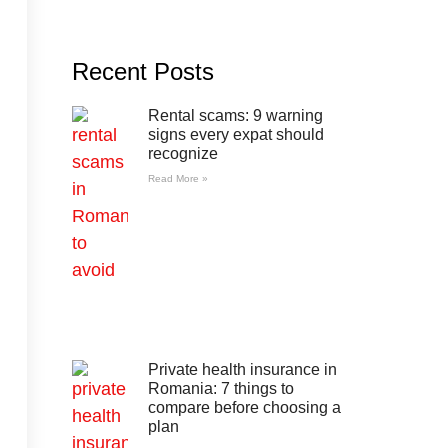
Recent Posts
Rental scams: 9 warning
signs every expat should
recognize
Read More »
Private health insurance in
Romania: 7 things to
compare before choosing a
plan