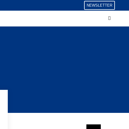
NEWSLETTER