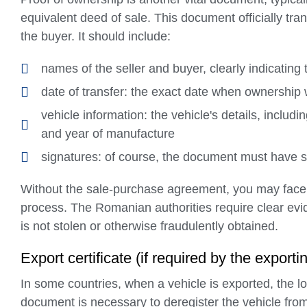
equivalent deed of sale. This document officially tra
the buyer. It should include:
names of the seller and buyer, clearly indicating 
date of transfer: the exact date when ownershi
vehicle information: the vehicle's details, includ
and year of manufacture
signatures: of course, the document must have sig
Without the sale-purchase agreement, you may face 
process. The Romanian authorities require clear evi
is not stolen or otherwise fraudulently obtained.
Export certificate (if required by the exporti
In some countries, when a vehicle is exported, the loc
document is necessary to deregister the vehicle from t