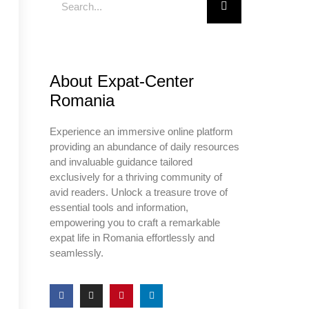
About Expat-Center
Romania
Experience an immersive online platform
providing an abundance of daily resources
and invaluable guidance tailored
exclusively for a thriving community of
avid readers. Unlock a treasure trove of
essential tools and information,
empowering you to craft a remarkable
expat life in Romania effortlessly and
seamlessly.