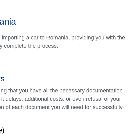
ania
r importing a car to Romania, providing you with the
ly complete the process.
ts
uring that you have all the necessary documentation.
t delays, additional costs, or even refusal of your
n of each document you will need for successfully
e)