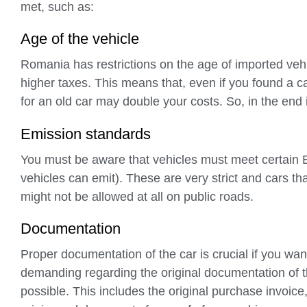
met, such as:
Age of the vehicle
Romania has restrictions on the age of imported veh
higher taxes. This means that, even if you found a ca
for an old car may double your costs. So, in the end 
Emission standards
You must be aware that vehicles must meet certain E
vehicles can emit). These are very strict and cars th
might not be allowed at all on public roads.
Documentation
Proper documentation of the car is crucial if you wan
demanding regarding the original documentation of th
possible. This includes the original purchase invoice, 