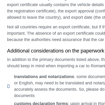
export certificate usually contains the vehicle details
the registration certificate), the export approval (conf
allowed to leave the country), and export date (the o
Not all countries require an export certificate, but if
important. The absence of an export certificate coul
because the authorities need assurance that the car h
Additional considerations on the paperwork
In addition to the primary documents listed above, 
should keep in mind when importing a car to Romani
translations and notarizations
: some document
or English, may need to be translated and notari
accurately assess the documents. So, please do 
documents
customs declaration forms
: upon arrival in R