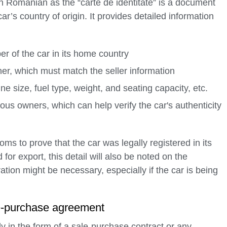
o in Romanian as the “carte de identitate” is a document
car’s country of origin. It provides detailed information
ber of the car in its home country
ner, which must match the seller information
ne size, fuel type, weight, and seating capacity, etc.
ous owners, which can help verify the car's authenticity
 to prove that the car was legally registered in its
 for export, this detail will also be noted on the
ation might be necessary, especially if the car is being
ale-purchase agreement
ly in the form of a sale-purchase contract or any