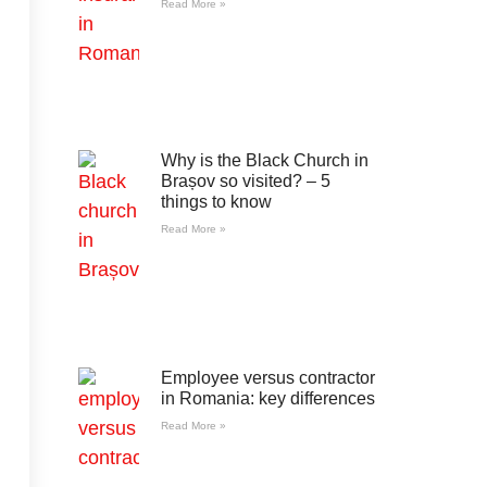
Read More »
Why is the Black Church in
Brașov so visited? – 5
things to know
Read More »
Employee versus contractor
in Romania: key differences
Read More »