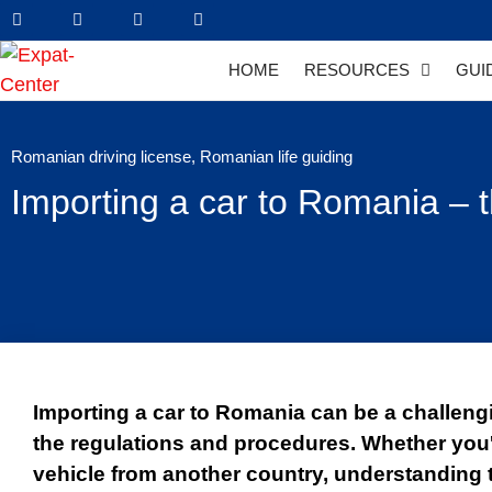
HOME
RESOURCES
GUI
Romanian driving license
,
Romanian life guiding
Importing a car to Romania – t
Importing a car to Romania can be a challengi
the regulations and procedures. Whether you
vehicle from another country, understanding 