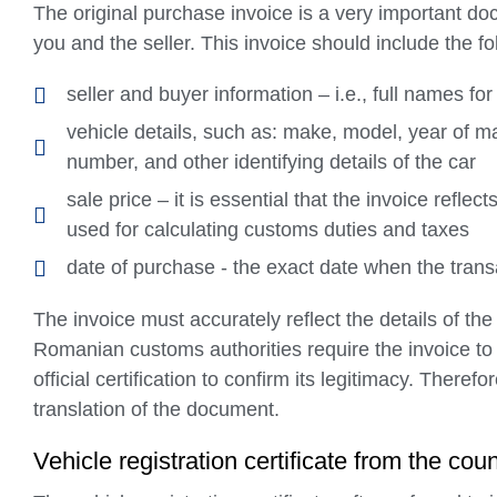
The original purchase invoice is a very important do
you and the seller. This invoice should include the fo
seller and buyer information – i.e., full names fo
vehicle details, such as: make, model, year of m
number, and other identifying details of the car
sale price – it is essential that the invoice refle
used for calculating customs duties and taxes
date of purchase - the exact date when the tran
The invoice must accurately reflect the details of th
Romanian customs authorities require the invoice t
official certification to confirm its legitimacy. There
translation of the document.
Vehicle registration certificate from the coun