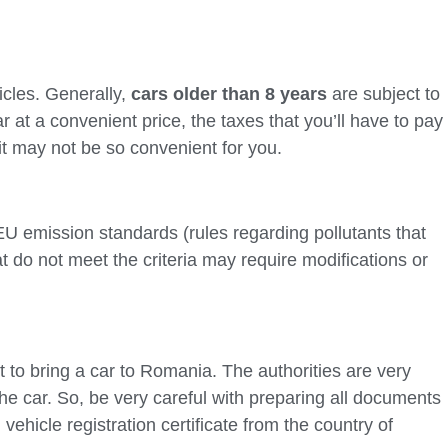
icles. Generally,
cars older than 8 years
are subject to
r at a convenient price, the taxes that you’ll have to pay
it may not be so convenient for you.
U emission standards (rules regarding pollutants that
at do not meet the criteria may require modifications or
t to bring a car to Romania. The authorities are very
e car. So, be very careful with preparing all documents
vehicle registration certificate from the country of