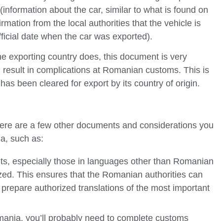
 (information about the car, similar to what is found on
irmation from the local authorities that the vehicle is
fficial date when the car was exported).
 the exporting country does, this document is very
d result in complications at Romanian customs. This is
as been cleared for export by its country of origin.
there are a few other documents and considerations you
a, such as:
s, especially those in languages other than Romanian
zed. This ensures that the Romanian authorities can
prepare authorized translations of the most important
omania, you’ll probably need to complete customs