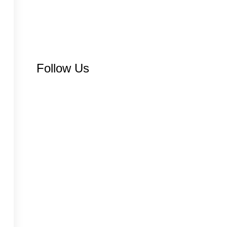
Follow Us