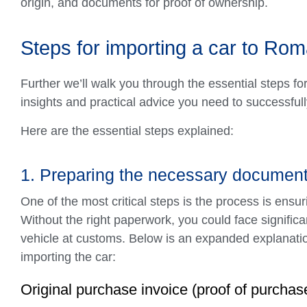
origin, and documents for proof of ownership.
Steps for importing a car to Rom
Further we’ll walk you through the essential steps fo
insights and practical advice you need to successful
Here are the essential steps explained:
1. Preparing the necessary documen
One of the most critical steps is the process is ens
Without the right paperwork, you could face significan
vehicle at customs. Below is an expanded explanatio
importing the car:
Original purchase invoice (proof of purchas