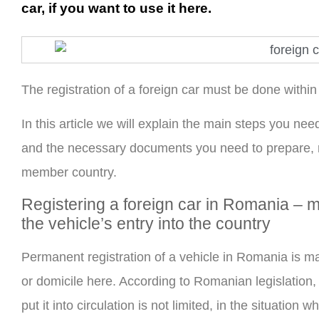
car, if you want to use it here.
The registration of a foreign car must be done withi
In this article we will explain the main steps you nee
and the necessary documents you need to prepare,
member country.
Registering a foreign car in Romania – m
the vehicle’s entry into the country
Permanent registration of a vehicle in Romania is ma
or domicile here. According to Romanian legislation, if
put it into circulation is not limited, in the situatio