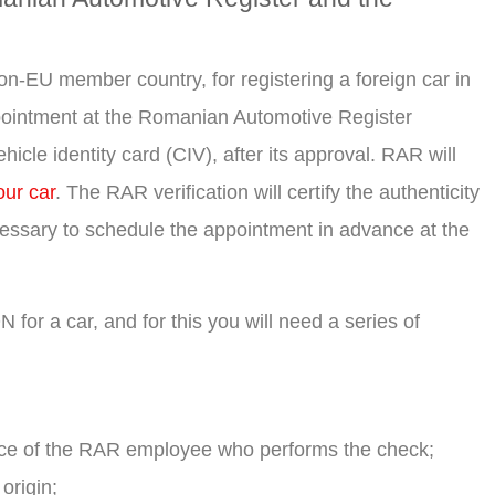
-EU member country, for registering a foreign car in
ppointment at the Romanian Automotive Register
cle identity card (CIV), after its approval. RAR will
our car
. The RAR verification will certify the authenticity
ecessary to schedule the appointment in advance at the
or a car, and for this you will need a series of
nce of the RAR employee who performs the check;
origin;