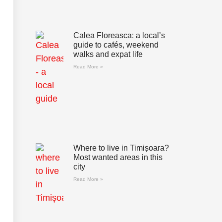
Calea Floreasca: a local’s
guide to cafés, weekend
walks and expat life
Read More »
Where to live in Timișoara?
Most wanted areas in this
city
Read More »