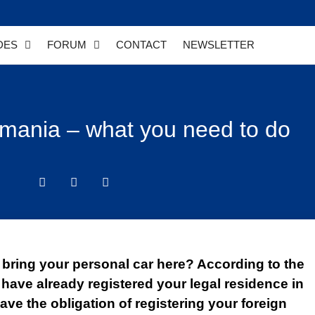
DES
FORUM
CONTACT
NEWSLETTER
Romania – what you need to do
bring your personal car here? According to the
 have already registered your legal residence in
ave the obligation of registering your foreign