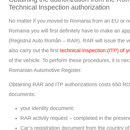
Technical Inspection authorization
No matter if you moved to Romania from an EU or non
Romania you will first definitely have to make an a
(Registrul Auto Român – RAR). RAR will issue the vehi
also carry out the first
technical inspection (ITP) of y
of the vehicle. To perform these procedures, it is n
Romanian Automotive Register.
Obtaining RAR and ITP authorizations costs 650 RON f
documents:
your identity document;
RAR activity request – completed in the prese
Car’s registration document from the country of 