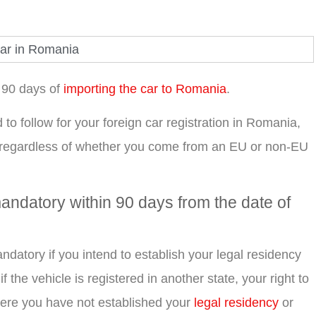
n 90 days of
importing the car to Romania
.
d to follow for your foreign car registration in Romania,
 regardless of whether you come from an EU or non-EU
andatory within 90 days from the date of
ndatory if you intend to establish your legal residency
 the vehicle is registered in another state, your right to
n where you have not established your
legal residency
or