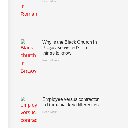
Read More »
Why is the Black Church in
Brașov so visited? – 5
things to know
Read More »
Employee versus contractor
in Romania: key differences
Read More »