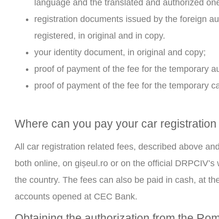
language and the translated and authorized on
registration documents issued by the foreign au
registered, in original and in copy.
your identity document, in original and copy;
proof of payment of the fee for the temporary 
proof of payment of the fee for the temporary c
Where can you pay your car registration
All car registration related fees, described above an
both online, on gișeul.ro or on the official DRPCIV’s
the country. The fees can also be paid in cash, at the
accounts opened at CEC Bank.
Obtaining the authorization from the Ro