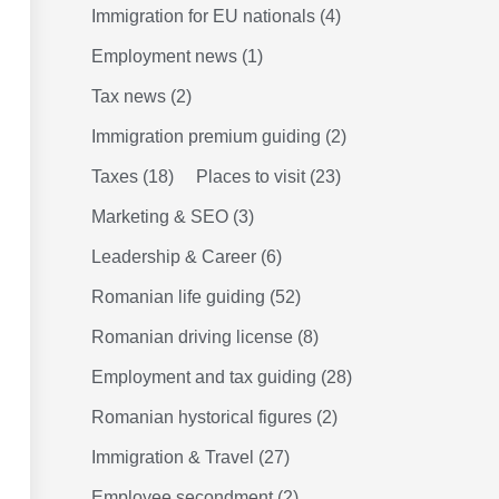
Immigration for EU nationals
(4)
Employment news
(1)
Tax news
(2)
Immigration premium guiding
(2)
Taxes
(18)
Places to visit
(23)
Marketing & SEO
(3)
Leadership & Career
(6)
Romanian life guiding
(52)
Romanian driving license
(8)
Employment and tax guiding
(28)
Romanian hystorical figures
(2)
Immigration & Travel
(27)
Employee secondment
(2)