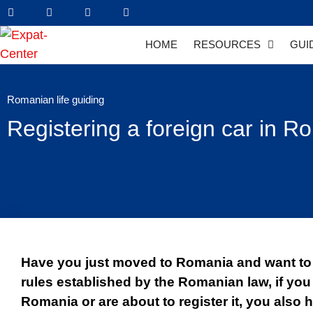
HOME
RESOURCES
GUI
Romanian life guiding
Registering a foreign car in 
Have you just moved to Romania and want to 
rules established by the Romanian law, if you
Romania or are about to register it, you also h