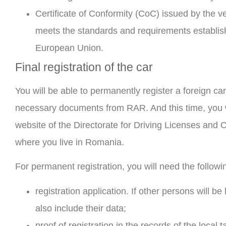
Certificate of Conformity (CoC) issued by the ve
meets the standards and requirements establish
European Union.
Final registration of the car
You will be able to permanently register a foreign ca
necessary documents from RAR. And this time, you wi
website of the Directorate for Driving Licenses and
where you live in Romania.
For permanent registration, you will need the follow
registration application. If other persons will be 
also include their data;
proof of registration in the records of the local ta