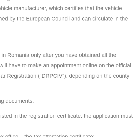
hicle manufacturer, which certifies that the vehicle
ed by the European Council and can circulate in the
r in Romania only after you have obtained all the
ll have to make an appointment online on the official
 Car Registration (“DRPCIV”), depending on the county
ing documents:
listed in the registration certificate, the application must
x office – the tax attestation certificate;