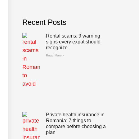
Recent Posts
Rental scams: 9 warning
signs every expat should
recognize
Read More »
Private health insurance in
Romania: 7 things to
compare before choosing a
plan