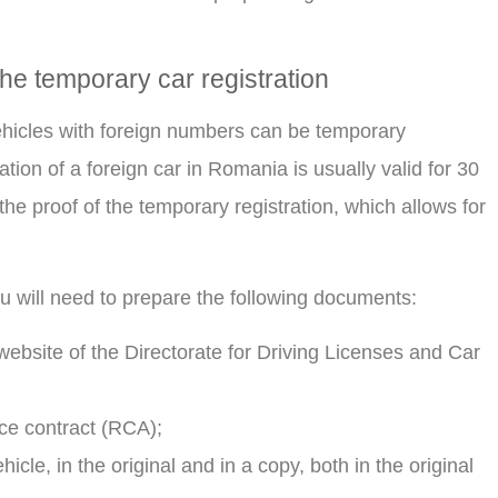
he temporary car registration
 vehicles with foreign numbers can be temporary
tion of a foreign car in Romania is usually valid for 30
he proof of the temporary registration, which allows for
ou will need to prepare the following documents:
l website of the Directorate for Driving Licenses and Car
nce contract (RCA);
cle, in the original and in a copy, both in the original