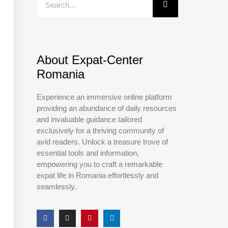
About Expat-Center
Romania
Experience an immersive online platform
providing an abundance of daily resources
and invaluable guidance tailored
exclusively for a thriving community of
avid readers. Unlock a treasure trove of
essential tools and information,
empowering you to craft a remarkable
expat life in Romania effortlessly and
seamlessly.