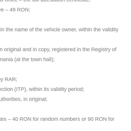
 fee – 49 RON;
n the name of the vehicle owner, within the validity
n original and in copy, registered in the Registry of
mania (at the town hall);
 by RAR;
tion (ITP), within its validity period;
orities, in original;
lates – 40 RON for random numbers or 90 RON for