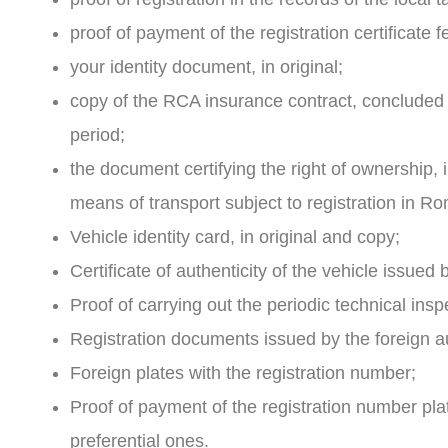
proof of payment of the registration certificate
your identity document, in original;
copy of the RCA insurance contract, concluded i
period;
the document certifying the right of ownership, i
means of transport subject to registration in Ro
Vehicle identity card, in original and copy;
Certificate of authenticity of the vehicle issued
Proof of carrying out the periodic technical inspec
Registration documents issued by the foreign auth
Foreign plates with the registration number;
Proof of payment of the registration number p
preferential ones.