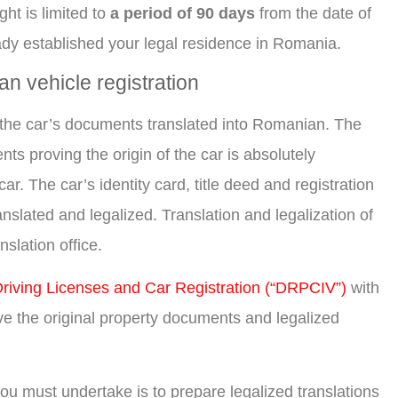
ght is limited to
a period of 90 days
from the date of
ready established your legal residence in Romania.
n vehicle registration
ll the car’s documents translated into Romanian. The
ts proving the origin of the car is absolutely
ar. The car’s identity card, title deed and registration
nslated and legalized. Translation and legalization of
slation office.
 Driving Licenses and Car Registration (“DRPCIV”)
with
ave the original property documents and legalized
p you must undertake is to prepare legalized translations