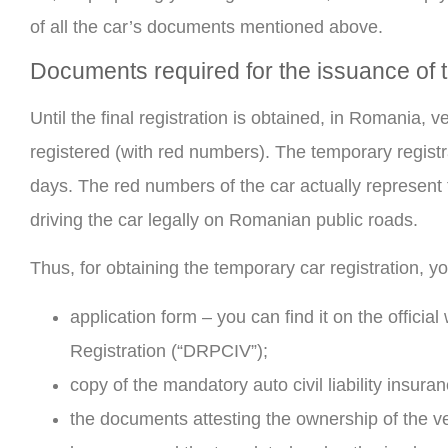
of all the car’s documents mentioned above.
Documents required for the issuance of t
Until the final registration is obtained, in Romania,
registered (with red numbers). The temporary registra
days. The red numbers of the car actually represent t
driving the car legally on Romanian public roads.
Thus, for obtaining the temporary car registration, y
application form – you can find it on the officia
Registration (“DRPCIV”);
copy of the mandatory auto civil liability insura
the documents attesting the ownership of the vehi