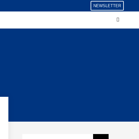
NEWSLETTER