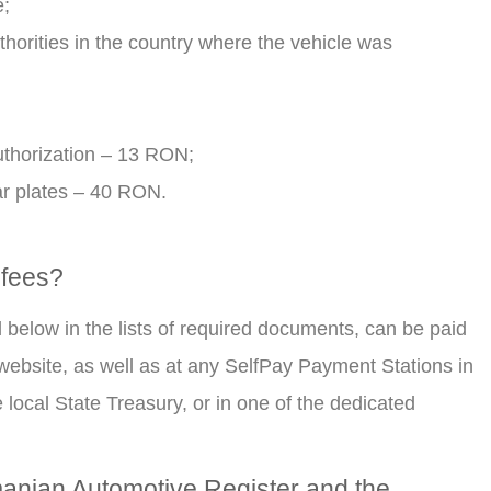
e;
thorities in the country where the vehicle was
authorization – 13 RON;
ar plates – 40 RON.
 fees?
d below in the lists of required documents, can be paid
 website, as well as at any SelfPay Payment Stations in
 local State Treasury, or in one of the dedicated
manian Automotive Register and the