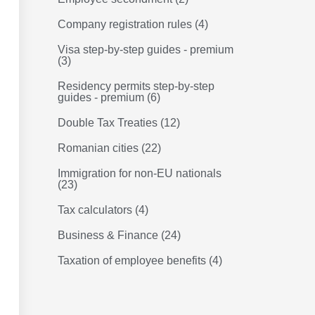
Company registration rules
(4)
Visa step-by-step guides - premium
(3)
Residency permits step-by-step
guides - premium
(6)
Double Tax Treaties
(12)
Romanian cities
(22)
Immigration for non-EU nationals
(23)
Tax calculators
(4)
Business & Finance
(24)
Taxation of employee benefits
(4)