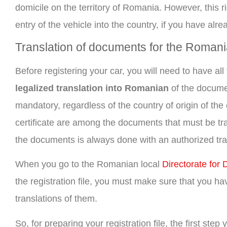
domicile on the territory of Romania. However, this ri
entry of the vehicle into the country, if you have al
Translation of documents for the Romania
Before registering your car, you will need to have a
legalized translation into Romanian
of the documen
mandatory, regardless of the country of origin of the c
certificate are among the documents that must be tra
the documents is always done with an authorized tran
When you go to the Romanian local
Directorate for
the registration file, you must make sure that you h
translations of them.
So, for preparing your registration file, the first ste