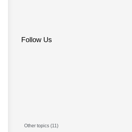
Follow Us
Other topics
(11)