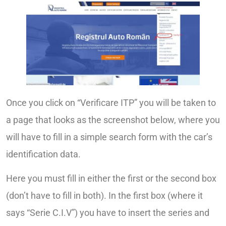
Once you click on “Verificare ITP” you will be taken to
a page that looks as the screenshot below, where you
will have to fill in a simple search form with the car’s
identification data.
Here you must fill in either the first or the second box
(don’t have to fill in both). In the first box (where it
says “Serie C.I.V”) you have to insert the series and