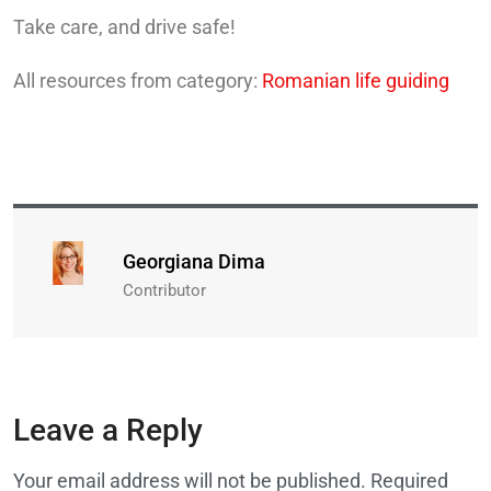
Take care, and drive safe!
All resources from category:
Romanian life guiding
Georgiana Dima
Contributor
Leave a Reply
Your email address will not be published.
Required