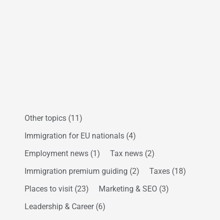
Other topics
(11)
Immigration for EU nationals
(4)
Employment news
(1)
Tax news
(2)
Immigration premium guiding
(2)
Taxes
(18)
Places to visit
(23)
Marketing & SEO
(3)
Leadership & Career
(6)