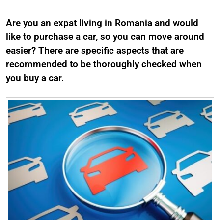
Are you an expat living in Romania and would
like to purchase a car, so you can move around
easier? There are specific aspects that are
recommended to be thoroughly checked when
you buy a car.