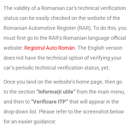
The validity of a Romanian car’s technical verification
status can be easily checked on the website of the
Romanian Automotive Register (RAR). To do this, you
must first go to the RAR’s Romanian language official
website:
Registrul Auto Român
. The English version
does not have the technical option of verifying your
car’s periodic technical verification status, yet.
Once you land on the website’s home page, then go
to the section
“Informații utile”
from the main menu,
and then to
“Verificare ITP”
that will appear in the
drop-down list. Please refer to the screenshot below
for an easier guidance: