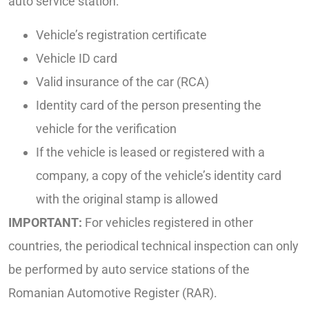
auto service station:
Vehicle’s registration certificate
Vehicle ID card
Valid insurance of the car (RCA)
Identity card of the person presenting the
vehicle for the verification
If the vehicle is leased or registered with a
company, a copy of the vehicle’s identity card
with the original stamp is allowed
IMPORTANT:
For vehicles registered in other
countries, the periodical technical inspection can only
be performed by auto service stations of the
Romanian Automotive Register (RAR).