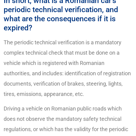
In short, what is a Romanian car’s
periodic technical verification, and
what are the consequences if it is
expired?
The periodic technical verification is a mandatory
complex technical check that must be done on a
vehicle which is registered with Romanian
authorities, and includes: identification of registration
documents, verification of brakes, steering, lights,
tires, emissions, appearance, etc.
Driving a vehicle on Romanian public roads which
does not observe the mandatory safety technical
regulations, or which has the validity for the periodic