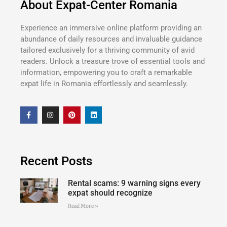
About Expat-Center Romania
Experience an immersive online platform providing an
abundance of daily resources and invaluable guidance
tailored exclusively for a thriving community of avid
readers. Unlock a treasure trove of essential tools and
information, empowering you to craft a remarkable
expat life in Romania effortlessly and seamlessly.
Recent Posts
Rental scams: 9 warning signs every
expat should recognize
Read More »