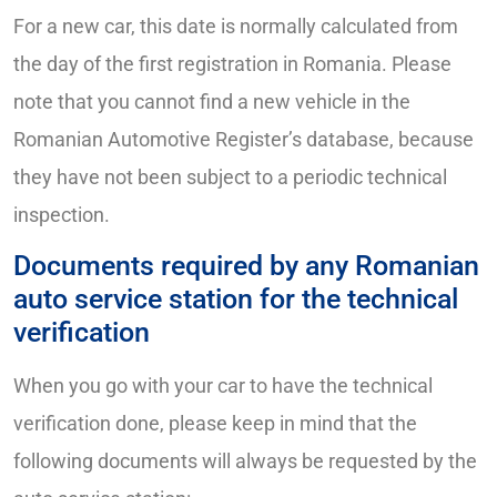
For a new car, this date is normally calculated from
the day of the first registration in Romania. Please
note that you cannot find a new vehicle in the
Romanian Automotive Register’s database, because
they have not been subject to a periodic technical
inspection.
Documents required by any Romanian
auto service station for the technical
verification
When you go with your car to have the technical
verification done, please keep in mind that the
following documents will always be requested by the