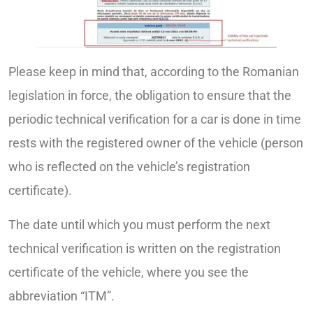
Please keep in mind that, according to the Romanian
legislation in force, the obligation to ensure that the
periodic technical verification for a car is done in time
rests with the registered owner of the vehicle (person
who is reflected on the vehicle’s registration
certificate).
The date until which you must perform the next
technical verification is written on the registration
certificate of the vehicle, where you see the
abbreviation “ITM”.