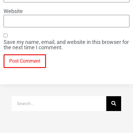
Website
Save my name, email, and website in this browser for
the next time I comment.