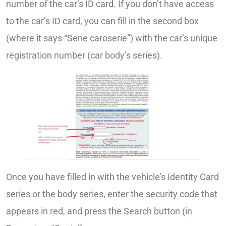
number of the car’s ID card. If you don’t have access
to the car’s ID card, you can fill in the second box
(where it says “Serie caroserie”) with the car’s unique
registration number (car body’s series).
Once you have filled in with the vehicle’s Identity Card
series or the body series, enter the security code that
appears in red, and press the Search button (in