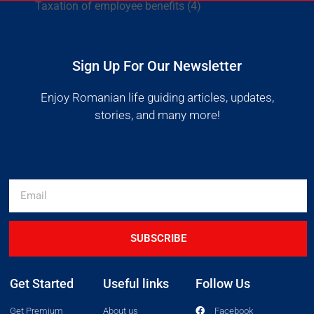
Taxation of employee benefits
(4)
Sign Up For Our Newsletter
Enjoy Romanian life guiding articles, updates,
stories, and many more!
SUBSCRIBE
Get Started
Useful links
Follow Us
Get Premium
About us
Facebook