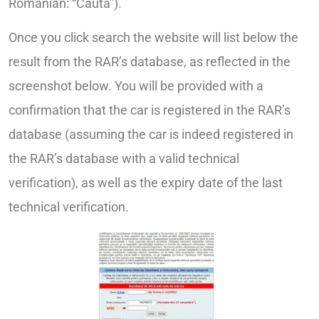
Romanian: “Cauta”).
Once you click search the website will list below the
result from the RAR’s database, as reflected in the
screenshot below. You will be provided with a
confirmation that the car is registered in the RAR’s
database (assuming the car is indeed registered in
the RAR’s database with a valid technical
verification), as well as the expiry date of the last
technical verification.