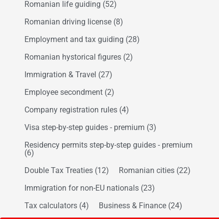
Romanian life guiding
(52)
Romanian driving license
(8)
Employment and tax guiding
(28)
Romanian hystorical figures
(2)
Immigration & Travel
(27)
Employee secondment
(2)
Company registration rules
(4)
Visa step-by-step guides - premium
(3)
Residency permits step-by-step guides - premium
(6)
Double Tax Treaties
(12)
Romanian cities
(22)
Immigration for non-EU nationals
(23)
Tax calculators
(4)
Business & Finance
(24)