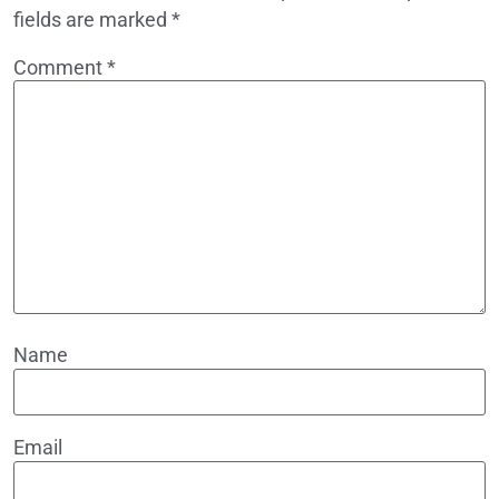
fields are marked
*
Comment
*
Name
Email