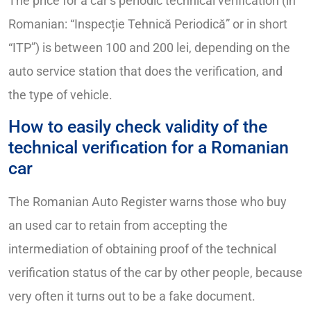
The price for a car’s periodic technical verification (in
Romanian: “Inspecție Tehnică Periodică” or in short
“ITP”) is between 100 and 200 lei, depending on the
auto service station that does the verification, and
the type of vehicle.
How to easily check validity of the
technical verification for a Romanian
car
The Romanian Auto Register warns those who buy
an used car to retain from accepting the
intermediation of obtaining proof of the technical
verification status of the car by other people, because
very often it turns out to be a fake document.