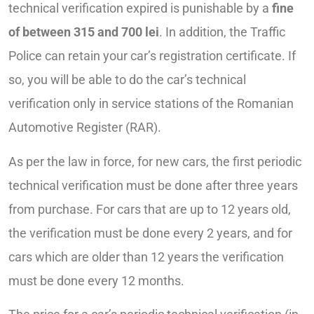
technical verification expired is punishable by a
fine
of between 315 and 700 lei
. In addition, the Traffic
Police can retain your car’s registration certificate. If
so, you will be able to do the car’s technical
verification only in service stations of the Romanian
Automotive Register (RAR).
As per the law in force, for new cars, the first periodic
technical verification must be done after three years
from purchase. For cars that are up to 12 years old,
the verification must be done every 2 years, and for
cars which are older than 12 years the verification
must be done every 12 months.