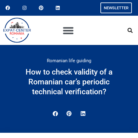
NEWSLETTER
Romanian life guiding
How to check validity of a
Romanian car’s periodic
technical verification?