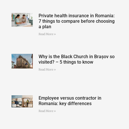
Private health insurance in Romania:
7 things to compare before choosing
a plan
Read More »
Why is the Black Church in Brașov so
visited? – 5 things to know
Read More »
Employee versus contractor in
Romania: key differences
Read More »