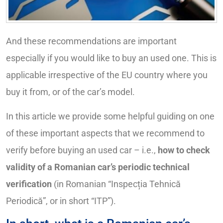
And these recommendations are important
especially if you would like to buy an used one. This is
applicable irrespective of the EU country where you
buy it from, or of the car’s model.
In this article we provide some helpful guiding on one
of these important aspects that we recommend to
verify before buying an used car – i.e.,
how to check
validity of a Romanian car’s periodic technical
verification
(in Romanian “Inspecția Tehnică
Periodică”, or in short “ITP”).