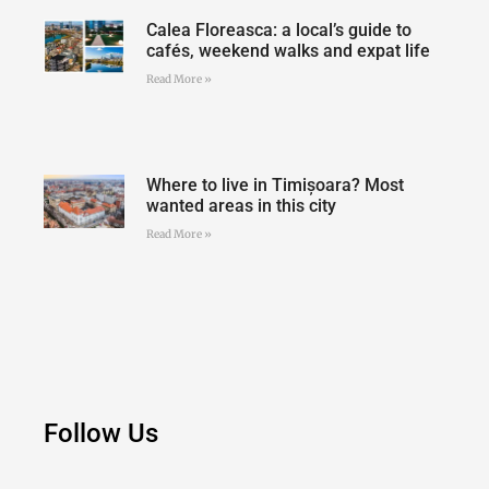
Calea Floreasca: a local’s guide to
cafés, weekend walks and expat life
Read More »
Where to live in Timișoara? Most
wanted areas in this city
Read More »
Follow Us