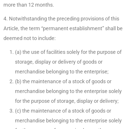
more than 12 months.
4. Notwithstanding the preceding provisions of this
Article, the term “permanent establishment” shall be
deemed not to include:
(a) the use of facilities solely for the purpose of
storage, display or delivery of goods or
merchandise belonging to the enterprise;
(b) the maintenance of a stock of goods or
merchandise belonging to the enterprise solely
for the purpose of storage, display or delivery;
(c) the maintenance of a stock of goods or
merchandise belonging to the enterprise solely