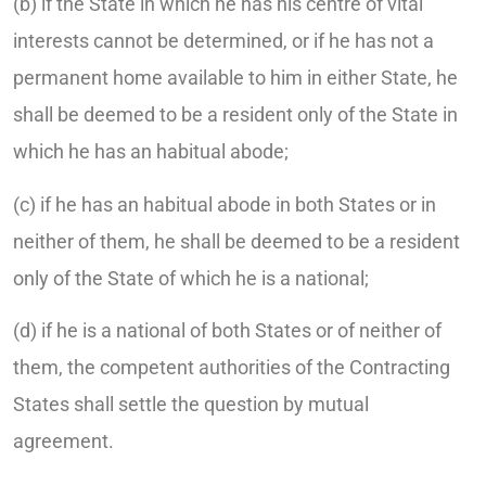
(b) if the State in which he has his centre of vital
interests cannot be determined, or if he has not a
permanent home available to him in either State, he
shall be deemed to be a resident only of the State in
which he has an habitual abode;
(c) if he has an habitual abode in both States or in
neither of them, he shall be deemed to be a resident
only of the State of which he is a national;
(d) if he is a national of both States or of neither of
them, the competent authorities of the Contracting
States shall settle the question by mutual
agreement.