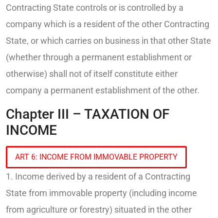
Contracting State controls or is controlled by a
company which is a resident of the other Contracting
State, or which carries on business in that other State
(whether through a permanent establishment or
otherwise) shall not of itself constitute either
company a permanent establishment of the other.
Chapter III – TAXATION OF
INCOME
ART 6: INCOME FROM IMMOVABLE PROPERTY
1. Income derived by a resident of a Contracting
State from immovable property (including income
from agriculture or forestry) situated in the other