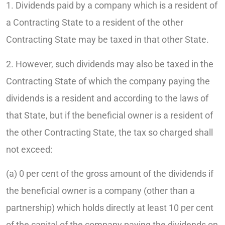
1. Dividends paid by a company which is a resident of
a Contracting State to a resident of the other
Contracting State may be taxed in that other State.
2. However, such dividends may also be taxed in the
Contracting State of which the company paying the
dividends is a resident and according to the laws of
that State, but if the beneficial owner is a resident of
the other Contracting State, the tax so charged shall
not exceed:
(a) 0 per cent of the gross amount of the dividends if
the beneficial owner is a company (other than a
partnership) which holds directly at least 10 per cent
of the capital of the company paying the dividends on