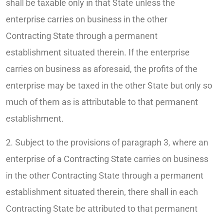
shall be taxable only in that State unless the
enterprise carries on business in the other
Contracting State through a permanent
establishment situated therein. If the enterprise
carries on business as aforesaid, the profits of the
enterprise may be taxed in the other State but only so
much of them as is attributable to that permanent
establishment.
2. Subject to the provisions of paragraph 3, where an
enterprise of a Contracting State carries on business
in the other Contracting State through a permanent
establishment situated therein, there shall in each
Contracting State be attributed to that permanent