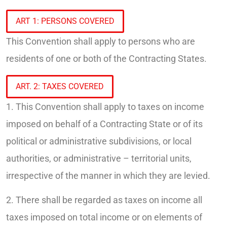
ART 1: PERSONS COVERED
This Convention shall apply to persons who are
residents of one or both of the Contracting States.
ART. 2: TAXES COVERED
1. This Convention shall apply to taxes on income
imposed on behalf of a Contracting State or of its
political or administrative subdivisions, or local
authorities, or administrative – territorial units,
irrespective of the manner in which they are levied.
2. There shall be regarded as taxes on income all
taxes imposed on total income or on elements of