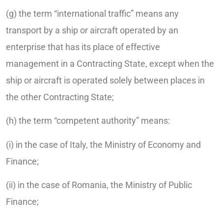
(g) the term “international traffic” means any
transport by a ship or aircraft operated by an
enterprise that has its place of effective
management in a Contracting State, except when the
ship or aircraft is operated solely between places in
the other Contracting State;
(h) the term “competent authority” means:
(i) in the case of Italy, the Ministry of Economy and
Finance;
(ii) in the case of Romania, the Ministry of Public
Finance;