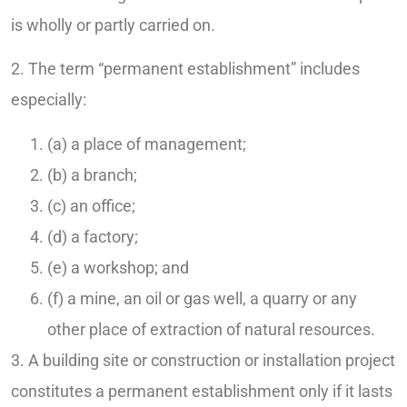
is wholly or partly carried on.
2. The term “permanent establishment” includes
especially:
(a) a place of management;
(b) a branch;
(c) an office;
(d) a factory;
(e) a workshop; and
(f) a mine, an oil or gas well, a quarry or any
other place of extraction of natural resources.
3. A building site or construction or installation project
constitutes a permanent establishment only if it lasts