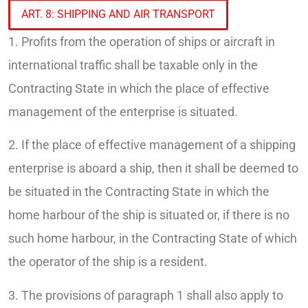
ART. 8: SHIPPING AND AIR TRANSPORT
1. Profits from the operation of ships or aircraft in
international traffic shall be taxable only in the
Contracting State in which the place of effective
management of the enterprise is situated.
2. If the place of effective management of a shipping
enterprise is aboard a ship, then it shall be deemed to
be situated in the Contracting State in which the
home harbour of the ship is situated or, if there is no
such home harbour, in the Contracting State of which
the operator of the ship is a resident.
3. The provisions of paragraph 1 shall also apply to