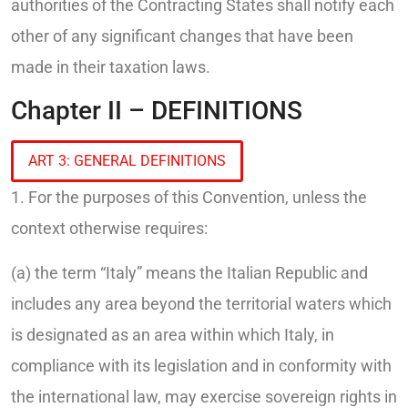
authorities of the Contracting States shall notify each
other of any significant changes that have been
made in their taxation laws.
Chapter II – DEFINITIONS
ART 3: GENERAL DEFINITIONS
1. For the purposes of this Convention, unless the
context otherwise requires:
(a) the term “Italy” means the Italian Republic and
includes any area beyond the territorial waters which
is designated as an area within which Italy, in
compliance with its legislation and in conformity with
the international law, may exercise sovereign rights in