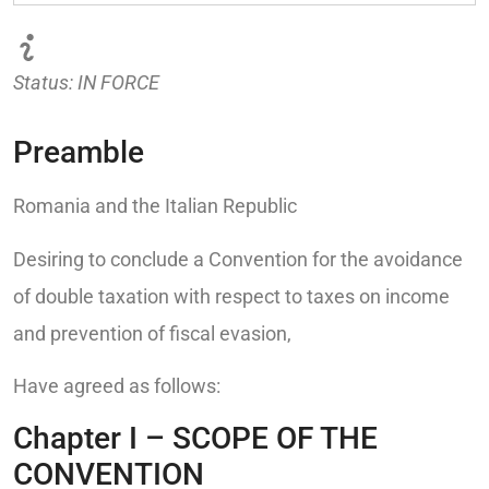
Status: IN FORCE
Preamble
Romania and the Italian Republic
Desiring to conclude a Convention for the avoidance
of double taxation with respect to taxes on income
and prevention of fiscal evasion,
Have agreed as follows:
Chapter I – SCOPE OF THE
CONVENTION