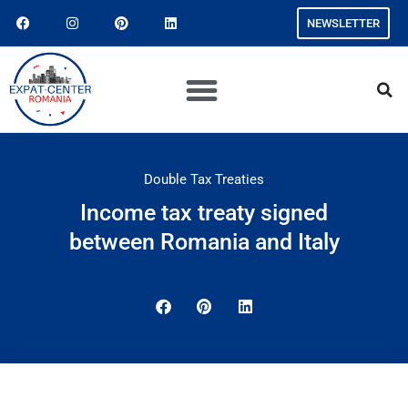
NEWSLETTER
Double Tax Treaties
Income tax treaty signed
between Romania and Italy