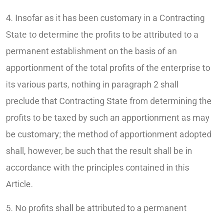
4. Insofar as it has been customary in a Contracting
State to determine the profits to be attributed to a
permanent establishment on the basis of an
apportionment of the total profits of the enterprise to
its various parts, nothing in paragraph 2 shall
preclude that Contracting State from determining the
profits to be taxed by such an apportionment as may
be customary; the method of apportionment adopted
shall, however, be such that the result shall be in
accordance with the principles contained in this
Article.
5. No profits shall be attributed to a permanent