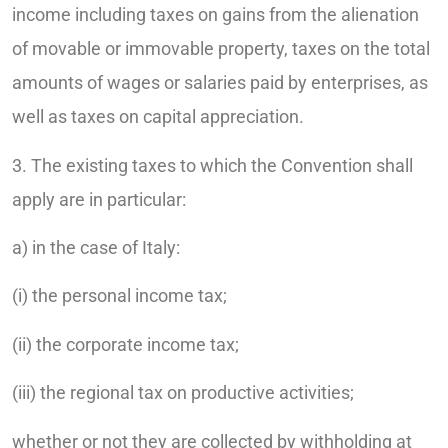
income including taxes on gains from the alienation
of movable or immovable property, taxes on the total
amounts of wages or salaries paid by enterprises, as
well as taxes on capital appreciation.
3. The existing taxes to which the Convention shall
apply are in particular:
a) in the case of Italy:
(i) the personal income tax;
(ii) the corporate income tax;
(iii) the regional tax on productive activities;
whether or not they are collected by withholding at