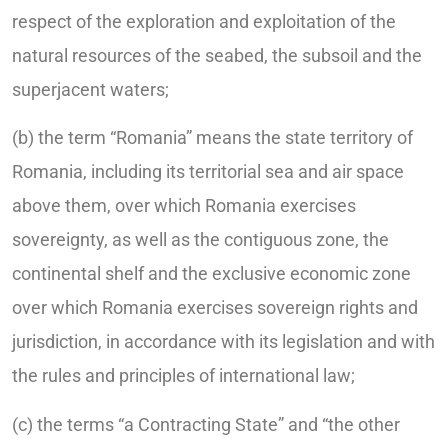
respect of the exploration and exploitation of the
natural resources of the seabed, the subsoil and the
superjacent waters;
(b) the term “Romania” means the state territory of
Romania, including its territorial sea and air space
above them, over which Romania exercises
sovereignty, as well as the contiguous zone, the
continental shelf and the exclusive economic zone
over which Romania exercises sovereign rights and
jurisdiction, in accordance with its legislation and with
the rules and principles of international law;
(c) the terms “a Contracting State” and “the other