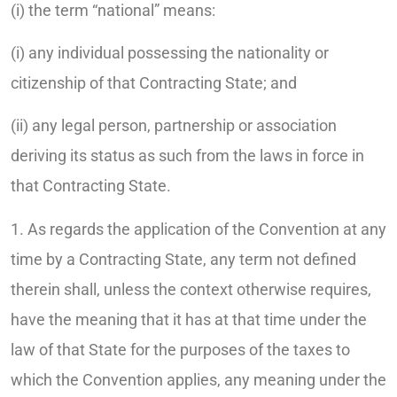
(i) the term “national” means:
(i) any individual possessing the nationality or
citizenship of that Contracting State; and
(ii) any legal person, partnership or association
deriving its status as such from the laws in force in
that Contracting State.
1. As regards the application of the Convention at any
time by a Contracting State, any term not defined
therein shall, unless the context otherwise requires,
have the meaning that it has at that time under the
law of that State for the purposes of the taxes to
which the Convention applies, any meaning under the