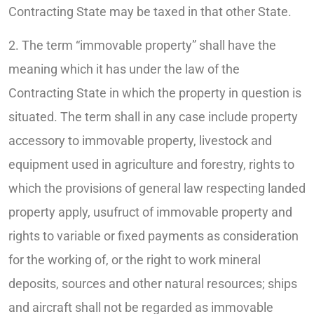
Contracting State may be taxed in that other State.
2. The term “immovable property” shall have the
meaning which it has under the law of the
Contracting State in which the property in question is
situated. The term shall in any case include property
accessory to immovable property, livestock and
equipment used in agriculture and forestry, rights to
which the provisions of general law respecting landed
property apply, usufruct of immovable property and
rights to variable or fixed payments as consideration
for the working of, or the right to work mineral
deposits, sources and other natural resources; ships
and aircraft shall not be regarded as immovable