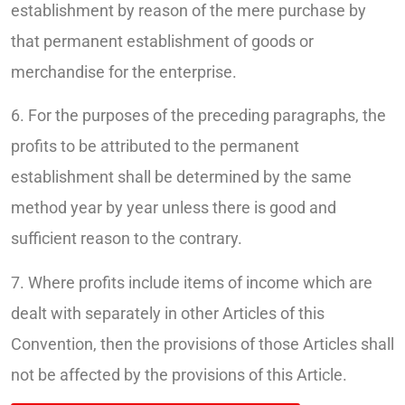
establishment by reason of the mere purchase by
that permanent establishment of goods or
merchandise for the enterprise.
6. For the purposes of the preceding paragraphs, the
profits to be attributed to the permanent
establishment shall be determined by the same
method year by year unless there is good and
sufficient reason to the contrary.
7. Where profits include items of income which are
dealt with separately in other Articles of this
Convention, then the provisions of those Articles shall
not be affected by the provisions of this Article.