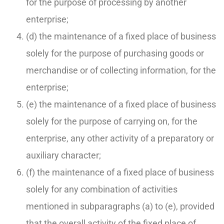
for the purpose of processing by another
enterprise;
(d) the maintenance of a fixed place of business
solely for the purpose of purchasing goods or
merchandise or of collecting information, for the
enterprise;
(e) the maintenance of a fixed place of business
solely for the purpose of carrying on, for the
enterprise, any other activity of a preparatory or
auxiliary character;
(f) the maintenance of a fixed place of business
solely for any combination of activities
mentioned in subparagraphs (a) to (e), provided
that the overall activity of the fixed place of