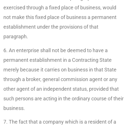
exercised through a fixed place of business, would
not make this fixed place of business a permanent
establishment under the provisions of that
paragraph.
6. An enterprise shall not be deemed to have a
permanent establishment in a Contracting State
merely because it carries on business in that State
through a broker, general commission agent or any
other agent of an independent status, provided that
such persons are acting in the ordinary course of their
business.
7. The fact that a company which is a resident of a