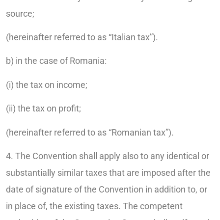
source;
(hereinafter referred to as “Italian tax”).
b) in the case of Romania:
(i) the tax on income;
(ii) the tax on profit;
(hereinafter referred to as “Romanian tax”).
4. The Convention shall apply also to any identical or
substantially similar taxes that are imposed after the
date of signature of the Convention in addition to, or
in place of, the existing taxes. The competent