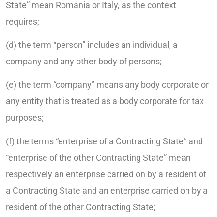
State” mean Romania or Italy, as the context
requires;
(d) the term “person” includes an individual, a
company and any other body of persons;
(e) the term “company” means any body corporate or
any entity that is treated as a body corporate for tax
purposes;
(f) the terms “enterprise of a Contracting State” and
“enterprise of the other Contracting State” mean
respectively an enterprise carried on by a resident of
a Contracting State and an enterprise carried on by a
resident of the other Contracting State;