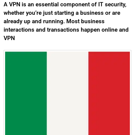
A VPN is an essential component of IT security,
whether you’re just starting a business or are
already up and running. Most business
interactions and transactions happen online and
VPN