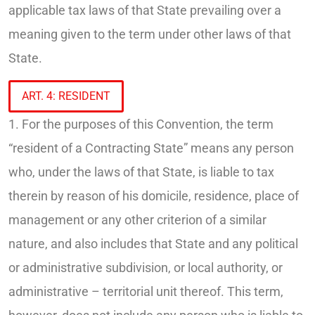
applicable tax laws of that State prevailing over a
meaning given to the term under other laws of that
State.
ART. 4: RESIDENT
1. For the purposes of this Convention, the term
“resident of a Contracting State” means any person
who, under the laws of that State, is liable to tax
therein by reason of his domicile, residence, place of
management or any other criterion of a similar
nature, and also includes that State and any political
or administrative subdivision, or local authority, or
administrative – territorial unit thereof. This term,