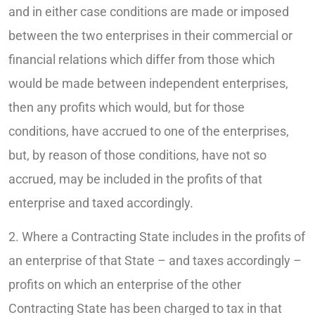
and in either case conditions are made or imposed
between the two enterprises in their commercial or
financial relations which differ from those which
would be made between independent enterprises,
then any profits which would, but for those
conditions, have accrued to one of the enterprises,
but, by reason of those conditions, have not so
accrued, may be included in the profits of that
enterprise and taxed accordingly.
2. Where a Contracting State includes in the profits of
an enterprise of that State – and taxes accordingly –
profits on which an enterprise of the other
Contracting State has been charged to tax in that