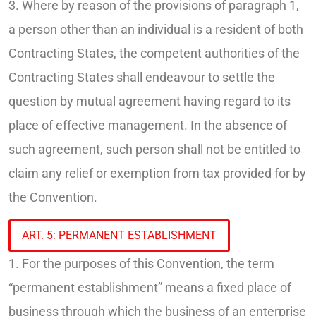
3. Where by reason of the provisions of paragraph 1,
a person other than an individual is a resident of both
Contracting States, the competent authorities of the
Contracting States shall endeavour to settle the
question by mutual agreement having regard to its
place of effective management. In the absence of
such agreement, such person shall not be entitled to
claim any relief or exemption from tax provided for by
the Convention.
ART. 5: PERMANENT ESTABLISHMENT
1. For the purposes of this Convention, the term
“permanent establishment” means a fixed place of
business through which the business of an enterprise