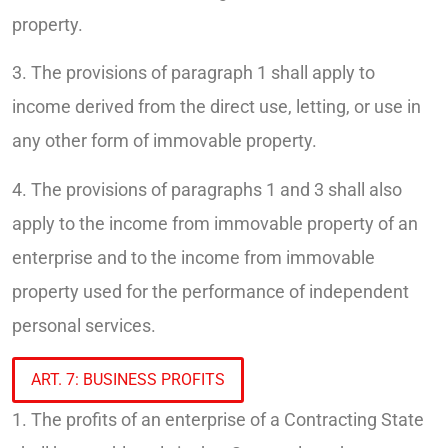
property.
3. The provisions of paragraph 1 shall apply to
income derived from the direct use, letting, or use in
any other form of immovable property.
4. The provisions of paragraphs 1 and 3 shall also
apply to the income from immovable property of an
enterprise and to the income from immovable
property used for the performance of independent
personal services.
ART. 7: BUSINESS PROFITS
1. The profits of an enterprise of a Contracting State