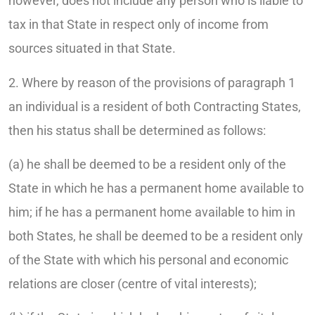
however, does not include any person who is liable to
tax in that State in respect only of income from
sources situated in that State.
2. Where by reason of the provisions of paragraph 1
an individual is a resident of both Contracting States,
then his status shall be determined as follows:
(a) he shall be deemed to be a resident only of the
State in which he has a permanent home available to
him; if he has a permanent home available to him in
both States, he shall be deemed to be a resident only
of the State with which his personal and economic
relations are closer (centre of vital interests);