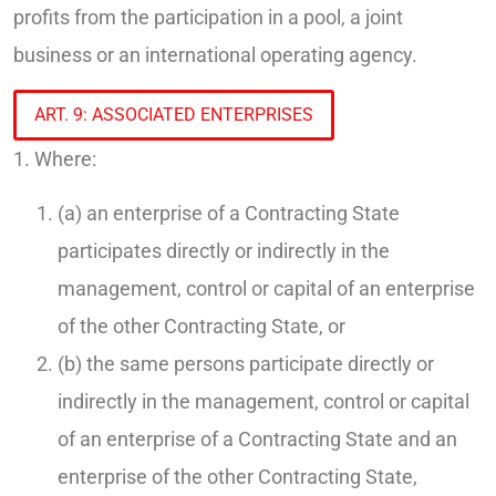
profits from the participation in a pool, a joint
business or an international operating agency.
ART. 9: ASSOCIATED ENTERPRISES
1. Where:
(a) an enterprise of a Contracting State
participates directly or indirectly in the
management, control or capital of an enterprise
of the other Contracting State, or
(b) the same persons participate directly or
indirectly in the management, control or capital
of an enterprise of a Contracting State and an
enterprise of the other Contracting State,