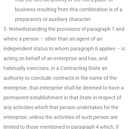
business resulting from this combination is of a
preparatory or auxiliary character.
5. Notwithstanding the provisions of paragraph 1 and
where a person – other than an agent of an
independent status to whom paragraph 6 applies – is
acting on behalf of an enterprise and has, and
habitually exercises, in a Contracting State an
authority to conclude contracts in the name of the
enterprise, that enterprise shall be deemed to have a
permanent establishment in that State in respect of
any activities which that person undertakes for the
enterprise, unless the activities of such person are
limited to those mentioned in paragraph 4 which, if