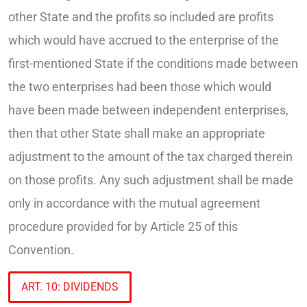
other State and the profits so included are profits
which would have accrued to the enterprise of the
first-mentioned State if the conditions made between
the two enterprises had been those which would
have been made between independent enterprises,
then that other State shall make an appropriate
adjustment to the amount of the tax charged therein
on those profits. Any such adjustment shall be made
only in accordance with the mutual agreement
procedure provided for by Article 25 of this
Convention.
ART. 10: DIVIDENDS