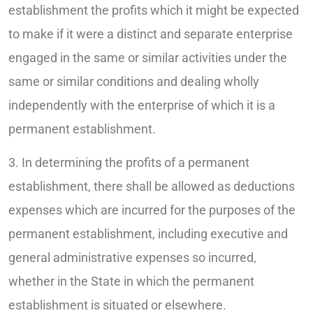
establishment the profits which it might be expected
to make if it were a distinct and separate enterprise
engaged in the same or similar activities under the
same or similar conditions and dealing wholly
independently with the enterprise of which it is a
permanent establishment.
3. In determining the profits of a permanent
establishment, there shall be allowed as deductions
expenses which are incurred for the purposes of the
permanent establishment, including executive and
general administrative expenses so incurred,
whether in the State in which the permanent
establishment is situated or elsewhere.