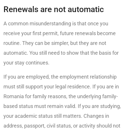
Renewals are not automatic
A common misunderstanding is that once you
receive your first permit, future renewals become
routine. They can be simpler, but they are not
automatic. You still need to show that the basis for
your stay continues.
If you are employed, the employment relationship
must still support your legal residence. If you are in
Romania for family reasons, the underlying family-
based status must remain valid. If you are studying,
your academic status still matters. Changes in
address, passport, civil status, or activity should not