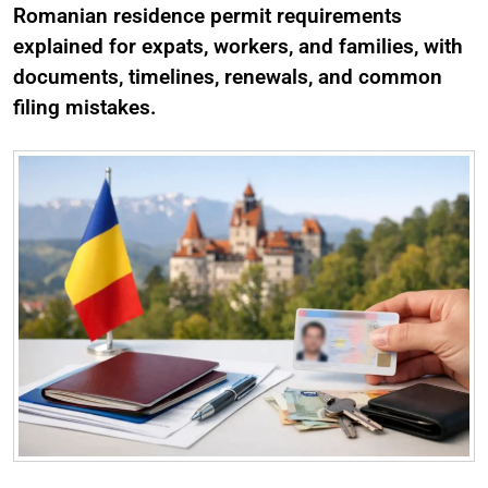
Romanian residence permit requirements
explained for expats, workers, and families, with
documents, timelines, renewals, and common
filing mistakes.