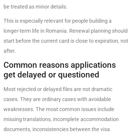
be treated as minor details.
This is especially relevant for people building a
longer-term life in Romania. Renewal planning should
start before the current card is close to expiration, not
after.
Common reasons applications
get delayed or questioned
Most rejected or delayed files are not dramatic
cases. They are ordinary cases with avoidable
weaknesses. The most common issues include
missing translations, incomplete accommodation
documents, inconsistencies between the visa