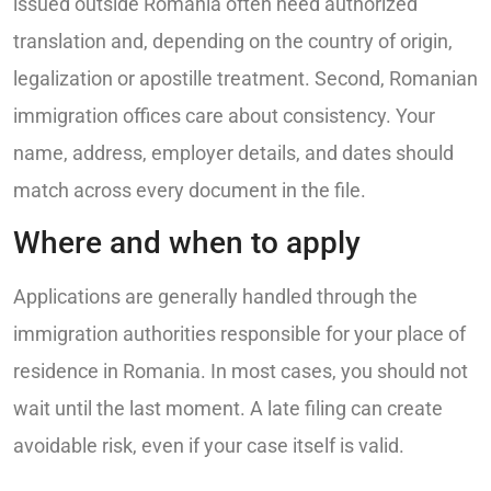
issued outside Romania often need authorized
translation and, depending on the country of origin,
legalization or apostille treatment. Second, Romanian
immigration offices care about consistency. Your
name, address, employer details, and dates should
match across every document in the file.
Where and when to apply
Applications are generally handled through the
immigration authorities responsible for your place of
residence in Romania. In most cases, you should not
wait until the last moment. A late filing can create
avoidable risk, even if your case itself is valid.