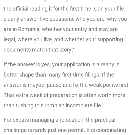
the official reading it for the first time. Can your file
clearly answer five questions: who you are, why you
are in Romania, whether your entry and stay are
legal, where you live, and whether your supporting
documents match that story?
If the answer is yes, your application is already in
better shape than many first-time filings. If the
answer is maybe, pause and fix the weak points first.
That extra week of preparation is often worth more
than rushing to submit an incomplete file.
For expats managing a relocation, the practical
challenge is rarely just one permit. It is coordinating