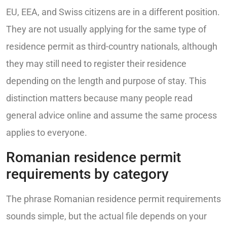
EU, EEA, and Swiss citizens are in a different position.
They are not usually applying for the same type of
residence permit as third-country nationals, although
they may still need to register their residence
depending on the length and purpose of stay. This
distinction matters because many people read
general advice online and assume the same process
applies to everyone.
Romanian residence permit
requirements by category
The phrase Romanian residence permit requirements
sounds simple, but the actual file depends on your