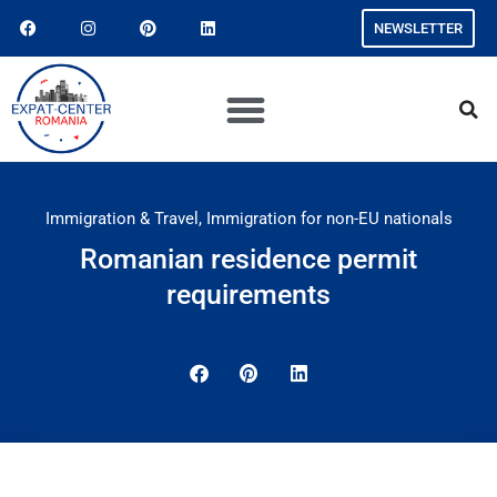
NEWSLETTER
Immigration & Travel
,
Immigration for non-EU nationals
Romanian residence permit
requirements