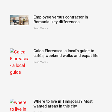
Employee versus contractor in
Romania: key differences
Read More »
Calea Floreasca: a local’s guide to
cafés, weekend walks and expat life
Read More »
Where to live in Timișoara? Most
wanted areas in this city