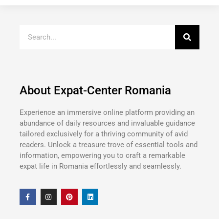
About Expat-Center Romania
Experience an immersive online platform providing an
abundance of daily resources and invaluable guidance
tailored exclusively for a thriving community of avid
readers. Unlock a treasure trove of essential tools and
information, empowering you to craft a remarkable
expat life in Romania effortlessly and seamlessly.