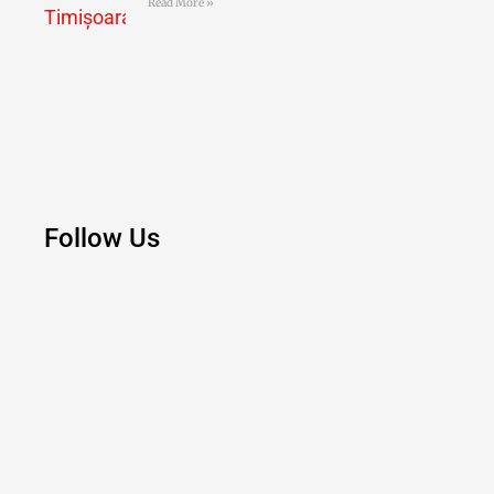
Read More »
Follow Us