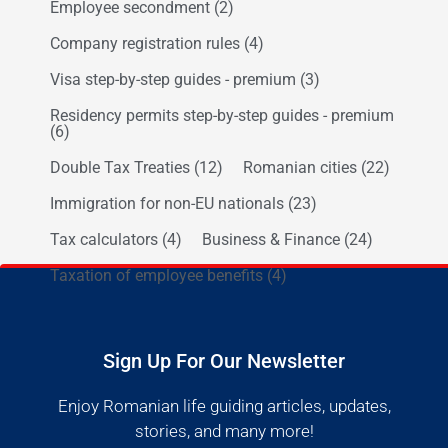
Employee secondment
(2)
Company registration rules
(4)
Visa step-by-step guides - premium
(3)
Residency permits step-by-step guides - premium
(6)
Double Tax Treaties
(12)
Romanian cities
(22)
Immigration for non-EU nationals
(23)
Tax calculators
(4)
Business & Finance
(24)
Taxation of employee benefits
(4)
Sign Up For Our Newsletter
Enjoy Romanian life guiding articles, updates,
stories, and many more!