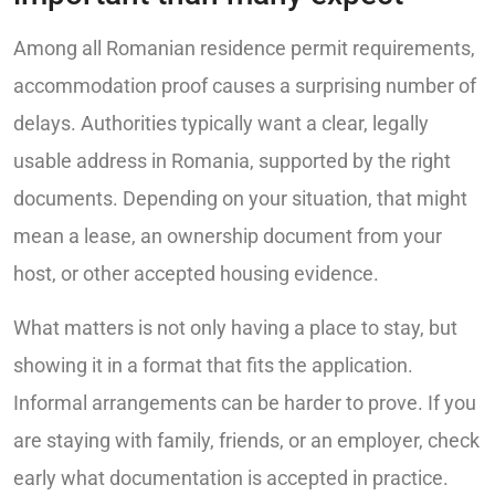
Among all Romanian residence permit requirements,
accommodation proof causes a surprising number of
delays. Authorities typically want a clear, legally
usable address in Romania, supported by the right
documents. Depending on your situation, that might
mean a lease, an ownership document from your
host, or other accepted housing evidence.
What matters is not only having a place to stay, but
showing it in a format that fits the application.
Informal arrangements can be harder to prove. If you
are staying with family, friends, or an employer, check
early what documentation is accepted in practice.