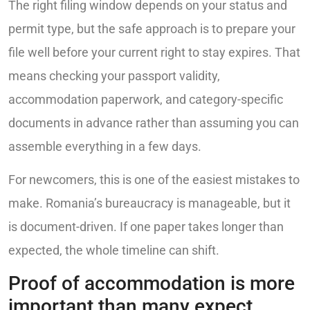
The right filing window depends on your status and
permit type, but the safe approach is to prepare your
file well before your current right to stay expires. That
means checking your passport validity,
accommodation paperwork, and category-specific
documents in advance rather than assuming you can
assemble everything in a few days.
For newcomers, this is one of the easiest mistakes to
make. Romania’s bureaucracy is manageable, but it
is document-driven. If one paper takes longer than
expected, the whole timeline can shift.
Proof of accommodation is more
important than many expect