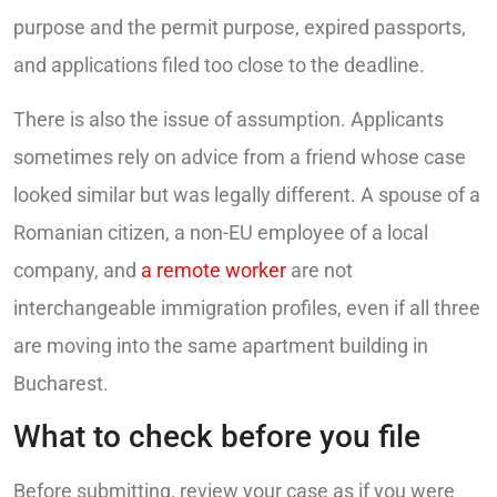
purpose and the permit purpose, expired passports,
and applications filed too close to the deadline.
There is also the issue of assumption. Applicants
sometimes rely on advice from a friend whose case
looked similar but was legally different. A spouse of a
Romanian citizen, a non-EU employee of a local
company, and
a remote worker
are not
interchangeable immigration profiles, even if all three
are moving into the same apartment building in
Bucharest.
What to check before you file
Before submitting, review your case as if you were