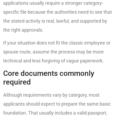
applications usually require a stronger category-
specific file because the authorities need to see that
the stated activity is real, lawful, and supported by
the right approvals.
If your situation does not fit the classic employee or
spouse route, assume the process may be more
technical and less forgiving of vague paperwork.
Core documents commonly
required
Although requirements vary by category, most
applicants should expect to prepare the same basic
foundation. That usually includes a valid passport,