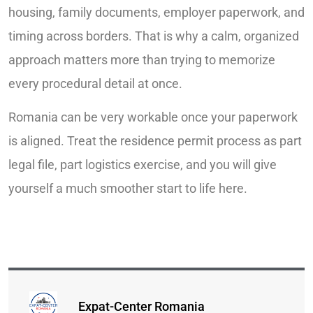
housing, family documents, employer paperwork, and
timing across borders. That is why a calm, organized
approach matters more than trying to memorize
every procedural detail at once.
Romania can be very workable once your paperwork
is aligned. Treat the residence permit process as part
legal file, part logistics exercise, and you will give
yourself a much smoother start to life here.
Expat-Center Romania