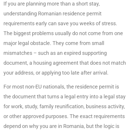
If you are planning more than a short stay,
understanding Romanian residence permit
requirements early can save you weeks of stress.
The biggest problems usually do not come from one
major legal obstacle. They come from small
mismatches – such as an expired supporting
document, a housing agreement that does not match
your address, or applying too late after arrival.
For most non-EU nationals, the residence permit is
the document that turns a legal entry into a legal stay
for work, study, family reunification, business activity,
or other approved purposes. The exact requirements
depend on why you are in Romania, but the logic is