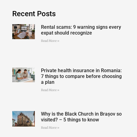
Recent Posts
Rental scams: 9 warning signs every
expat should recognize
Read More »
Private health insurance in Romania:
7 things to compare before choosing
a plan
Read More »
Why is the Black Church in Brașov so
visited? – 5 things to know
Read More »