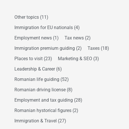
Other topics
(11)
Immigration for EU nationals
(4)
Employment news
(1)
Tax news
(2)
Immigration premium guiding
(2)
Taxes
(18)
Places to visit
(23)
Marketing & SEO
(3)
Leadership & Career
(6)
Romanian life guiding
(52)
Romanian driving license
(8)
Employment and tax guiding
(28)
Romanian hystorical figures
(2)
Immigration & Travel
(27)