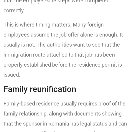
that the employer-side steps were completed
correctly.
This is where timing matters. Many foreign
employees assume the job offer alone is enough. It
usually is not. The authorities want to see that the
immigration route attached to that job has been
properly established before the residence permit is
issued.
Family reunification
Family-based residence usually requires proof of the
family relationship, along with documents showing
that the sponsor in Romania has legal status and can