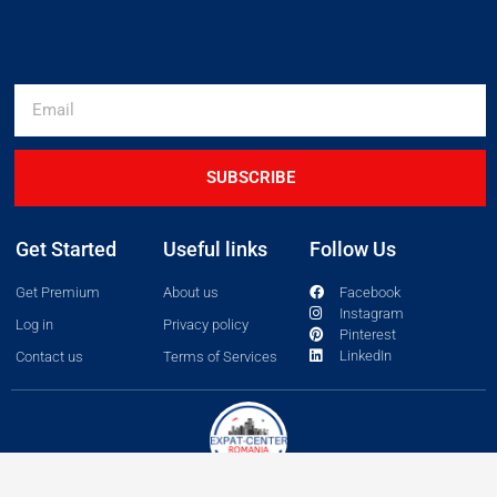
SUBSCRIBE
Get Started
Useful links
Follow Us
Get Premium
About us
Facebook
Instagram
Log in
Privacy policy
Pinterest
LinkedIn
Contact us
Terms of Services