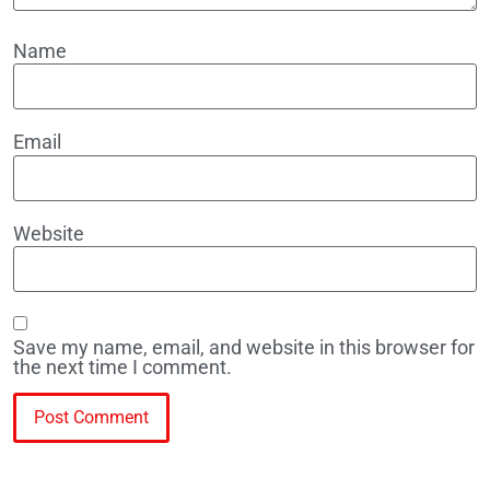
Name
Email
Website
Save my name, email, and website in this browser for
the next time I comment.