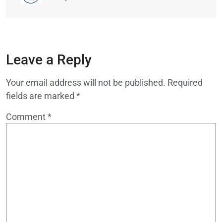
Leave a Reply
Your email address will not be published.
Required
fields are marked
*
Comment
*