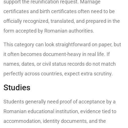
support the reunification request. Marriage
certificates and birth certificates often need to be
officially recognized, translated, and prepared in the
form accepted by Romanian authorities.
This category can look straightforward on paper, but
it often becomes document-heavy in real life. If
names, dates, or civil status records do not match
perfectly across countries, expect extra scrutiny.
Studies
Students generally need proof of acceptance by a
Romanian educational institution, evidence tied to
accommodation, identity documents, and the