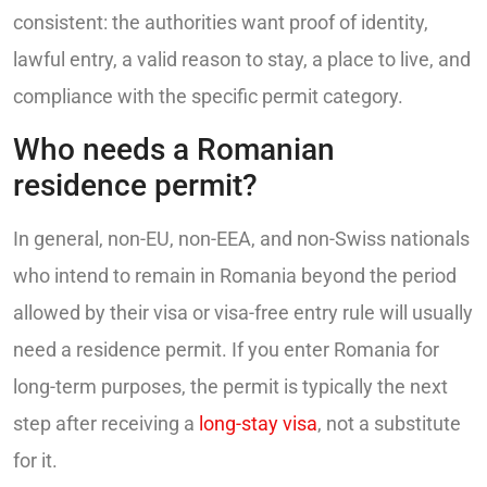
consistent: the authorities want proof of identity,
lawful entry, a valid reason to stay, a place to live, and
compliance with the specific permit category.
Who needs a Romanian
residence permit?
In general, non-EU, non-EEA, and non-Swiss nationals
who intend to remain in Romania beyond the period
allowed by their visa or visa-free entry rule will usually
need a residence permit. If you enter Romania for
long-term purposes, the permit is typically the next
step after receiving a
long-stay visa
, not a substitute
for it.