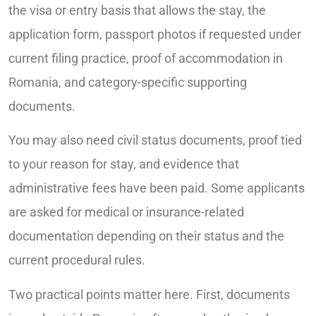
the visa or entry basis that allows the stay, the
application form, passport photos if requested under
current filing practice, proof of accommodation in
Romania, and category-specific supporting
documents.
You may also need civil status documents, proof tied
to your reason for stay, and evidence that
administrative fees have been paid. Some applicants
are asked for medical or insurance-related
documentation depending on their status and the
current procedural rules.
Two practical points matter here. First, documents