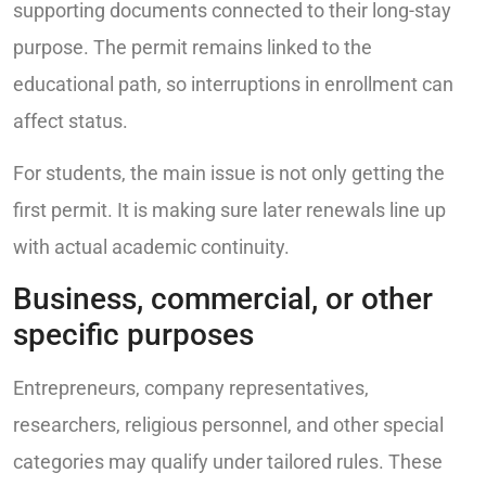
supporting documents connected to their long-stay
purpose. The permit remains linked to the
educational path, so interruptions in enrollment can
affect status.
For students, the main issue is not only getting the
first permit. It is making sure later renewals line up
with actual academic continuity.
Business, commercial, or other
specific purposes
Entrepreneurs, company representatives,
researchers, religious personnel, and other special
categories may qualify under tailored rules. These