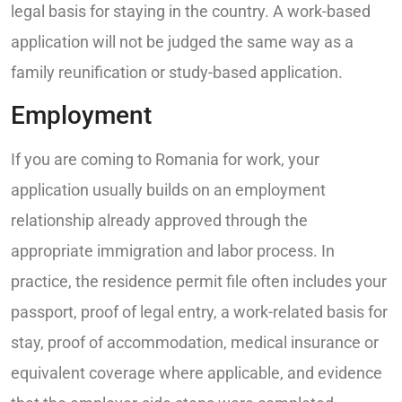
legal basis for staying in the country. A work-based
application will not be judged the same way as a
family reunification or study-based application.
Employment
If you are coming to Romania for work, your
application usually builds on an employment
relationship already approved through the
appropriate immigration and labor process. In
practice, the residence permit file often includes your
passport, proof of legal entry, a work-related basis for
stay, proof of accommodation, medical insurance or
equivalent coverage where applicable, and evidence