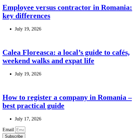
Employee versus contractor in Romania:
key differences
July 19, 2026
Calea Floreasca: a local’s guide to cafés,
weekend walks and expat life
July 19, 2026
How to register a company in Romania –
best practical guide
July 17, 2026
Email
Subscribe