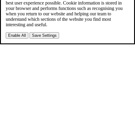
best user experience possible. Cookie information is stored in
your browser and performs functions such as recognising you
when you return to our website and helping our team to
understand which sections of the website you find most
interesting and useful.
Enable All
Save Settings