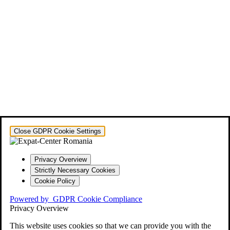
Close GDPR Cookie Settings
Privacy Overview
Strictly Necessary Cookies
Cookie Policy
Powered by
GDPR Cookie Compliance
Privacy Overview
This website uses cookies so that we can provide you with the