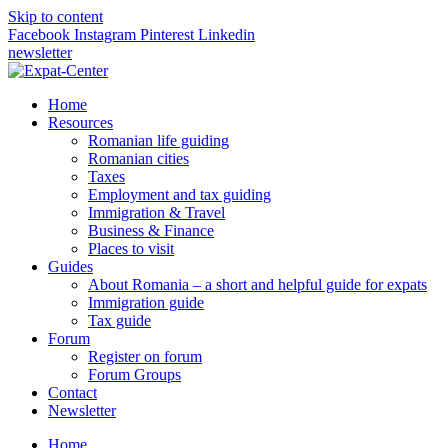
Skip to content
Facebook
Instagram
Pinterest
Linkedin
newsletter
Home
Resources
Romanian life guiding
Romanian cities
Taxes
Employment and tax guiding
Immigration & Travel
Business & Finance
Places to visit
Guides
About Romania – a short and helpful guide for expats
Immigration guide
Tax guide
Forum
Register on forum
Forum Groups
Contact
Newsletter
Home