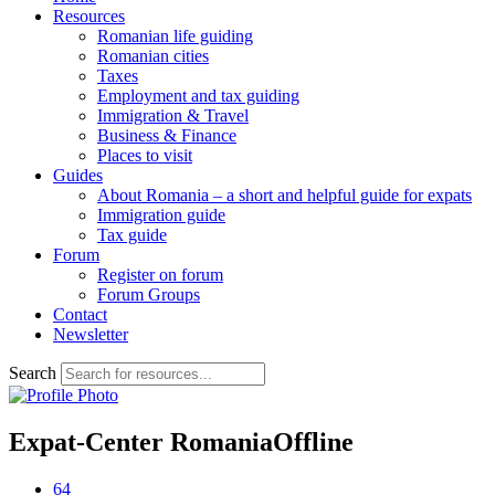
Resources
Romanian life guiding
Romanian cities
Taxes
Employment and tax guiding
Immigration & Travel
Business & Finance
Places to visit
Guides
About Romania – a short and helpful guide for expats
Immigration guide
Tax guide
Forum
Register on forum
Forum Groups
Contact
Newsletter
Search
Expat-Center Romania
Offline
64