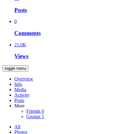
Posts
0
Comments
21.0K
Views
toggle menu
Overview
Info
Media
Activity
Posts
More
Friends
0
Groups
5
All
Photos