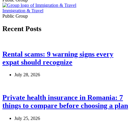
Immigration & Travel
Public Group
Recent Posts
Rental scams: 9 warning signs every
expat should recognize
July 28, 2026
Private health insurance in Romania: 7
things to compare before choosing a plan
July 25, 2026