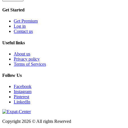
Get Started
Get Premium
Log in
Contact us
Useful links
About us
Privacy policy
Terms of Services
Follow Us
Facebook
Instagram
Pinterest
LinkedIn
Copyright 2026 © All rights Reserved