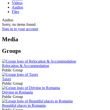
Videos
Audios
Files
Audios
Sorry, no items found.
Sign in to your account
Media
Groups
Relocation & Accommodation
Public Group
Taxes
Public Group
Driving in Romania
Public Group
Beautiful places in Romania
Public Group