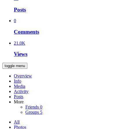
Posts
0
Comments
21.0K
Views
toggle menu
Overview
Info
Media
Activity
Posts
More
Friends
0
Groups
5
All
Photos