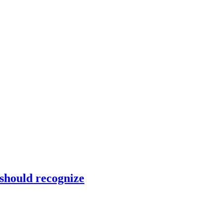
 should recognize