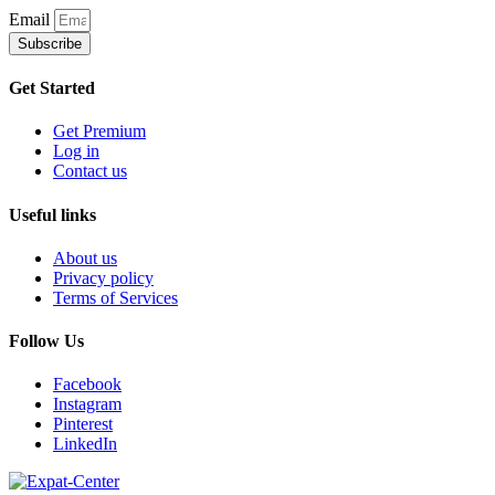
Email
Subscribe
Get Started
Get Premium
Log in
Contact us
Useful links
About us
Privacy policy
Terms of Services
Follow Us
Facebook
Instagram
Pinterest
LinkedIn