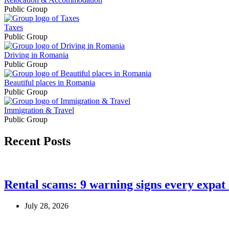
Public Group
Taxes
Public Group
Driving in Romania
Public Group
Beautiful places in Romania
Public Group
Immigration & Travel
Public Group
Recent Posts
Rental scams: 9 warning signs every expat
July 28, 2026