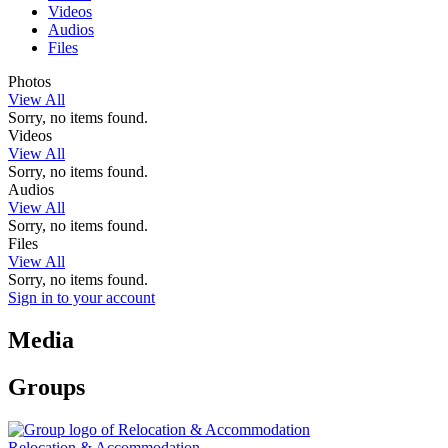
Videos
Audios
Files
Photos
View All
Sorry, no items found.
Videos
View All
Sorry, no items found.
Audios
View All
Sorry, no items found.
Files
View All
Sorry, no items found.
Sign in to your account
Media
Groups
Relocation & Accommodation