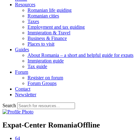
Resources
Romanian life guiding
Romanian cities
Taxes
Employment and tax guiding
Immigration & Travel
Business & Finance
Places to visit
Guides
About Romania – a short and helpful guide for expats
Immigration guide
Tax guide
Forum
Register on forum
Forum Groups
Contact
Newsletter
Search
Expat-Center Romania
Offline
64