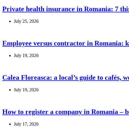
Private health insurance in Romania: 7 th
July 25, 2026
Employee versus contractor in Romania: k
July 19, 2026
Calea Floreasca: a local’s guide to cafés, 
July 19, 2026
How to register a company in Romania – be
July 17, 2026