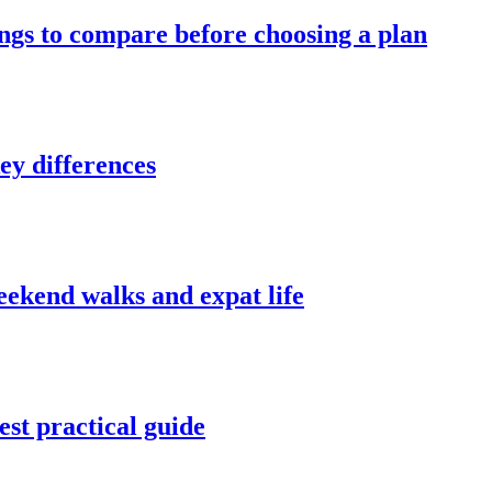
ings to compare before choosing a plan
ey differences
weekend walks and expat life
st practical guide