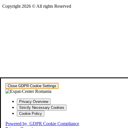
Copyright 2026 © All rights Reserved
Close GDPR Cookie Settings
Privacy Overview
Strictly Necessary Cookies
Cookie Policy
Powered by
GDPR Cookie Compliance