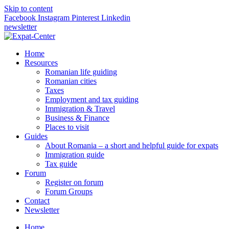
Skip to content
Facebook
Instagram
Pinterest
Linkedin
newsletter
Home
Resources
Romanian life guiding
Romanian cities
Taxes
Employment and tax guiding
Immigration & Travel
Business & Finance
Places to visit
Guides
About Romania – a short and helpful guide for expats
Immigration guide
Tax guide
Forum
Register on forum
Forum Groups
Contact
Newsletter
Home