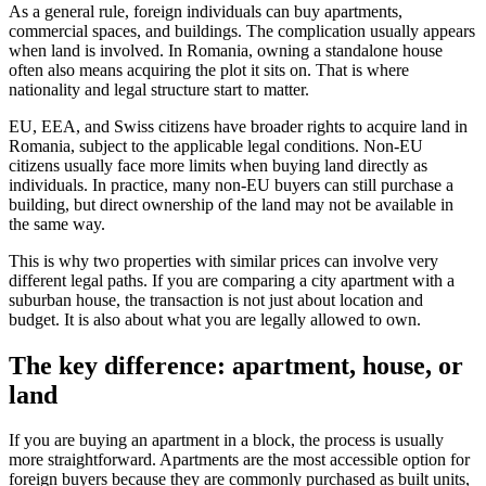
As a general rule, foreign individuals can buy apartments,
commercial spaces, and buildings. The complication usually appears
when land is involved. In Romania, owning a standalone house
often also means acquiring the plot it sits on. That is where
nationality and legal structure start to matter.
EU, EEA, and Swiss citizens have broader rights to acquire land in
Romania, subject to the applicable legal conditions. Non-EU
citizens usually face more limits when buying land directly as
individuals. In practice, many non-EU buyers can still purchase a
building, but direct ownership of the land may not be available in
the same way.
This is why two properties with similar prices can involve very
different legal paths. If you are comparing a city apartment with a
suburban house, the transaction is not just about location and
budget. It is also about what you are legally allowed to own.
The key difference: apartment, house, or
land
If you are buying an apartment in a block, the process is usually
more straightforward. Apartments are the most accessible option for
foreign buyers because they are commonly purchased as built units,