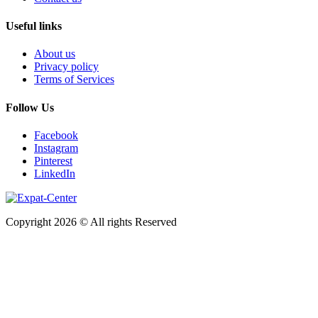
Useful links
About us
Privacy policy
Terms of Services
Follow Us
Facebook
Instagram
Pinterest
LinkedIn
Copyright 2026 © All rights Reserved