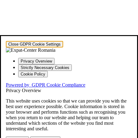
Close GDPR Cookie Settings
Privacy Overview
Strictly Necessary Cookies
Cookie Policy
Powered by
GDPR Cookie Compliance
Privacy Overview
This website uses cookies so that we can provide you with the
best user experience possible. Cookie information is stored in
your browser and performs functions such as recognising you
when you return to our website and helping our team to
understand which sections of the website you find most
interesting and useful.