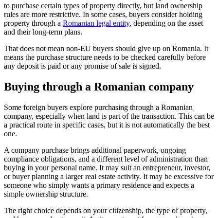
to purchase certain types of property directly, but land ownership
rules are more restrictive. In some cases, buyers consider holding
property through a
Romanian legal entity
, depending on the asset
and their long-term plans.
That does not mean non-EU buyers should give up on Romania. It
means the purchase structure needs to be checked carefully before
any deposit is paid or any promise of sale is signed.
Buying through a Romanian company
Some foreign buyers explore purchasing through a Romanian
company, especially when land is part of the transaction. This can be
a practical route in specific cases, but it is not automatically the best
one.
A company purchase brings additional paperwork, ongoing
compliance obligations, and a different level of administration than
buying in your personal name. It may suit an entrepreneur, investor,
or buyer planning a larger real estate activity. It may be excessive for
someone who simply wants a primary residence and expects a
simple ownership structure.
The right choice depends on your citizenship, the type of property,