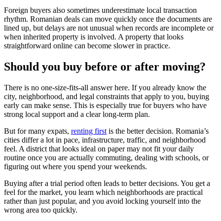
Foreign buyers also sometimes underestimate local transaction
rhythm. Romanian deals can move quickly once the documents are
lined up, but delays are not unusual when records are incomplete or
when inherited property is involved. A property that looks
straightforward online can become slower in practice.
Should you buy before or after moving?
There is no one-size-fits-all answer here. If you already know the
city, neighborhood, and legal constraints that apply to you, buying
early can make sense. This is especially true for buyers who have
strong local support and a clear long-term plan.
But for many expats,
renting first
is the better decision. Romania’s
cities differ a lot in pace, infrastructure, traffic, and neighborhood
feel. A district that looks ideal on paper may not fit your daily
routine once you are actually commuting, dealing with schools, or
figuring out where you spend your weekends.
Buying after a trial period often leads to better decisions. You get a
feel for the market, you learn which neighborhoods are practical
rather than just popular, and you avoid locking yourself into the
wrong area too quickly.