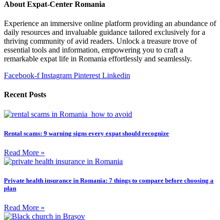
About Expat-Center Romania
Experience an immersive online platform providing an abundance of
daily resources and invaluable guidance tailored exclusively for a
thriving community of avid readers. Unlock a treasure trove of
essential tools and information, empowering you to craft a
remarkable expat life in Romania effortlessly and seamlessly.
Facebook-f
Instagram
Pinterest
Linkedin
Recent Posts
Rental scams: 9 warning signs every expat should recognize
Read More »
Private health insurance in Romania: 7 things to compare before choosing a
plan
Read More »