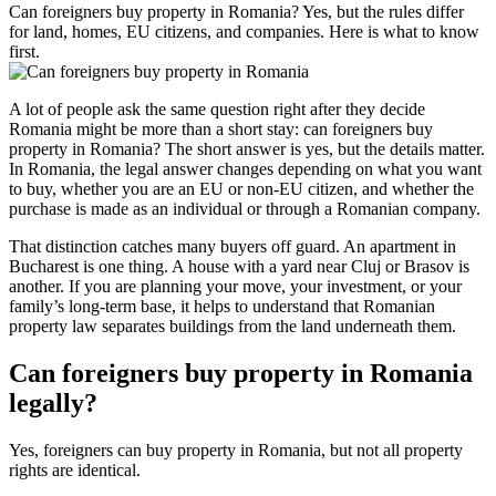
Can foreigners buy property in Romania? Yes, but the rules differ
for land, homes, EU citizens, and companies. Here is what to know
first.
A lot of people ask the same question right after they decide
Romania might be more than a short stay: can foreigners buy
property in Romania? The short answer is yes, but the details matter.
In Romania, the legal answer changes depending on what you want
to buy, whether you are an EU or non-EU citizen, and whether the
purchase is made as an individual or through a Romanian company.
That distinction catches many buyers off guard. An apartment in
Bucharest is one thing. A house with a yard near Cluj or Brasov is
another. If you are planning your move, your investment, or your
family’s long-term base, it helps to understand that Romanian
property law separates buildings from the land underneath them.
Can foreigners buy property in Romania
legally?
Yes, foreigners can buy property in Romania, but not all property
rights are identical.