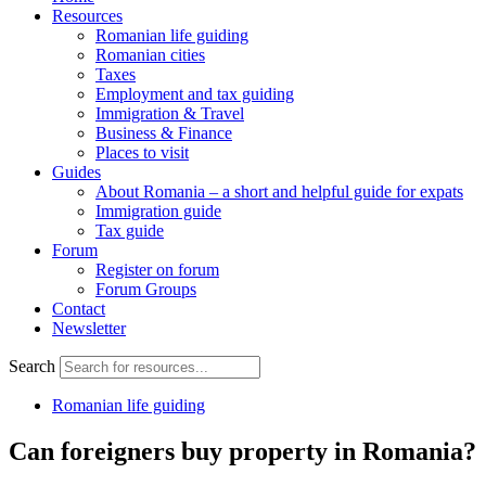
Resources
Romanian life guiding
Romanian cities
Taxes
Employment and tax guiding
Immigration & Travel
Business & Finance
Places to visit
Guides
About Romania – a short and helpful guide for expats
Immigration guide
Tax guide
Forum
Register on forum
Forum Groups
Contact
Newsletter
Search
Romanian life guiding
Can foreigners buy property in Romania?