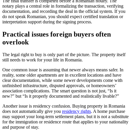
The final transfer is completed before a Romanian notary. The
notary plays a central role in formalizing the transaction, verifying
documentation, and recording the deal in the official system. If you
do not speak Romanian, you should expect certified translation or
interpretation support during the signing process.
Practical issues foreign buyers often
overlook
The legal right to buy is only part of the picture. The property itself
still needs to work for your life in Romania.
One common issue is assuming that newer always means safer. In
reality, some older apartments are in excellent locations and have
clear documentation, while some newer developments come with
unfinished infrastructure, disputed approvals, or homeowners’
association complications. The smart question is not just, “Is it
new?” but “Is it properly documented and realistically livable?”
Another issue is residency confusion. Buying property in Romania
does not automatically give you
residency rights
. A home purchase
may support your long-term settlement plans, but it is not a substitute
for the immigration or residence route that applies to your nationality
and purpose of stay.