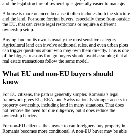
and the legal structure of ownership is generally easier to manage.
A house is more nuanced because it often includes both the structure
and the land. For some foreign buyers, especially those from outside
the EU, that can create legal restrictions or require a different
ownership setup.
Buying land on its own is usually the most sensitive category.
Agricultural land can involve additional rules, and even urban plots
can trigger questions about who may own them directly. This is one
of the biggest reasons foreign buyers should avoid assuming that all
real estate transactions follow the same model.
What EU and non-EU buyers should
know
For EU citizens, the path is generally simpler. Romania’s legal
framework gives EU, EEA, and Swiss nationals stronger access to
property ownership, including land in many situations. That does
not remove the need for due diligence, but it does reduce the
ownership barriers.
For non-EU citizens, the answer to can foreigners buy property in
Romania becomes more conditional. A non-EU buyer may be able