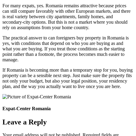
For many expats, yes. Romania remains attractive because prices
can still compare favorably with other European markets, and there
is real variety between city apartments, family homes, and
secondary-city options. But this is not a market where you should
rely on assumptions from your home country.
The practical answer to can foreigners buy property in Romania is
yes, with conditions that depend on who you are buying as and
what you are buying. If you treat those conditions as the starting
point rather than a footnote, the process becomes much easier to
manage.
If Romania is becoming more than a temporary stop for you, buying
property can be a sensible next step. Just make sure the property fits
not only your budget, but also your legal position, your residency
plan, and the way you actually want to live once you are here.
Expat-Center Romania
Leave a Reply
Your email address will not be published.
Required fields are