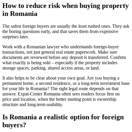
How to reduce risk when buying property
in Romania
The safest foreign buyers are usually the least rushed ones. They ask
the boring questions early, and that saves them from expensive
surprises later.
Work with a Romanian lawyer who understands foreign-buyer
transactions, not just general real estate paperwork. Make sure
documents are reviewed before any deposit is transferred. Confirm
what exactly is being sold – especially if the property includes
storage spaces, parking, shared access areas, or land.
It also helps to be clear about your own goal. Are you buying a
permanent home, a second residence, or a long-term investment base
for your life in Romania? The right legal route depends on that
answer. Expat-Center Romania often sees readers focus first on
price and location, when the better starting point is ownership
structure and long-term usability.
Is Romania a realistic option for foreign
buyers?