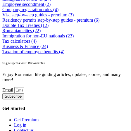
Employee secondment
(2)
Company registration rules
(4)
Visa step-by-step guides - premium
(3)
Residency permits step-by-step guides - premium
(6)
Double Tax Treaties
(12)
Romanian cities
(22)
Immigration for non-EU nationals
(23)
Tax calculators
(4)
Business & Finance
(24)
Taxation of employee benefits
(4)
Sign up for our Newsletter
Enjoy Romanian life guiding articles, updates, stories, and many
more!
Email
Subscribe
Get Started
Get Premium
Log in
Contact us