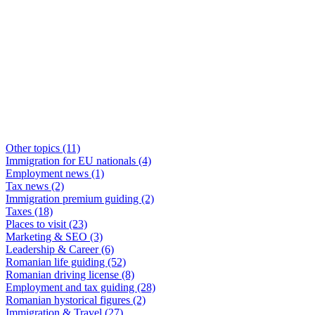
Other topics
(11)
Immigration for EU nationals
(4)
Employment news
(1)
Tax news
(2)
Immigration premium guiding
(2)
Taxes
(18)
Places to visit
(23)
Marketing & SEO
(3)
Leadership & Career
(6)
Romanian life guiding
(52)
Romanian driving license
(8)
Employment and tax guiding
(28)
Romanian hystorical figures
(2)
Immigration & Travel
(27)