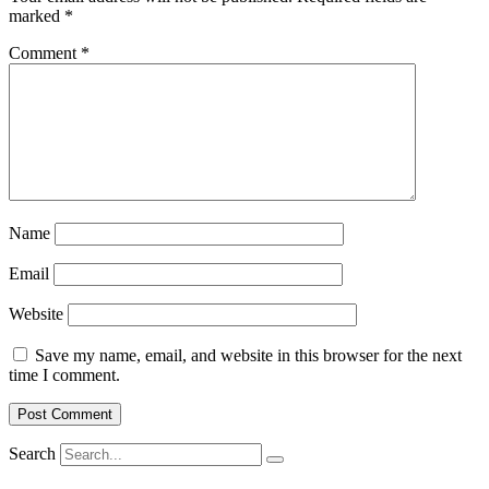
marked
*
Comment
*
Name
Email
Website
Save my name, email, and website in this browser for the next
time I comment.
Search