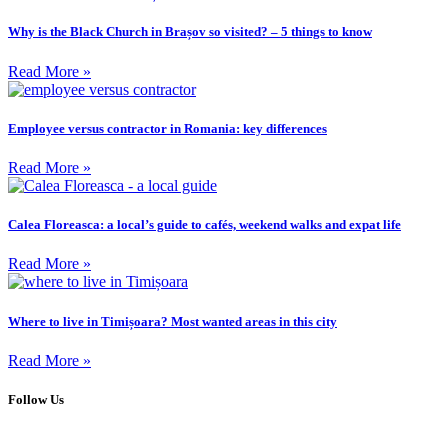
Why is the Black Church in Brașov so visited? – 5 things to know
Read More »
Employee versus contractor in Romania: key differences
Read More »
Calea Floreasca: a local’s guide to cafés, weekend walks and expat life
Read More »
Where to live in Timișoara? Most wanted areas in this city
Read More »
Follow Us