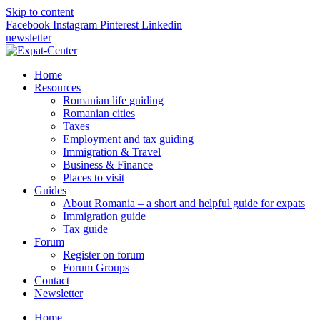
Skip to content
Facebook
Instagram
Pinterest
Linkedin
newsletter
Home
Resources
Romanian life guiding
Romanian cities
Taxes
Employment and tax guiding
Immigration & Travel
Business & Finance
Places to visit
Guides
About Romania – a short and helpful guide for expats
Immigration guide
Tax guide
Forum
Register on forum
Forum Groups
Contact
Newsletter
Home