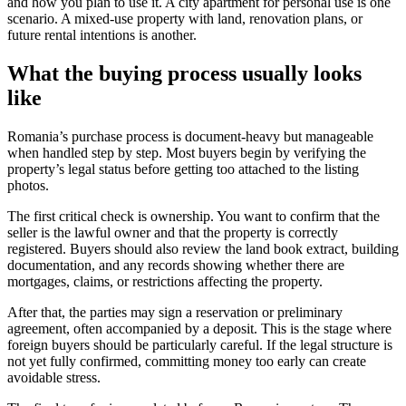
and how you plan to use it. A city apartment for personal use is one
scenario. A mixed-use property with land, renovation plans, or
future rental intentions is another.
What the buying process usually looks
like
Romania’s purchase process is document-heavy but manageable
when handled step by step. Most buyers begin by verifying the
property’s legal status before getting too attached to the listing
photos.
The first critical check is ownership. You want to confirm that the
seller is the lawful owner and that the property is correctly
registered. Buyers should also review the land book extract, building
documentation, and any records showing whether there are
mortgages, claims, or restrictions affecting the property.
After that, the parties may sign a reservation or preliminary
agreement, often accompanied by a deposit. This is the stage where
foreign buyers should be particularly careful. If the legal structure is
not yet fully confirmed, committing money too early can create
avoidable stress.