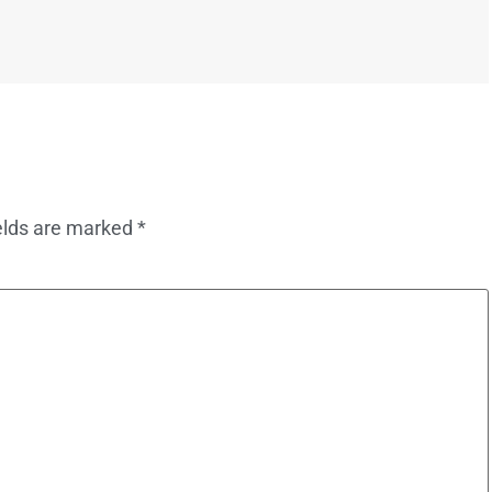
elds are marked
*