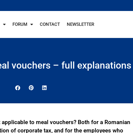
FORUM
CONTACT
NEWSLETTER
al vouchers – full explanations
 applicable to meal vouchers? Both for a Romanian
ation of corporate tax, and for the employees who