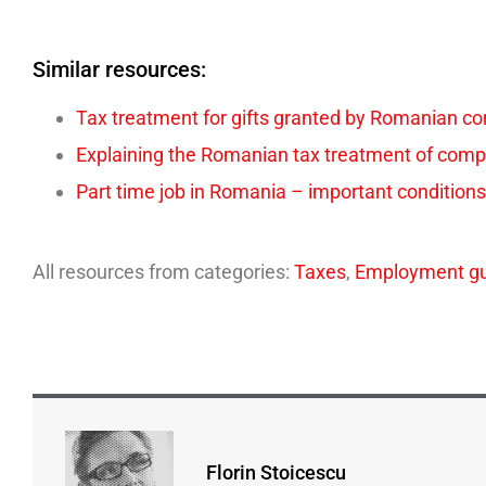
Similar resources:
Tax treatment for gifts granted by Romanian c
Explaining the Romanian tax treatment of comp
Part time job in Romania – important conditions
All resources from categories:
Taxes
,
Employment gu
Florin Stoicescu