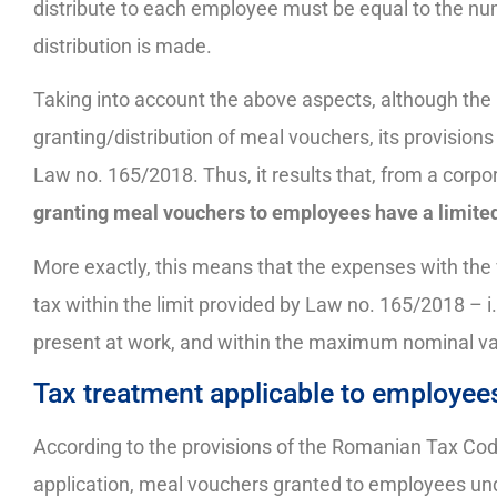
distribute to each employee must be equal to the nu
distribution is made.
Taking into account the above aspects, although th
granting/distribution of meal vouchers, its provisio
Law no. 165/2018. Thus, it results that, from a corpo
granting meal vouchers to employees have a limited
More exactly, this means that the expenses with the
tax within the limit provided by Law no. 165/2018 – i.
present at work, and within the maximum nominal va
Tax treatment applicable to employee
According to the provisions of the Romanian Tax Code 
application, meal vouchers granted to employees unde