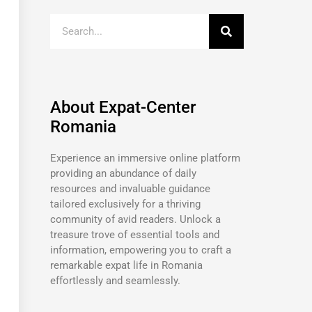
About Expat-Center
Romania
Experience an immersive online platform
providing an abundance of daily
resources and invaluable guidance
tailored exclusively for a thriving
community of avid readers. Unlock a
treasure trove of essential tools and
information, empowering you to craft a
remarkable expat life in Romania
effortlessly and seamlessly.