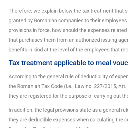
Therefore, we explain below the tax treatment that sh
granted by Romanian companies to their employees. S
provisions in force, how should the expenses related
that purchases them from an authorized issuing agenc
benefits in kind at the level of the employees that re
Tax treatment applicable to meal vou
According to the general rule of deductibility of expen
the Romanian Tax Code (i.e., Law no. 227/2015, Art.
they are registered for the purpose of carrying out t
In addition, the legal provisions state as a general ru
they are deductible expenses when calculating the 