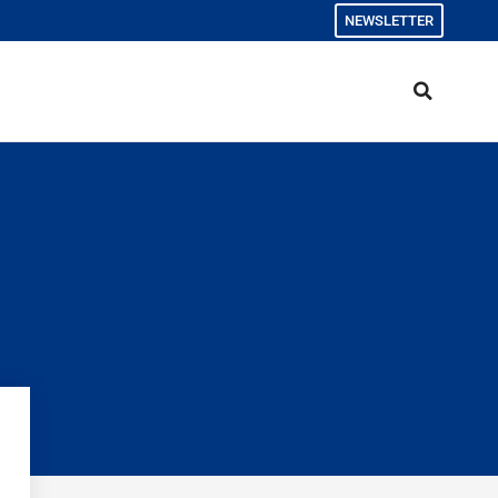
NEWSLETTER