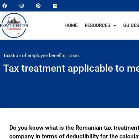
HOME
RESOURCES
GUIDES
Taxation of employee benefits
,
Taxes
Tax treatment applicable to me
Do you know what is the Romanian tax treatment
company in terms of deductibility for the calcul