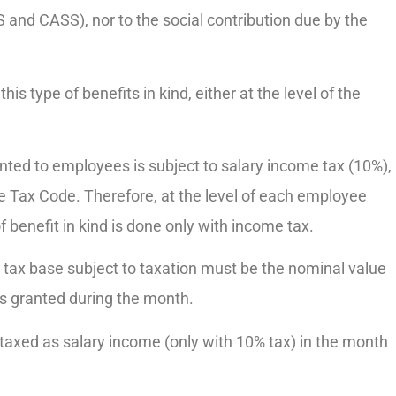
 and CASS), nor to the social contribution due by the
this type of benefits in kind, either at the level of the
anted to employees is subject to salary income tax (10%),
f the Tax Code. Therefore, at the level of each employee
f benefit in kind is done only with income tax.
e tax base subject to taxation must be the nominal value
rs granted during the month.
taxed as salary income (only with 10% tax) in the month