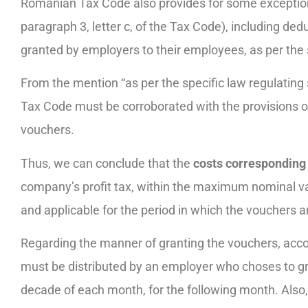
Romanian Tax Code also provides for some exceptions 
paragraph 3, letter c, of the Tax Code), including de
granted by employers to their employees, as per the 
From the mention “as per the specific law regulating 
Tax Code must be corroborated with the provisions o
vouchers.
Thus, we can conclude that the
costs corresponding 
company’s profit tax, within the maximum nominal va
and applicable for the period in which the vouchers a
Regarding the manner of granting the vouchers, acco
must be distributed by an employer who choses to gr
decade of each month, for the following month. Also