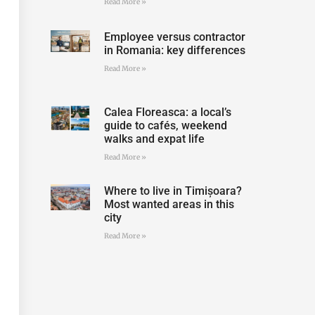
Read More »
Employee versus contractor
in Romania: key differences
Read More »
Calea Floreasca: a local’s
guide to cafés, weekend
walks and expat life
Read More »
Where to live in Timișoara?
Most wanted areas in this
city
Read More »