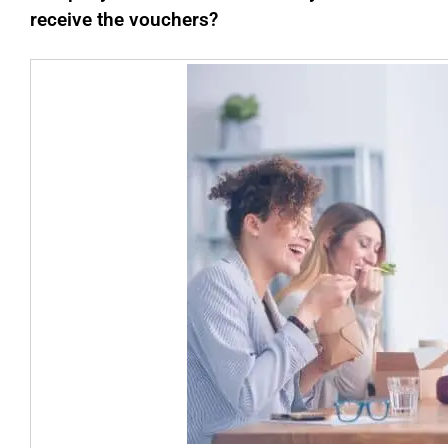
receive the vouchers?