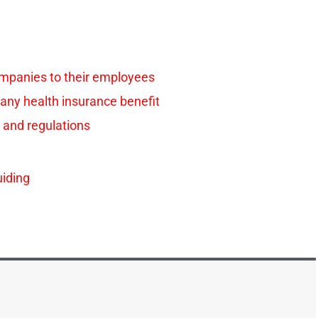
ompanies to their employees
any health insurance benefit
 and regulations
iding