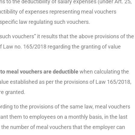
to the deductibility of salary expenses (under Art. 25,
ductibility of expenses representing meal vouchers
specific law regulating such vouchers.
such vouchers” it results that the above provisions of the
f Law no. 165/2018 regarding the granting of value
to meal vouchers are deductible
when calculating the
lue established as per the provisions of Law 165/2018,
re granted.
rding to the provisions of the same law, meal vouchers
ant them to employees on a monthly basis, in the last
, the number of meal vouchers that the employer can