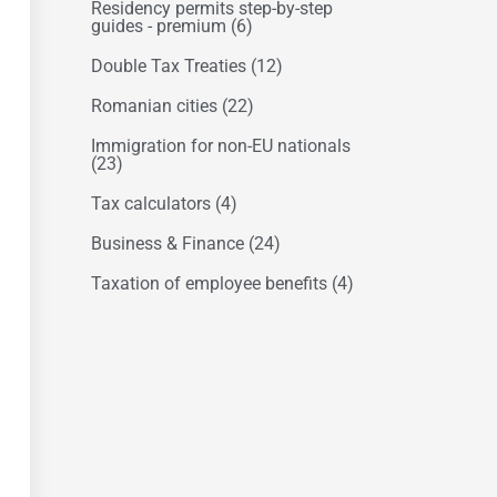
Residency permits step-by-step
guides - premium
(6)
Double Tax Treaties
(12)
Romanian cities
(22)
Immigration for non-EU nationals
(23)
Tax calculators
(4)
Business & Finance
(24)
Taxation of employee benefits
(4)