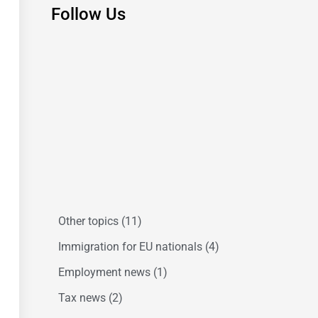
Follow Us
Other topics
(11)
Immigration for EU nationals
(4)
Employment news
(1)
Tax news
(2)