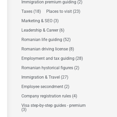
Immigration premium guiding
(2)
Taxes
(18)
Places to visit
(23)
Marketing & SEO
(3)
Leadership & Career
(6)
Romanian life guiding
(52)
Romanian driving license
(8)
Employment and tax guiding
(28)
Romanian hystorical figures
(2)
Immigration & Travel
(27)
Employee secondment
(2)
Company registration rules
(4)
Visa step-by-step guides - premium
(3)