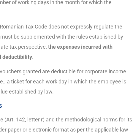
mber of working days in the month for which the
e Romanian Tax Code does not expressly regulate the
ns must be supplemented with the rules established by
rate tax perspective,
the expenses incurred with
 deductibility
.
 vouchers granted are deductible for corporate income
e., a ticket for each work day in which the employee is
lue established by law.
s
(Art. 142, letter r) and the methodological norms for its
r paper or electronic format as per the applicable law