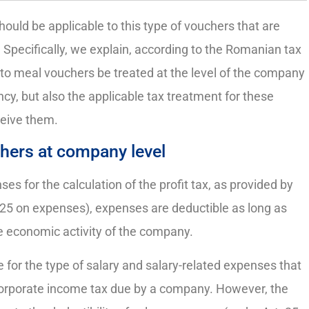
ould be applicable to this type of vouchers that are
pecifically, we explain, according to the Romanian tax
 to meal vouchers be treated at the level of the company
y, but also the applicable tax treatment for these
ceive them.
chers at company level
ses for the calculation of the profit tax, as provided by
 25 on expenses), expenses are deductible as long as
he economic activity of the company.
le for the type of salary and salary-related expenses that
corporate income tax due by a company. However, the