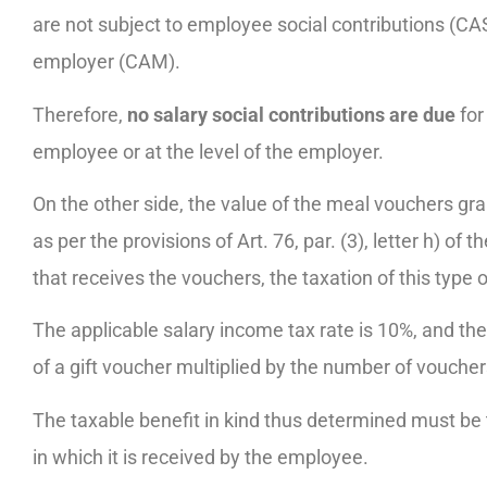
are not subject to employee social contributions (CAS
employer (CAM).
Therefore,
no salary social contributions are due
for 
employee or at the level of the employer.
On the other side, the value of the meal vouchers gr
as per the provisions of Art. 76, par. (3), letter h) o
that receives the vouchers, the taxation of this type o
The applicable salary income tax rate is 10%, and th
of a gift voucher multiplied by the number of vouche
The taxable benefit in kind thus determined must be 
in which it is received by the employee.