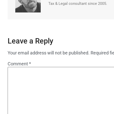
Tax & Legal consultant since 2005.
Leave a Reply
Your email address will not be published.
Required fi
Comment
*