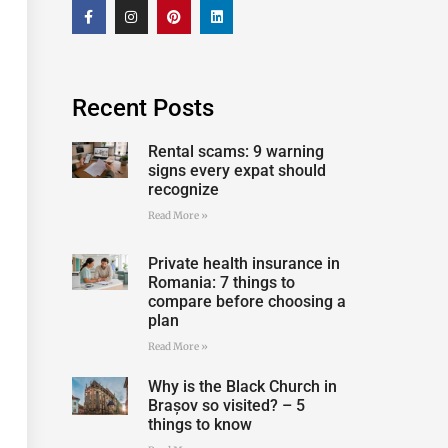
Recent Posts
Rental scams: 9 warning
signs every expat should
recognize
Read More »
Private health insurance in
Romania: 7 things to
compare before choosing a
plan
Read More »
Why is the Black Church in
Brașov so visited? – 5
things to know