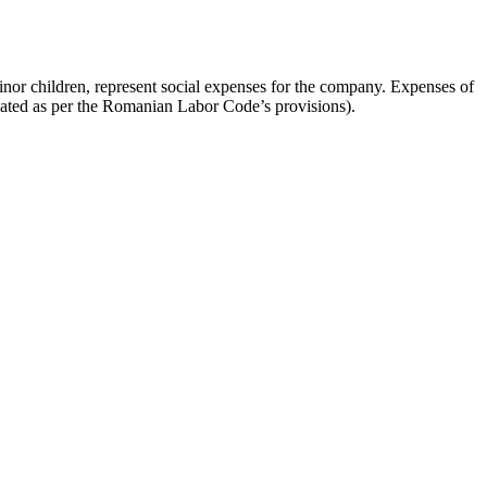
minor children, represent social expenses for the company. Expenses of
ulated as per the Romanian Labor Code’s provisions).