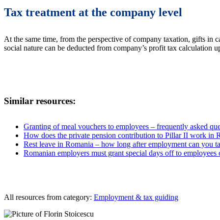
Tax treatment at the company level
At the same time, from the perspective of company taxation, gifts in c
social nature can be deducted from company’s profit tax calculation u
Similar resources:
Granting of meal vouchers to employees – frequently asked que
How does the private pension contribution to Pillar II work in
Rest leave in Romania – how long after employment can you ta
Romanian employers must grant special days off to employees o
All resources from category:
Employment & tax guiding