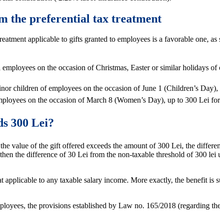
om the preferential tax treatment
x treatment applicable to gifts granted to employees is a favorable one, 
all employees on the occasion of Christmas, Easter or similar holidays of 
 minor children of employees on the occasion of June 1 (Children’s Day), 
to employees on the occasion of March 8 (Women’s Day), up to 300 Lei f
ds 300 Lei?
 value of the gift offered exceeds the amount of 300 Lei, the difference
hen the difference of 30 Lei from the non-taxable threshold of 300 lei up
at applicable to any taxable salary income. More exactly, the benefit is
mployees, the provisions established by Law no. 165/2018 (regarding th