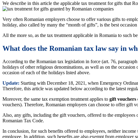
We describe in this article the applicable tax treatment for gifts that
Very often Romanian employers choose to offer various gifts to emplo
holiday, also called by many the “month of gifts”, is the best occasion
All the more so, as the tax treatment applicable in Romania to such ben
What does the Romanian tax law say in wha
According to the Romanian tax legislation in force (art. 76, paragraph
holidays of other religious denominations, as well as on the occasi
occasion of each of the holidays listed above.
Update:
Starting with December 18, 2021, when Emergency Ordinance
Therefore, this article was updated below according to the latest regul
Moreover, the same tax exemption treatment applies to
gift vouchers
vouchers). Therefore, Romanian employers can choose to offer gift vou
Also, any gifts, including the gift vouchers, offered to the employees o
Romanian Tax Code.
In conclusion, for such benefits offered to employees, neither income
employee. In addition, such benefits are also exempt from employer so