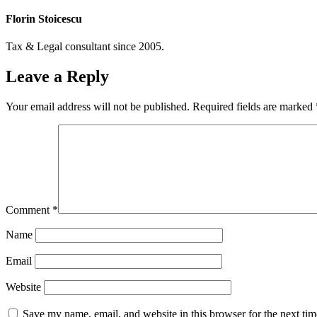
Florin Stoicescu
Tax & Legal consultant since 2005.
Leave a Reply
Your email address will not be published.
Required fields are marked
Comment
*
Name
Email
Website
Save my name, email, and website in this browser for the next ti