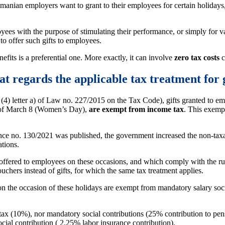
 Romanian employers want to grant to their employees for certain holidays
yees with the purpose of stimulating their performance, or simply for 
 to offer such gifts to employees.
efits is a preferential one. More exactly, it can involve
zero tax costs
c
t regards the applicable tax treatment for 
 (4) letter a) of Law no. 227/2015 on the Tax Code), gifts granted to em
on of March 8 (Women’s Day),
are exempt from income tax
. This exempt
 no. 130/2021 was published, the government increased the non-taxab
ations.
offered to employees on these occasions, and which comply with the rul
chers instead of gifts, for which the same tax treatment applies.
n the occasion of these holidays are exempt from mandatory salary social 
 tax (10%), nor mandatory social contributions (25% contribution to pe
cial contribution ( 2.25% labor insurance contribution).