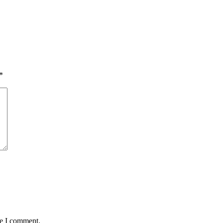
*
me I comment.