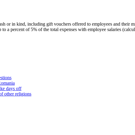
ash or in kind, including gift vouchers offered to employees and their 
p to a percent of 5% of the total expenses with employee salaries (calc
stions
 Romania
ke days off
f other religions