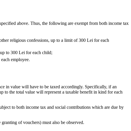
as specified above. Thus, the following are exempt from both income tax
other religious confessions, up to a limit of 300 Lei for each
up to 300 Lei for each child;
or each employee.
 in value will have to be taxed accordingly. Specifically, if an
 to the total value will represent a taxable benefit in kind for each
 subject to both income tax and social contributions which are due by
e granting of vouchers) must also be observed.