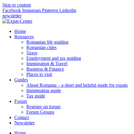
Skip to content
Facebook
Instagram
Pinterest
Linkedin
newsletter
Home
Resources
Romanian life guiding
Romanian cities
Taxes
Employment and tax guiding
Immigration & Travel
Business & Finance
Places to visit
Guides
About Romania – a short and helpful guide for expats
Immigration guide
Tax guide
Forum
Register on forum
Forum Groups
Contact
Newsletter
Home