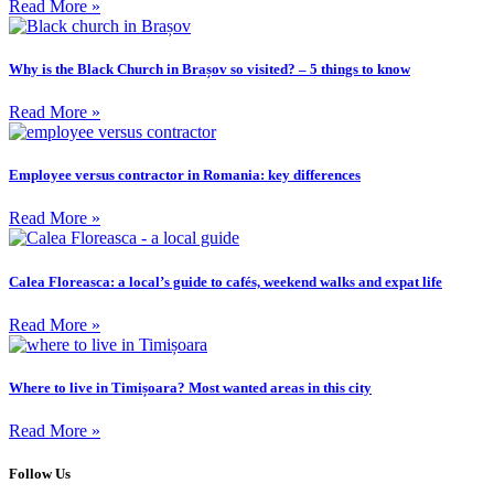
Read More »
Why is the Black Church in Brașov so visited? – 5 things to know
Read More »
Employee versus contractor in Romania: key differences
Read More »
Calea Floreasca: a local’s guide to cafés, weekend walks and expat life
Read More »
Where to live in Timișoara? Most wanted areas in this city
Read More »
Follow Us