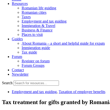
Resources
Romanian life guiding
Romanian cities
Taxes
Employment and tax guiding
Immigration & Travel
Business & Finance
Places to visit
Guides
About Romania – a short and helpful guide for expats
Immigration guide
Tax guide
Forum
Register on forum
Forum Groups
Contact
Newsletter
Search
Employment and tax guiding
,
Taxation of employee benefits
Tax treatment for gifts granted by Romani