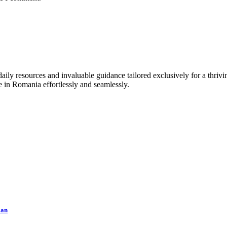
ly resources and invaluable guidance tailored exclusively for a thrivin
e in Romania effortlessly and seamlessly.
lan