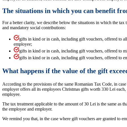
The situations in which you can benefit fr
For a better clarity, we describe below the situations in which the ta
and mandatory social contributions:
gifts in kind or in cash, including gift vouchers, offered to 
employee;
gifts in kind or in cash, including gift vouchers, offered to
gifts in kind or in cash, including gift vouchers, offered 
What happens if the value of the gift excee
According to the provisions of the same Romanian Tax Code, in case the
employer offers all its employees Christmas gifts worth 330 Lei each, t
employee.
The tax treatment applicable to the amount of 30 Lei is the same as th
the employee and employer.
We remind you that, in the case where gift vouchers are granted to e