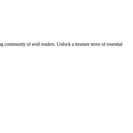
g community of avid readers. Unlock a treasure trove of essential