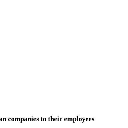
an companies to their employees