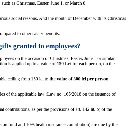
, such as Christmas, Easter, June 1, or March 8.
various social reasons. And the month of December with its Christmas
ompared to other salary benefits.
gifts granted to employees?
ployees on the occasion of Christmas, Easter, June 1 or similar
ion is applied up to a value of
150 Lei
for each person, on the
le ceiling from 150 lei to
the value of 300 lei per person
.
es of the applicable law (Law no. 165/2018 on the issuance of
contributions, as per the provisions of art. 142 lit. b) of the
nsion fund and 10% health insurance contribution) are due by the