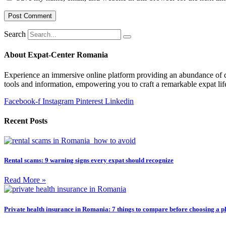
Search
About Expat-Center Romania
Experience an immersive online platform providing an abundance of dai
tools and information, empowering you to craft a remarkable expat lif
Facebook-f
Instagram
Pinterest
Linkedin
Recent Posts
Rental scams: 9 warning signs every expat should recognize
Read More »
Private health insurance in Romania: 7 things to compare before choosing a p