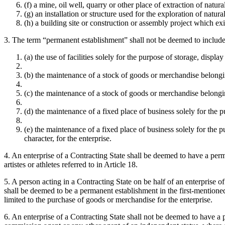
(f) a mine, oil well, quarry or other place of extraction of natura
(g) an installation or structure used for the exploration of natura
(h) a building site or construction or assembly project which ex
3. The term “permanent establishment” shall not be deemed to include
(a) the use of facilities solely for the purpose of storage, displ
(b) the maintenance of a stock of goods or merchandise belonging
(c) the maintenance of a stock of goods or merchandise belonging
(d) the maintenance of a fixed place of business solely for the 
(e) the maintenance of a fixed place of business solely for the pu
character, for the enterprise.
4. An enterprise of a Contracting State shall be deemed to have a perman
artistes or athletes referred to in Article 18.
5. A person acting in a Contracting State on be half of an enterprise 
shall be deemed to be a permanent establishment in the first-mentioned S
limited to the purchase of goods or merchandise for the enterprise.
6. An enterprise of a Contracting State shall not be deemed to have a p