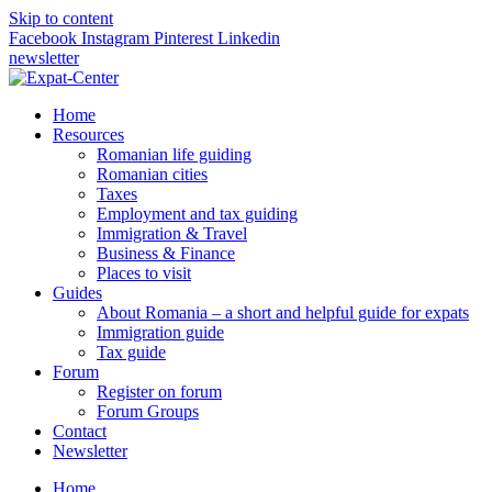
Skip to content
Facebook
Instagram
Pinterest
Linkedin
newsletter
Home
Resources
Romanian life guiding
Romanian cities
Taxes
Employment and tax guiding
Immigration & Travel
Business & Finance
Places to visit
Guides
About Romania – a short and helpful guide for expats
Immigration guide
Tax guide
Forum
Register on forum
Forum Groups
Contact
Newsletter
Home