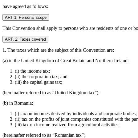
have agreed as follows:
ART 1: Personal scope
This Convention shall apply to persons who are residents of one or bot
ART. 2: Taxes covered
1. The taxes which are the subject of this Convention are:
(a) in the United Kingdom of Great Britain and Northern Ireland:
(i) the income tax;
(ii) the corporation tax; and
(iii) the capital gains tax;
(hereinafter referred to as “United Kingdom tax”);
(b) in Romania:
(i) tax on incomes derived by individuals and corporate bodies;
(ii) tax on the profits of joint companies constituted with the
(iii) tax on income realized from agricultural activities;
(hereinafter referred to as “Romanian tax”).