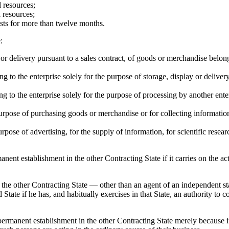
l resources;
l resources;
ists for more than twelve months.
:
ay or delivery pursuant to a sales contract, of goods or merchandise belong
 to the enterprise solely for the purpose of storage, display or delivery
 to the enterprise solely for the purpose of processing by another ente
purpose of purchasing goods or merchandise or for collecting information,
rpose of advertising, for the supply of information, for scientific resear
ent establishment in the other Contracting State if it carries on the act
of the other Contracting State — other than an agent of an independent 
tate if he has, and habitually exercises in that State, an authority to co
ermanent establishment in the other Contracting State merely because it 