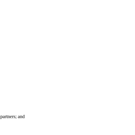
 partners; and