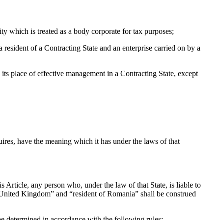
y which is treated as a body corporate for tax purposes;
a resident of a Contracting State and an enterprise carried on by a
s its place of effective management in a Contracting State, except
uires, have the meaning which it has under the laws of that
 Article, any person who, under the law of that State, is liable to
the United Kingdom” and “resident of Romania” shall be construed
l be determined in accordance with the following rules: