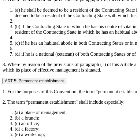
(a) he shall be deemed to be a resident of the Contracting Stat
deemed to be a resident of the Contracting State with which his p
(b) if the Contracting State in which he has his centre of vital 
resident of the Contracting State in which he has an habitual ab
(c) if he has an habitual abode in both Contracting States or in 
(d) if he is a national (cetatean) of both Contracting States or o
3. Where by reason of the provisions of paragraph (1) of this Article a 
which its place of effective management is situated.
ART 5: Permanent establishment
1. For the purposes of this Convention, the term “permanent establishm
2. The term “permanent establishment” shall include especially:
(a) a place of management;
(b) a branch;
(c) an office;
(d) a factory;
(e) a workshop;