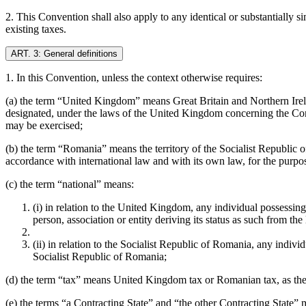
2. This Convention shall also apply to any identical or substantially si
existing taxes.
ART. 3: General definitions
1. In this Convention, unless the context otherwise requires:
(a) the term “United Kingdom” means Great Britain and Northern Irelan
designated, under the laws of the United Kingdom concerning the Conti
may be exercised;
(b) the term “Romania” means the territory of the Socialist Republic 
accordance with international law and with its own law, for the purpose
(c) the term “national” means:
(i) in relation to the United Kingdom, any individual possessin
person, association or entity deriving its status as such from t
(ii) in relation to the Socialist Republic of Romania, any indivi
Socialist Republic of Romania;
(d) the term “tax” means United Kingdom tax or Romanian tax, as the 
(e) the terms “a Contracting State” and “the other Contracting State