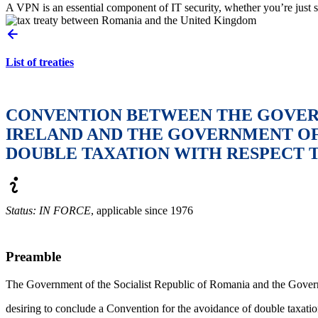
A VPN is an essential component of IT security, whether you’re just s
List of treaties
CONVENTION BETWEEN THE GOVERN
IRELAND AND THE GOVERNMENT OF 
DOUBLE TAXATION WITH RESPECT T
Status: IN FORCE
, applicable since 1976
Preamble
The Government of the Socialist Republic of Romania and the Govern
desiring to conclude a Convention for the avoidance of double taxatio