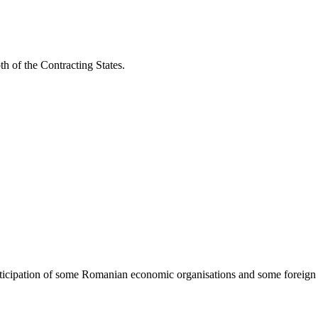
h of the Contracting States.
 participation of some Romanian economic organisations and some foreign