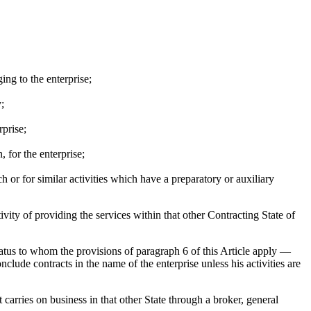
ing to the enterprise;
;
rprise;
 for the enterprise;
ch or for similar activities which have a preparatory or auxiliary
ivity of providing the services within that other Contracting State of
status to whom the provisions of paragraph 6 of this Article apply —
nclude contracts in the name of the enterprise unless his activities are
carries on business in that other State through a broker, general