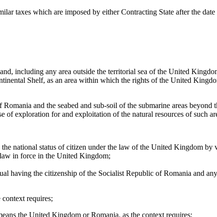
milar taxes which are imposed by either Contracting State after the date o
d, including any area outside the territorial sea of the United Kingdo
nental Shelf, as an area within which the rights of the United Kingdom 
of Romania and the seabed and sub-soil of the submarine areas beyond th
 of exploration for and exploitation of the natural resources of such ar
g the national status of citizen under the law of the United Kingdom by
he law in force in the United Kingdom;
dual having the citizenship of the Socialist Republic of Romania and any 
context requires;
” means the United Kingdom or Romania, as the context requires;