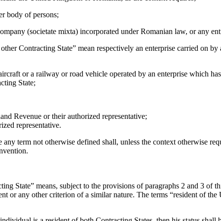
er body of persons;
ompany (societate mixta) incorporated under Romanian law, or any entit
e other Contracting State” mean respectively an enterprise carried on by 
n aircraft or a railway or road vehicle operated by an enterprise which ha
cting State;
and Revenue or their authorized representative;
rized representative.
e any term not otherwise defined shall, unless the context otherwise req
onvention.
ting State” means, subject to the provisions of paragraphs 2 and 3 of this
ent or any other criterion of a similar nature. The terms “resident of 
individual is a resident of both Contracting States, then his status shal