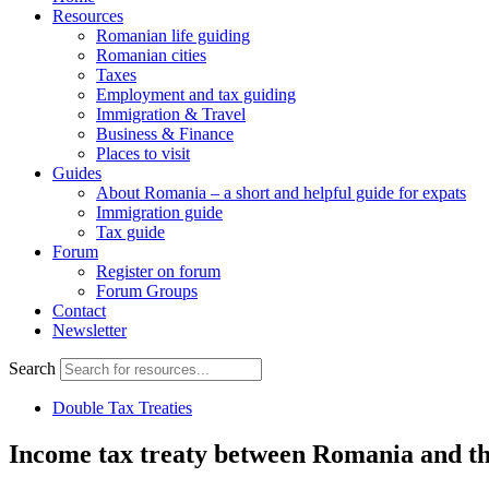
Resources
Romanian life guiding
Romanian cities
Taxes
Employment and tax guiding
Immigration & Travel
Business & Finance
Places to visit
Guides
About Romania – a short and helpful guide for expats
Immigration guide
Tax guide
Forum
Register on forum
Forum Groups
Contact
Newsletter
Search
Double Tax Treaties
Income tax treaty between Romania and t