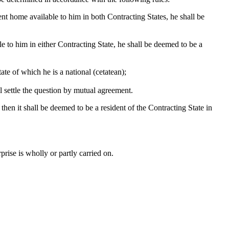
nt home available to him in both Contracting States, he shall be
le to him in either Contracting State, he shall be deemed to be a
ate of which he is a national (cetatean);
ll settle the question by mutual agreement.
 then it shall be deemed to be a resident of the Contracting State in
rise is wholly or partly carried on.