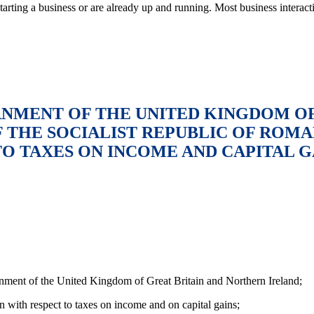
tarting a business or are already up and running. Most business intera
MENT OF THE UNITED KINGDOM OF
THE SOCIALIST REPUBLIC OF ROMA
O TAXES ON INCOME AND CAPITAL G
ment of the United Kingdom of Great Britain and Northern Ireland;
n with respect to taxes on income and on capital gains;