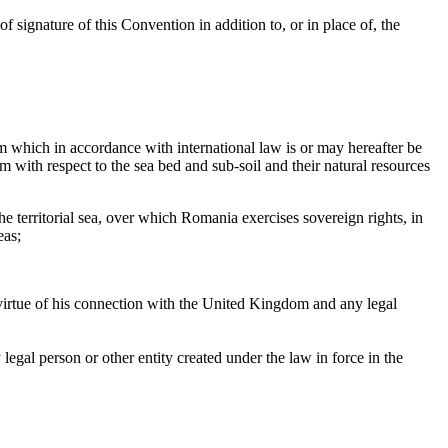
f signature of this Convention in addition to, or in place of, the
m which in accordance with international law is or may hereafter be
with respect to the sea bed and sub-soil and their natural resources
e territorial sea, over which Romania exercises sovereign rights, in
eas;
 virtue of his connection with the United Kingdom and any legal
legal person or other entity created under the law in force in the