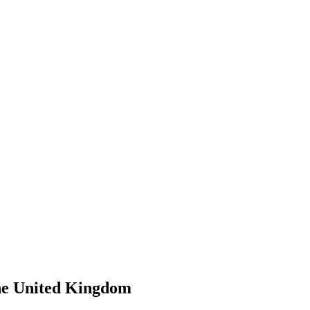
he United Kingdom