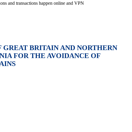
ctions and transactions happen online and VPN
 GREAT BRITAIN AND NORTHERN
NIA FOR THE AVOIDANCE OF
AINS