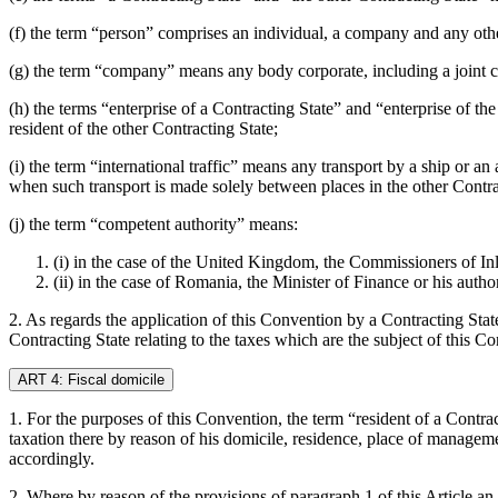
(f) the term “person” comprises an individual, a company and any oth
(g) the term “company” means any body corporate, including a joint c
(h) the terms “enterprise of a Contracting State” and “enterprise of th
resident of the other Contracting State;
(i) the term “international traffic” means any transport by a ship or a
when such transport is made solely between places in the other Contra
(j) the term “competent authority” means:
(i) in the case of the United Kingdom, the Commissioners of Inl
(ii) in the case of Romania, the Minister of Finance or his autho
2. As regards the application of this Convention by a Contracting Stat
Contracting State relating to the taxes which are the subject of this C
ART 4: Fiscal domicile
1. For the purposes of this Convention, the term “resident of a Contrac
taxation there by reason of his domicile, residence, place of managem
accordingly.
2. Where by reason of the provisions of paragraph 1 of this Article an 