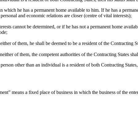
e in which he has a permanent home available to him. If he has a permane
ersonal and economic relations are closer (centre of vital interests);
interests cannot be determined, or if he has not a permanent home availab
ode;
neither of them, he shall be deemed to be a resident of the Contracting St
f neither of them, the competent authorities of the Contracting States sha
person other than an individual is a resident of both Contracting States,
ent” means a fixed place of business in which the business of the enterp