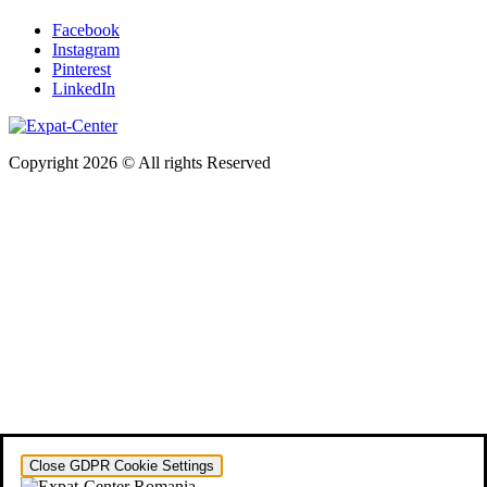
Facebook
Instagram
Pinterest
LinkedIn
Copyright 2026 © All rights Reserved
Close GDPR Cookie Settings