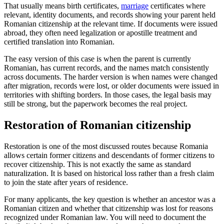
That usually means birth certificates,
marriage
certificates where
relevant, identity documents, and records showing your parent held
Romanian citizenship at the relevant time. If documents were issued
abroad, they often need legalization or apostille treatment and
certified translation into Romanian.
The easy version of this case is when the parent is currently
Romanian, has current records, and the names match consistently
across documents. The harder version is when names were changed
after migration, records were lost, or older documents were issued in
territories with shifting borders. In those cases, the legal basis may
still be strong, but the paperwork becomes the real project.
Restoration of Romanian citizenship
Restoration is one of the most discussed routes because Romania
allows certain former citizens and descendants of former citizens to
recover citizenship. This is not exactly the same as standard
naturalization. It is based on historical loss rather than a fresh claim
to join the state after years of residence.
For many applicants, the key question is whether an ancestor was a
Romanian citizen and whether that citizenship was lost for reasons
recognized under Romanian law. You will need to document the