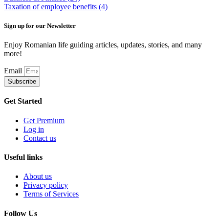
Taxation of employee benefits
(4)
Sign up for our Newsletter
Enjoy Romanian life guiding articles, updates, stories, and many
more!
Email
Subscribe
Get Started
Get Premium
Log in
Contact us
Useful links
About us
Privacy policy
Terms of Services
Follow Us