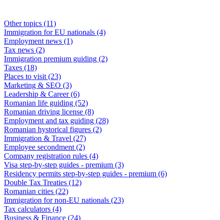
Other topics
(11)
Immigration for EU nationals
(4)
Employment news
(1)
Tax news
(2)
Immigration premium guiding
(2)
Taxes
(18)
Places to visit
(23)
Marketing & SEO
(3)
Leadership & Career
(6)
Romanian life guiding
(52)
Romanian driving license
(8)
Employment and tax guiding
(28)
Romanian hystorical figures
(2)
Immigration & Travel
(27)
Employee secondment
(2)
Company registration rules
(4)
Visa step-by-step guides - premium
(3)
Residency permits step-by-step guides - premium
(6)
Double Tax Treaties
(12)
Romanian cities
(22)
Immigration for non-EU nationals
(23)
Tax calculators
(4)
Business & Finance
(24)