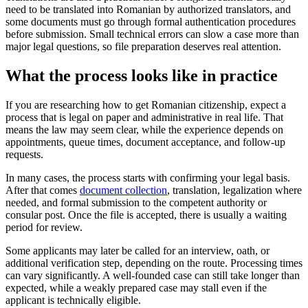
need to be translated into Romanian by authorized translators, and
some documents must go through formal authentication procedures
before submission. Small technical errors can slow a case more than
major legal questions, so file preparation deserves real attention.
What the process looks like in practice
If you are researching how to get Romanian citizenship, expect a
process that is legal on paper and administrative in real life. That
means the law may seem clear, while the experience depends on
appointments, queue times, document acceptance, and follow-up
requests.
In many cases, the process starts with confirming your legal basis.
After that comes
document collection
, translation, legalization where
needed, and formal submission to the competent authority or
consular post. Once the file is accepted, there is usually a waiting
period for review.
Some applicants may later be called for an interview, oath, or
additional verification step, depending on the route. Processing times
can vary significantly. A well-founded case can still take longer than
expected, while a weakly prepared case may stall even if the
applicant is technically eligible.