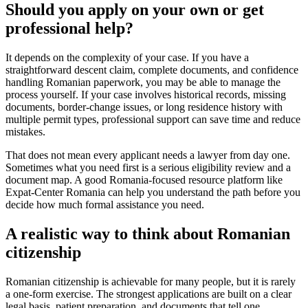
Should you apply on your own or get
professional help?
It depends on the complexity of your case. If you have a
straightforward descent claim, complete documents, and confidence
handling Romanian paperwork, you may be able to manage the
process yourself. If your case involves historical records, missing
documents, border-change issues, or long residence history with
multiple permit types, professional support can save time and reduce
mistakes.
That does not mean every applicant needs a lawyer from day one.
Sometimes what you need first is a serious eligibility review and a
document map. A good Romania-focused resource platform like
Expat-Center Romania can help you understand the path before you
decide how much formal assistance you need.
A realistic way to think about Romanian
citizenship
Romanian citizenship is achievable for many people, but it is rarely
a one-form exercise. The strongest applications are built on a clear
legal basis, patient preparation, and documents that tell one