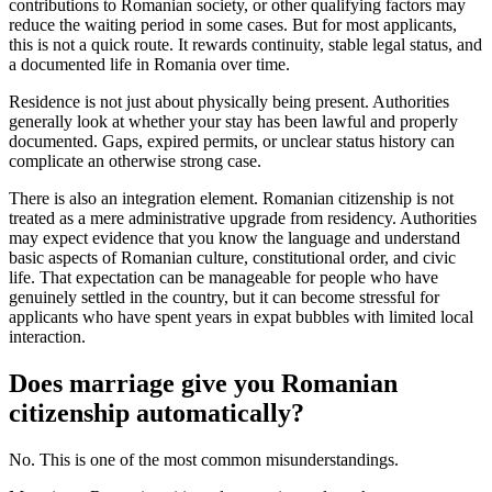
contributions to Romanian society, or other qualifying factors may
reduce the waiting period in some cases. But for most applicants,
this is not a quick route. It rewards continuity, stable legal status, and
a documented life in Romania over time.
Residence is not just about physically being present. Authorities
generally look at whether your stay has been lawful and properly
documented. Gaps, expired permits, or unclear status history can
complicate an otherwise strong case.
There is also an integration element. Romanian citizenship is not
treated as a mere administrative upgrade from residency. Authorities
may expect evidence that you know the language and understand
basic aspects of Romanian culture, constitutional order, and civic
life. That expectation can be manageable for people who have
genuinely settled in the country, but it can become stressful for
applicants who have spent years in expat bubbles with limited local
interaction.
Does marriage give you Romanian
citizenship automatically?
No. This is one of the most common misunderstandings.