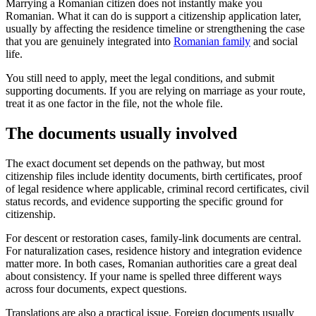
Marrying a Romanian citizen does not instantly make you
Romanian. What it can do is support a citizenship application later,
usually by affecting the residence timeline or strengthening the case
that you are genuinely integrated into
Romanian family
and social
life.
You still need to apply, meet the legal conditions, and submit
supporting documents. If you are relying on marriage as your route,
treat it as one factor in the file, not the whole file.
The documents usually involved
The exact document set depends on the pathway, but most
citizenship files include identity documents, birth certificates, proof
of legal residence where applicable, criminal record certificates, civil
status records, and evidence supporting the specific ground for
citizenship.
For descent or restoration cases, family-link documents are central.
For naturalization cases, residence history and integration evidence
matter more. In both cases, Romanian authorities care a great deal
about consistency. If your name is spelled three different ways
across four documents, expect questions.
Translations are also a practical issue. Foreign documents usually