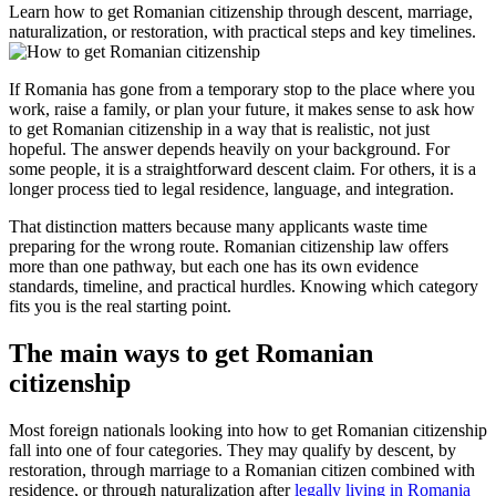
Learn how to get Romanian citizenship through descent, marriage,
naturalization, or restoration, with practical steps and key timelines.
If Romania has gone from a temporary stop to the place where you
work, raise a family, or plan your future, it makes sense to ask how
to get Romanian citizenship in a way that is realistic, not just
hopeful. The answer depends heavily on your background. For
some people, it is a straightforward descent claim. For others, it is a
longer process tied to legal residence, language, and integration.
That distinction matters because many applicants waste time
preparing for the wrong route. Romanian citizenship law offers
more than one pathway, but each one has its own evidence
standards, timeline, and practical hurdles. Knowing which category
fits you is the real starting point.
The main ways to get Romanian
citizenship
Most foreign nationals looking into how to get Romanian citizenship
fall into one of four categories. They may qualify by descent, by
restoration, through marriage to a Romanian citizen combined with
residence, or through naturalization after
legally living in Romania