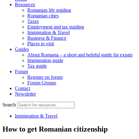
Resources
Romanian life guiding
Romanian cities
Taxes
Employment and tax guiding
Immigration & Travel
Business & Finance
Places to visit
Guides
About Romania – a short and helpful guide for expats
Immigration guide
Tax guide
Forum
Register on forum
Forum Groups
Contact
Newsletter
Search
Immigration & Travel
How to get Romanian citizenship