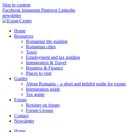
Skip to content
Facebook
Instagram
Pinterest
Linkedin
newsletter
Home
Resources
Romanian life guiding
Romanian cities
Taxes
Employment and tax guiding
Immigration & Travel
Business & Finance
Places to visit
Guides
About Romania – a short and helpful guide for expats
Immigration guide
Tax guide
Forum
Register on forum
Forum Groups
Contact
Newsletter
Home