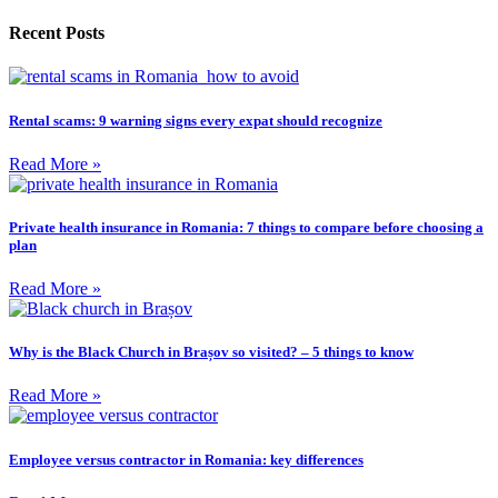
Recent Posts
Rental scams: 9 warning signs every expat should recognize
Read More »
Private health insurance in Romania: 7 things to compare before choosing a
plan
Read More »
Why is the Black Church in Brașov so visited? – 5 things to know
Read More »
Employee versus contractor in Romania: key differences