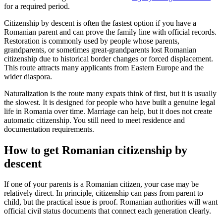
for a required period.
Citizenship by descent is often the fastest option if you have a
Romanian parent and can prove the family line with official records.
Restoration is commonly used by people whose parents,
grandparents, or sometimes great-grandparents lost Romanian
citizenship due to historical border changes or forced displacement.
This route attracts many applicants from Eastern Europe and the
wider diaspora.
Naturalization is the route many expats think of first, but it is usually
the slowest. It is designed for people who have built a genuine legal
life in Romania over time. Marriage can help, but it does not create
automatic citizenship. You still need to meet residence and
documentation requirements.
How to get Romanian citizenship by
descent
If one of your parents is a Romanian citizen, your case may be
relatively direct. In principle, citizenship can pass from parent to
child, but the practical issue is proof. Romanian authorities will want
official civil status documents that connect each generation clearly.