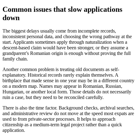
Common issues that slow applications
down
The biggest delays usually come from incomplete records,
inconsistent personal data, and choosing the wrong pathway at the
start. Applicants sometimes apply through naturalization when a
descent-based claim would have been stronger, or they assume a
grandparent’s Romanian origin is enough without proving the full
family chain.
Another common problem is treating old documents as self-
explanatory. Historical records rarely explain themselves. A
birthplace that made sense in one year may be in a different country
on a modern map. Names may appear in Romanian, Russian,
Hungarian, or another local form. Those details do not necessarily
ruin a case, but they need to be reconciled carefully.
There is also the time factor. Background checks, archival searches,
and administrative review do not move at the speed most expats are
used to from private-sector processes. It helps to approach
citizenship as a medium-term legal project rather than a quick
application.