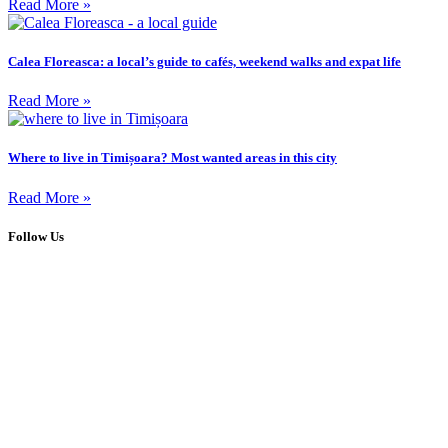
Read More »
Calea Floreasca: a local’s guide to cafés, weekend walks and expat life
Read More »
Where to live in Timișoara? Most wanted areas in this city
Read More »
Follow Us