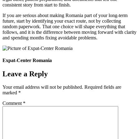
consistent story from start to finish.
If you are serious about making Romania part of your long-term
future, start by identifying your exact route, not by collecting
random paperwork. That one choice will shape everything that
follows, and it is the difference between moving forward with clarity
and spending months fixing avoidable problems.
Expat-Center Romania
Leave a Reply
Your email address will not be published.
Required fields are
marked
*
Comment
*