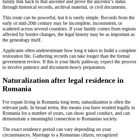
family link back to that ancestor and prove the ancestor’s status
through historical records, archival material, or civil documents.
This route can be powerful, but it is rarely simple. Records from the
early or mid-20th century may be incomplete, inconsistent, or
scattered across several countries. If your family comes from regions
affected by border changes, the legal history may be as important as
the genealogy itself.
Applicants often underestimate how long it takes to build a complete
restoration file. Gathering records can take longer than the formal
government review. If this is your likely pathway, expect the process
to involve patience and document-heavy preparation.
Naturalization after legal residence in
Romania
For expats living in Romania long term, naturalization is often the
relevant path. In broad terms, this means you have resided legally in
Romania for a number of years, can show good conduct, and can
demonstrate a meaningful connection to Romanian society.
The exact residence period can vary depending on your
circumstances. Marriage to a Romanian citizen, recognized