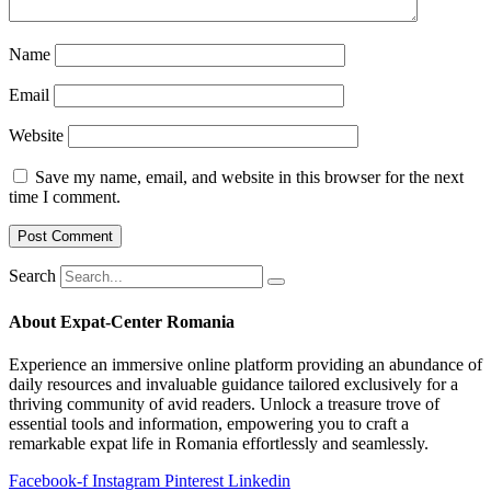
Name
Email
Website
Save my name, email, and website in this browser for the next
time I comment.
Search
About Expat-Center Romania
Experience an immersive online platform providing an abundance of
daily resources and invaluable guidance tailored exclusively for a
thriving community of avid readers. Unlock a treasure trove of
essential tools and information, empowering you to craft a
remarkable expat life in Romania effortlessly and seamlessly.
Facebook-f
Instagram
Pinterest
Linkedin