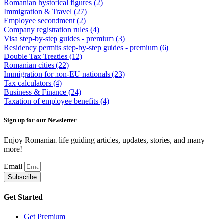
Romanian hystorical figures
(2)
Immigration & Travel
(27)
Employee secondment
(2)
Company registration rules
(4)
Visa step-by-step guides - premium
(3)
Residency permits step-by-step guides - premium
(6)
Double Tax Treaties
(12)
Romanian cities
(22)
Immigration for non-EU nationals
(23)
Tax calculators
(4)
Business & Finance
(24)
Taxation of employee benefits
(4)
Sign up for our Newsletter
Enjoy Romanian life guiding articles, updates, stories, and many
more!
Email
Subscribe
Get Started
Get Premium