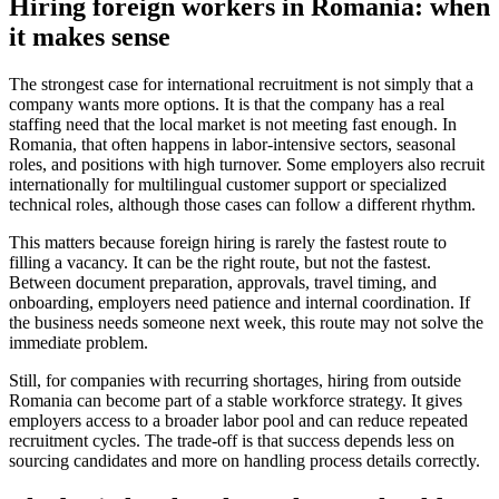
Hiring foreign workers in Romania: when
it makes sense
The strongest case for international recruitment is not simply that a
company wants more options. It is that the company has a real
staffing need that the local market is not meeting fast enough. In
Romania, that often happens in labor-intensive sectors, seasonal
roles, and positions with high turnover. Some employers also recruit
internationally for multilingual customer support or specialized
technical roles, although those cases can follow a different rhythm.
This matters because foreign hiring is rarely the fastest route to
filling a vacancy. It can be the right route, but not the fastest.
Between document preparation, approvals, travel timing, and
onboarding, employers need patience and internal coordination. If
the business needs someone next week, this route may not solve the
immediate problem.
Still, for companies with recurring shortages, hiring from outside
Romania can become part of a stable workforce strategy. It gives
employers access to a broader labor pool and can reduce repeated
recruitment cycles. The trade-off is that success depends less on
sourcing candidates and more on handling process details correctly.