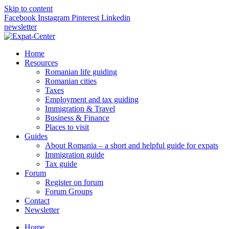
Skip to content
Facebook
Instagram
Pinterest
Linkedin
newsletter
Home
Resources
Romanian life guiding
Romanian cities
Taxes
Employment and tax guiding
Immigration & Travel
Business & Finance
Places to visit
Guides
About Romania – a short and helpful guide for expats
Immigration guide
Tax guide
Forum
Register on forum
Forum Groups
Contact
Newsletter
Home