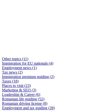
Other topics
(11)
Immigration for EU nationals
(4)
Employment news
(1)
Tax news
(2)
Immigration premium guiding
(2)
Taxes
(18)
Places to visit
(23)
Marketing & SEO
(3)
Leadership & Career
(6)
Romanian life guiding
(52)
Romanian driving license
(8)
Employment and tax guiding
(28)