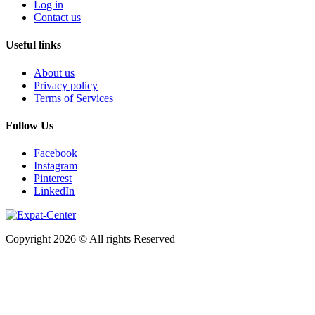
Log in
Contact us
Useful links
About us
Privacy policy
Terms of Services
Follow Us
Facebook
Instagram
Pinterest
LinkedIn
Copyright 2026 © All rights Reserved