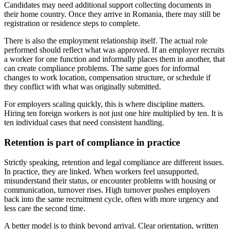
Candidates may need additional support collecting documents in
their home country. Once they arrive in Romania, there may still be
registration or residence steps to complete.
There is also the employment relationship itself. The actual role
performed should reflect what was approved. If an employer recruits
a worker for one function and informally places them in another, that
can create compliance problems. The same goes for informal
changes to work location, compensation structure, or schedule if
they conflict with what was originally submitted.
For employers scaling quickly, this is where discipline matters.
Hiring ten foreign workers is not just one hire multiplied by ten. It is
ten individual cases that need consistent handling.
Retention is part of compliance in practice
Strictly speaking, retention and legal compliance are different issues.
In practice, they are linked. When workers feel unsupported,
misunderstand their status, or encounter problems with housing or
communication, turnover rises. High turnover pushes employers
back into the same recruitment cycle, often with more urgency and
less care the second time.
A better model is to think beyond arrival. Clear orientation, written