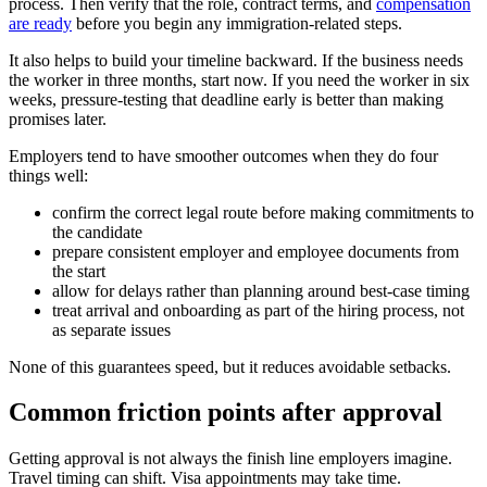
process. Then verify that the role, contract terms, and
compensation
are ready
before you begin any immigration-related steps.
It also helps to build your timeline backward. If the business needs
the worker in three months, start now. If you need the worker in six
weeks, pressure-testing that deadline early is better than making
promises later.
Employers tend to have smoother outcomes when they do four
things well:
confirm the correct legal route before making commitments to
the candidate
prepare consistent employer and employee documents from
the start
allow for delays rather than planning around best-case timing
treat arrival and onboarding as part of the hiring process, not
as separate issues
None of this guarantees speed, but it reduces avoidable setbacks.
Common friction points after approval
Getting approval is not always the finish line employers imagine.
Travel timing can shift. Visa appointments may take time.