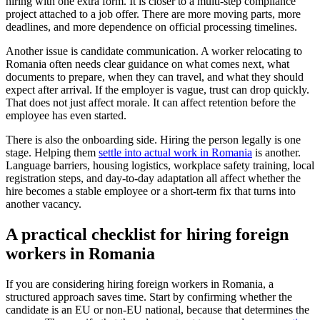
hiring with one extra form. It is closer to a multi-step compliance
project attached to a job offer. There are more moving parts, more
deadlines, and more dependence on official processing timelines.
Another issue is candidate communication. A worker relocating to
Romania often needs clear guidance on what comes next, what
documents to prepare, when they can travel, and what they should
expect after arrival. If the employer is vague, trust can drop quickly.
That does not just affect morale. It can affect retention before the
employee has even started.
There is also the onboarding side. Hiring the person legally is one
stage. Helping them
settle into actual work in Romania
is another.
Language barriers, housing logistics, workplace safety training, local
registration steps, and day-to-day adaptation all affect whether the
hire becomes a stable employee or a short-term fix that turns into
another vacancy.
A practical checklist for hiring foreign
workers in Romania
If you are considering hiring foreign workers in Romania, a
structured approach saves time. Start by confirming whether the
candidate is an EU or non-EU national, because that determines the