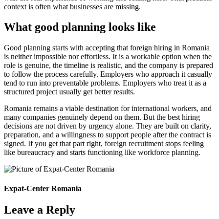
context is often what businesses are missing.
What good planning looks like
Good planning starts with accepting that foreign hiring in Romania
is neither impossible nor effortless. It is a workable option when the
role is genuine, the timeline is realistic, and the company is prepared
to follow the process carefully. Employers who approach it casually
tend to run into preventable problems. Employers who treat it as a
structured project usually get better results.
Romania remains a viable destination for international workers, and
many companies genuinely depend on them. But the best hiring
decisions are not driven by urgency alone. They are built on clarity,
preparation, and a willingness to support people after the contract is
signed. If you get that part right, foreign recruitment stops feeling
like bureaucracy and starts functioning like workforce planning.
Expat-Center Romania
Leave a Reply