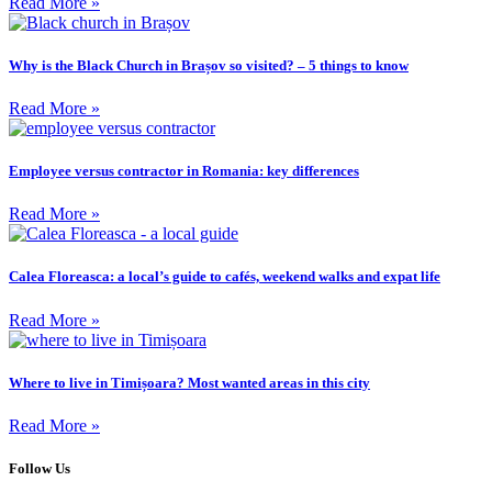
Read More »
Why is the Black Church in Brașov so visited? – 5 things to know
Read More »
Employee versus contractor in Romania: key differences
Read More »
Calea Floreasca: a local’s guide to cafés, weekend walks and expat life
Read More »
Where to live in Timișoara? Most wanted areas in this city
Read More »
Follow Us