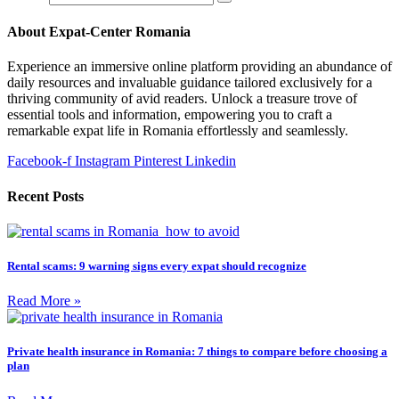
About Expat-Center Romania
Experience an immersive online platform providing an abundance of
daily resources and invaluable guidance tailored exclusively for a
thriving community of avid readers. Unlock a treasure trove of
essential tools and information, empowering you to craft a
remarkable expat life in Romania effortlessly and seamlessly.
Facebook-f
Instagram
Pinterest
Linkedin
Recent Posts
Rental scams: 9 warning signs every expat should recognize
Read More »
Private health insurance in Romania: 7 things to compare before choosing a
plan