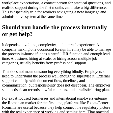
workplace expectations, a contact person for practical questions, and
realistic support during the first months can make a big difference.
This is especially true for workers navigating a new language and
administrative system at the same time.
Should you handle the process internally
or get help?
It depends on volume, complexity, and internal experience. A
company making one occasional foreign hire may be able to manage
the process in-house if it has a careful HR function and enough lead
time. A business hiring at scale, or hiring across multiple job
categories, usually benefits from professional support.
That does not mean outsourcing everything blindly. Employers still
need to understand the process well enough to supervise it. External
support can help with document flow, timelines, and
communication, but responsibility does not disappear. The employer
still needs clean records, lawful contracts, and a realistic hiring plan.
For expat-focused businesses and international employers entering
the Romanian market for the first time, platforms like Expat-Center
Romania are useful because they help connect the regulatory picture
with the real experience of working and settling here. That practical