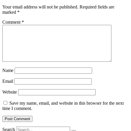
Your email address will not be published.
Required fields are
marked
*
Comment
*
Name
Email
Website
Save my name, email, and website in this browser for the next
time I comment.
Search