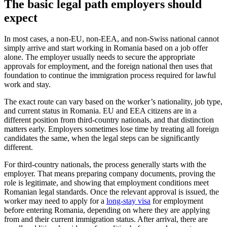
The basic legal path employers should
expect
In most cases, a non-EU, non-EEA, and non-Swiss national cannot
simply arrive and start working in Romania based on a job offer
alone. The employer usually needs to secure the appropriate
approvals for employment, and the foreign national then uses that
foundation to continue the immigration process required for lawful
work and stay.
The exact route can vary based on the worker’s nationality, job type,
and current status in Romania. EU and EEA citizens are in a
different position from third-country nationals, and that distinction
matters early. Employers sometimes lose time by treating all foreign
candidates the same, when the legal steps can be significantly
different.
For third-country nationals, the process generally starts with the
employer. That means preparing company documents, proving the
role is legitimate, and showing that employment conditions meet
Romanian legal standards. Once the relevant approval is issued, the
worker may need to apply for a
long-stay visa
for employment
before entering Romania, depending on where they are applying
from and their current immigration status. After arrival, there are