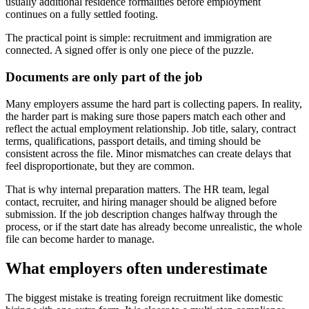
usually additional residence formalities before employment
continues on a fully settled footing.
The practical point is simple: recruitment and immigration are
connected. A signed offer is only one piece of the puzzle.
Documents are only part of the job
Many employers assume the hard part is collecting papers. In reality,
the harder part is making sure those papers match each other and
reflect the actual employment relationship. Job title, salary, contract
terms, qualifications, passport details, and timing should be
consistent across the file. Minor mismatches can create delays that
feel disproportionate, but they are common.
That is why internal preparation matters. The HR team, legal
contact, recruiter, and hiring manager should be aligned before
submission. If the job description changes halfway through the
process, or if the start date has already become unrealistic, the whole
file can become harder to manage.
What employers often underestimate
The biggest mistake is treating foreign recruitment like domestic