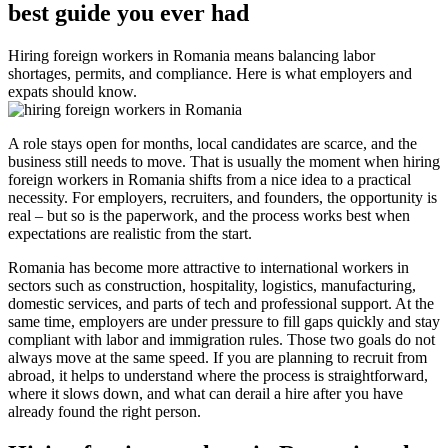
best guide you ever had
Hiring foreign workers in Romania means balancing labor
shortages, permits, and compliance. Here is what employers and
expats should know.
A role stays open for months, local candidates are scarce, and the
business still needs to move. That is usually the moment when hiring
foreign workers in Romania shifts from a nice idea to a practical
necessity. For employers, recruiters, and founders, the opportunity is
real – but so is the paperwork, and the process works best when
expectations are realistic from the start.
Romania has become more attractive to international workers in
sectors such as construction, hospitality, logistics, manufacturing,
domestic services, and parts of tech and professional support. At the
same time, employers are under pressure to fill gaps quickly and stay
compliant with labor and immigration rules. Those two goals do not
always move at the same speed. If you are planning to recruit from
abroad, it helps to understand where the process is straightforward,
where it slows down, and what can derail a hire after you have
already found the right person.