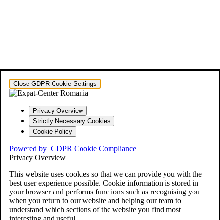
Close GDPR Cookie Settings
Privacy Overview
Strictly Necessary Cookies
Cookie Policy
Powered by
GDPR Cookie Compliance
Privacy Overview
This website uses cookies so that we can provide you with the
best user experience possible. Cookie information is stored in
your browser and performs functions such as recognising you
when you return to our website and helping our team to
understand which sections of the website you find most
interesting and useful.