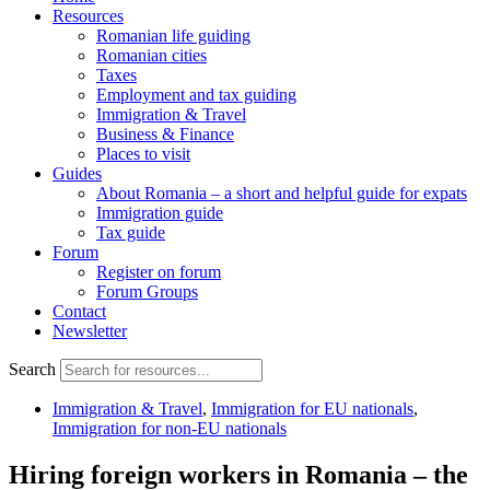
Resources
Romanian life guiding
Romanian cities
Taxes
Employment and tax guiding
Immigration & Travel
Business & Finance
Places to visit
Guides
About Romania – a short and helpful guide for expats
Immigration guide
Tax guide
Forum
Register on forum
Forum Groups
Contact
Newsletter
Search
Immigration & Travel
,
Immigration for EU nationals
,
Immigration for non-EU nationals
Hiring foreign workers in Romania – the