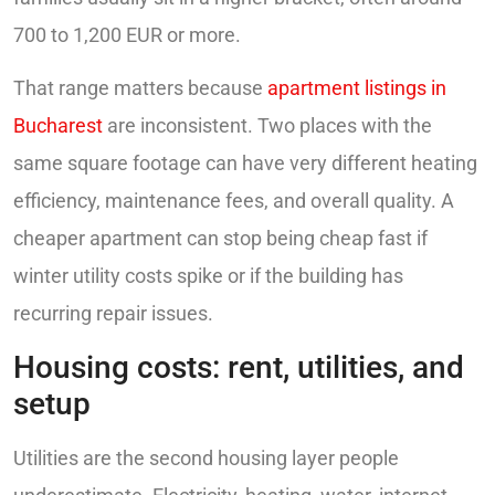
700 to 1,200 EUR or more.
That range matters because
apartment listings in
Bucharest
are inconsistent. Two places with the
same square footage can have very different heating
efficiency, maintenance fees, and overall quality. A
cheaper apartment can stop being cheap fast if
winter utility costs spike or if the building has
recurring repair issues.
Housing costs: rent, utilities, and
setup
Utilities are the second housing layer people