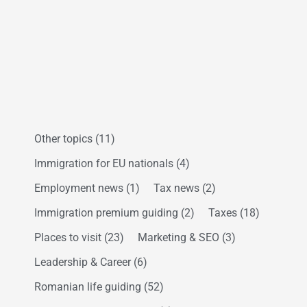
Other topics
(11)
Immigration for EU nationals
(4)
Employment news
(1)
Tax news
(2)
Immigration premium guiding
(2)
Taxes
(18)
Places to visit
(23)
Marketing & SEO
(3)
Leadership & Career
(6)
Romanian life guiding
(52)