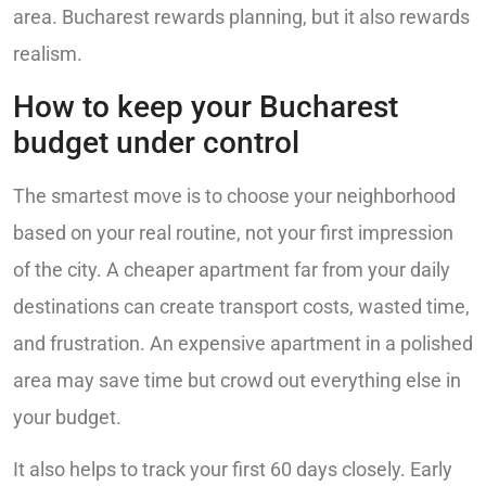
area. Bucharest rewards planning, but it also rewards
realism.
How to keep your Bucharest
budget under control
The smartest move is to choose your neighborhood
based on your real routine, not your first impression
of the city. A cheaper apartment far from your daily
destinations can create transport costs, wasted time,
and frustration. An expensive apartment in a polished
area may save time but crowd out everything else in
your budget.
It also helps to track your first 60 days closely. Early