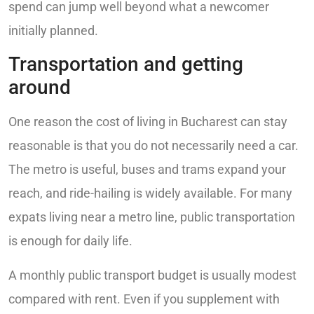
spend can jump well beyond what a newcomer
initially planned.
Transportation and getting
around
One reason the cost of living in Bucharest can stay
reasonable is that you do not necessarily need a car.
The metro is useful, buses and trams expand your
reach, and ride-hailing is widely available. For many
expats living near a metro line, public transportation
is enough for daily life.
A monthly public transport budget is usually modest
compared with rent. Even if you supplement with