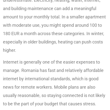
underestimate. Electricity, heating, water, internet,
and building maintenance can add a meaningful
amount to your monthly total. In a smaller apartment
with moderate use, you might spend around 100 to
180 EUR a month across these categories. In winter,
especially in older buildings, heating can push costs
higher.
Internet is generally one of the easier expenses to
manage. Romania has fast and relatively affordable
internet by international standards, which is good
news for remote workers. Mobile plans are also
usually reasonable, so staying connected is not likely
to be the part of your budget that causes stress.