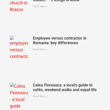
Read More »
Employee versus contractor in
Romania: key differences
Read More »
Calea Floreasca: a local’s guide to
cafés, weekend walks and expat life
Read More »