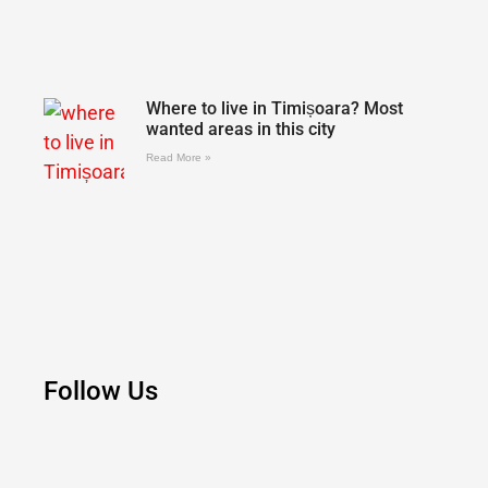
Where to live in Timișoara? Most
wanted areas in this city
Read More »
Follow Us