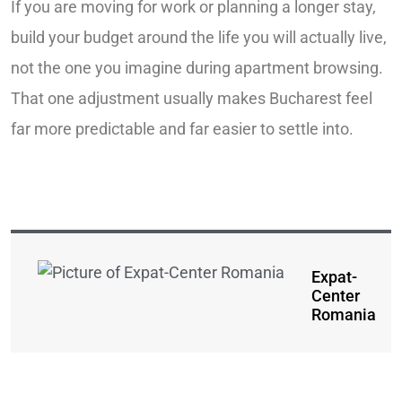
If you are moving for work or planning a longer stay,
build your budget around the life you will actually live,
not the one you imagine during apartment browsing.
That one adjustment usually makes Bucharest feel
far more predictable and far easier to settle into.
Expat-
Center
Romania