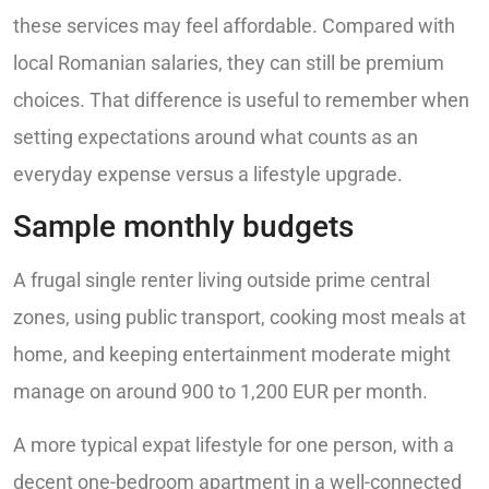
these services may feel affordable. Compared with
local Romanian salaries, they can still be premium
choices. That difference is useful to remember when
setting expectations around what counts as an
everyday expense versus a lifestyle upgrade.
Sample monthly budgets
A frugal single renter living outside prime central
zones, using public transport, cooking most meals at
home, and keeping entertainment moderate might
manage on around 900 to 1,200 EUR per month.
A more typical expat lifestyle for one person, with a
decent one-bedroom apartment in a well-connected