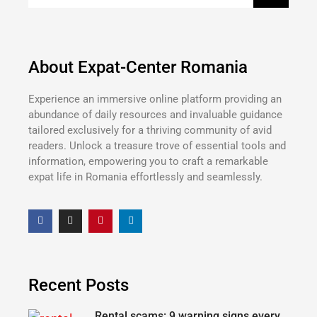
About Expat-Center Romania
Experience an immersive online platform providing an
abundance of daily resources and invaluable guidance
tailored exclusively for a thriving community of avid
readers. Unlock a treasure trove of essential tools and
information, empowering you to craft a remarkable
expat life in Romania effortlessly and seamlessly.
Recent Posts
Rental scams: 9 warning signs every