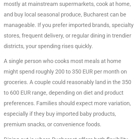
mostly at mainstream supermarkets, cook at home,
and buy local seasonal produce, Bucharest can be
manageable. If you prefer imported brands, specialty
stores, frequent delivery, or regular dining in trendier
districts, your spending rises quickly.
A single person who cooks most meals at home
might spend roughly 200 to 350 EUR per month on
groceries. A couple could reasonably land in the 350
to 600 EUR range, depending on diet and product
preferences. Families should expect more variation,
especially if they buy imported baby products,
premium snacks, or convenience foods.