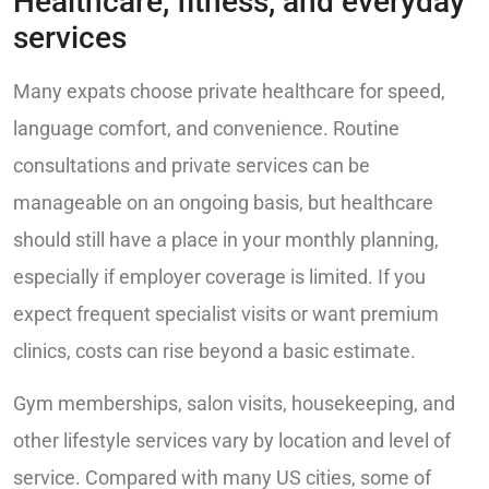
Healthcare, fitness, and everyday
services
Many expats choose private healthcare for speed,
language comfort, and convenience. Routine
consultations and private services can be
manageable on an ongoing basis, but healthcare
should still have a place in your monthly planning,
especially if employer coverage is limited. If you
expect frequent specialist visits or want premium
clinics, costs can rise beyond a basic estimate.
Gym memberships, salon visits, housekeeping, and
other lifestyle services vary by location and level of
service. Compared with many US cities, some of