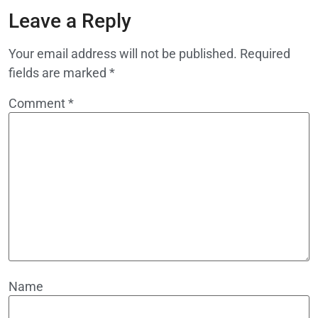
Leave a Reply
Your email address will not be published.
Required
fields are marked
*
Comment
*
Name