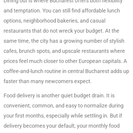
Dining out is where Bucharest offers both flexibility
and temptation. You can still find affordable lunch
options, neighborhood bakeries, and casual
restaurants that do not wreck your budget. At the
same time, the city has a growing number of stylish
cafes, brunch spots, and upscale restaurants where
prices feel much closer to other European capitals. A
coffee-and-lunch routine in central Bucharest adds up
faster than many newcomers expect.
Food delivery is another quiet budget drain. It is
convenient, common, and easy to normalize during
your first months, especially while settling in. But if
delivery becomes your default, your monthly food