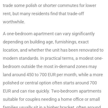
trade some polish or shorter commutes for lower
rent, but many residents find that trade-off
worthwhile.
A one-bedroom apartment can vary significantly
depending on building age, furnishings, exact
location, and whether the unit has been renovated to
modern standards. In practical terms, a modest one-
bedroom outside the most in-demand zones may
land around 450 to 700 EUR per month, while a more
polished or central option often starts around 700
EUR and can rise quickly. Two-bedroom apartments
suitable for couples needing a home office or small
families usually sit in a higher bracket, often around