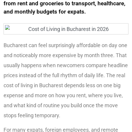
from rent and groceries to transport, healthcare,
and monthly budgets for expats.
Bucharest can feel surprisingly affordable on day one
and noticeably more expensive by month three. That
usually happens when newcomers compare headline
prices instead of the full rhythm of daily life. The real
cost of living in Bucharest depends less on one big
expense and more on how you rent, where you live,
and what kind of routine you build once the move
stops feeling temporary.
For many expats, foreign employees, and remote