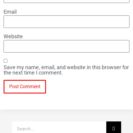
Email
Website
Save my name, email, and website in this browser for
the next time I comment.