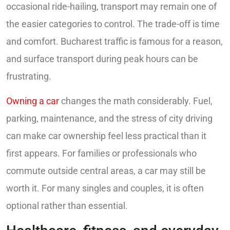
occasional ride-hailing, transport may remain one of
the easier categories to control. The trade-off is time
and comfort. Bucharest traffic is famous for a reason,
and surface transport during peak hours can be
frustrating.
Owning a car
changes the math considerably. Fuel,
parking, maintenance, and the stress of city driving
can make car ownership feel less practical than it
first appears. For families or professionals who
commute outside central areas, a car may still be
worth it. For many singles and couples, it is often
optional rather than essential.