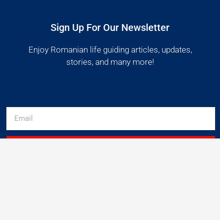
Sign Up For Our Newsletter
Enjoy Romanian life guiding articles, updates,
stories, and many more!
SUBSCRIBE
Get Started
Useful links
Follow Us
Get Premium
About us
Facebook
Instagram
Log in
Privacy policy
Pinterest