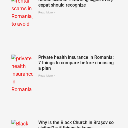
expat should recognize
Read More »
Private health insurance in Romania:
7 things to compare before choosing
a plan
Read More »
Why is the Black Church in Brașov so
visited? – 5 things to know