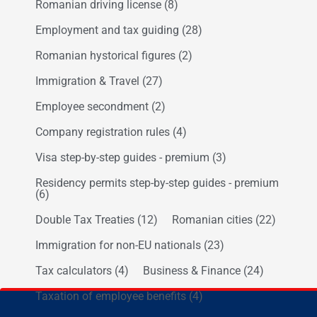
Romanian driving license
(8)
Employment and tax guiding
(28)
Romanian hystorical figures
(2)
Immigration & Travel
(27)
Employee secondment
(2)
Company registration rules
(4)
Visa step-by-step guides - premium
(3)
Residency permits step-by-step guides - premium
(6)
Double Tax Treaties
(12)
Romanian cities
(22)
Immigration for non-EU nationals
(23)
Tax calculators
(4)
Business & Finance
(24)
Taxation of employee benefits
(4)