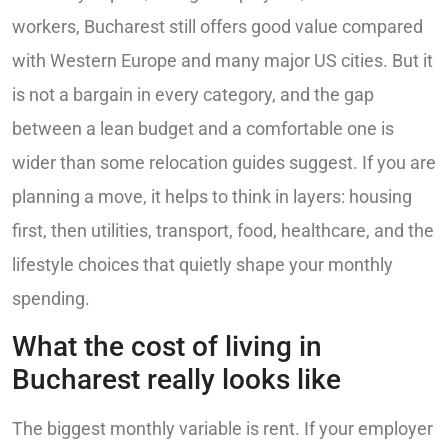
workers, Bucharest still offers good value compared
with Western Europe and many major US cities. But it
is not a bargain in every category, and the gap
between a lean budget and a comfortable one is
wider than some relocation guides suggest. If you are
planning a move, it helps to think in layers: housing
first, then utilities, transport, food, healthcare, and the
lifestyle choices that quietly shape your monthly
spending.
What the cost of living in
Bucharest really looks like
The biggest monthly variable is rent. If your employer