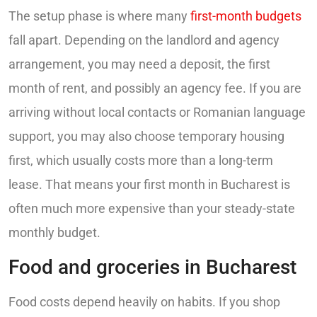
The setup phase is where many
first-month budgets
fall apart. Depending on the landlord and agency
arrangement, you may need a deposit, the first
month of rent, and possibly an agency fee. If you are
arriving without local contacts or Romanian language
support, you may also choose temporary housing
first, which usually costs more than a long-term
lease. That means your first month in Bucharest is
often much more expensive than your steady-state
monthly budget.
Food and groceries in Bucharest
Food costs depend heavily on habits. If you shop