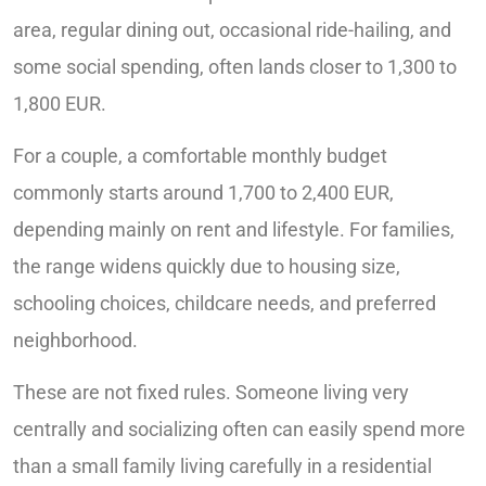
area, regular dining out, occasional ride-hailing, and
some social spending, often lands closer to 1,300 to
1,800 EUR.
For a couple, a comfortable monthly budget
commonly starts around 1,700 to 2,400 EUR,
depending mainly on rent and lifestyle. For families,
the range widens quickly due to housing size,
schooling choices, childcare needs, and preferred
neighborhood.
These are not fixed rules. Someone living very
centrally and socializing often can easily spend more
than a small family living carefully in a residential