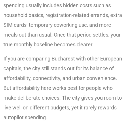
spending usually includes hidden costs such as
household basics, registration-related errands, extra
SIM cards, temporary coworking use, and more
meals out than usual. Once that period settles, your
true monthly baseline becomes clearer.
If you are comparing Bucharest with other European
capitals, the city still stands out for its balance of
affordability, connectivity, and urban convenience.
But affordability here works best for people who
make deliberate choices. The city gives you room to
live well on different budgets, yet it rarely rewards
autopilot spending.