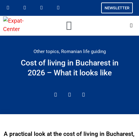
NEWSLETTER
Other topics
,
Romanian life guiding
Cost of living in Bucharest in
2026 – What it looks like
A practical look at the cost of living in Bucharest,