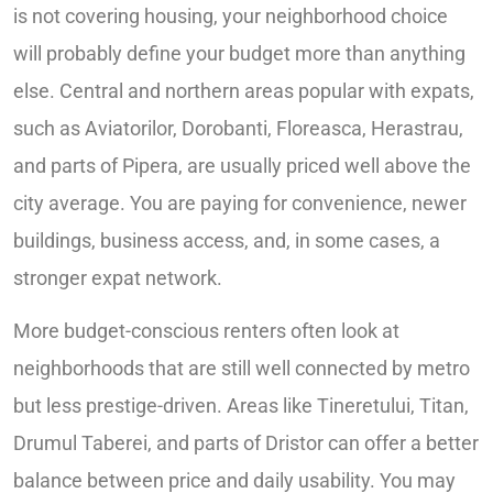
is not covering housing, your neighborhood choice
will probably define your budget more than anything
else. Central and northern areas popular with expats,
such as Aviatorilor, Dorobanti, Floreasca, Herastrau,
and parts of Pipera, are usually priced well above the
city average. You are paying for convenience, newer
buildings, business access, and, in some cases, a
stronger expat network.
More budget-conscious renters often look at
neighborhoods that are still well connected by metro
but less prestige-driven. Areas like Tineretului, Titan,
Drumul Taberei, and parts of Dristor can offer a better
balance between price and daily usability. You may