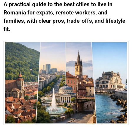
A practical guide to the best cities to live in
Romania for expats, remote workers, and
families, with clear pros, trade-offs, and lifestyle
fit.