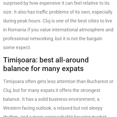
surprised by how expensive it can feel relative to its
size. It also has traffic problems of its own, especially
during peak hours. Cluj is one of the best cities to live
in Romania if you value international atmosphere and
professional networking, but it is not the bargain
some expect.
Timișoara: best all-around
balance for many expats
Timișoara often gets less attention than Bucharest or
Cluj, but for many expats it offers the strongest
balance. It has a solid business environment, a
Western-facing outlook, a relaxed but not sleepy
rhythm, and a more approachable housing market