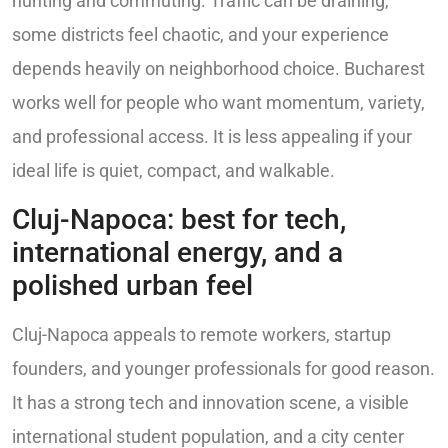
hunting and commuting. Traffic can be draining,
some districts feel chaotic, and your experience
depends heavily on neighborhood choice. Bucharest
works well for people who want momentum, variety,
and professional access. It is less appealing if your
ideal life is quiet, compact, and walkable.
Cluj-Napoca: best for tech,
international energy, and a
polished urban feel
Cluj-Napoca appeals to remote workers, startup
founders, and younger professionals for good reason.
It has a strong tech and innovation scene, a visible
international student population, and a city center