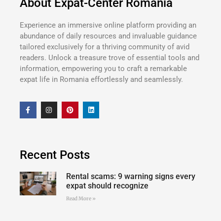
About Expat-Center Romania
Experience an immersive online platform providing an
abundance of daily resources and invaluable guidance
tailored exclusively for a thriving community of avid
readers. Unlock a treasure trove of essential tools and
information, empowering you to craft a remarkable
expat life in Romania effortlessly and seamlessly.
Recent Posts
Rental scams: 9 warning signs every
expat should recognize
Read More »