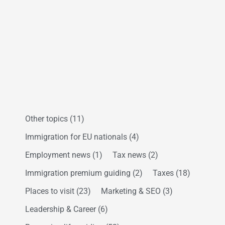
Other topics
(11)
Immigration for EU nationals
(4)
Employment news
(1)
Tax news
(2)
Immigration premium guiding
(2)
Taxes
(18)
Places to visit
(23)
Marketing & SEO
(3)
Leadership & Career
(6)