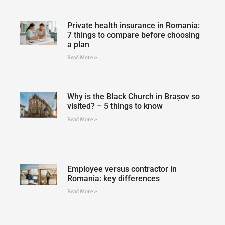
Private health insurance in Romania:
7 things to compare before choosing
a plan
Read More »
Why is the Black Church in Brașov so
visited? – 5 things to know
Read More »
Employee versus contractor in
Romania: key differences
Read More »