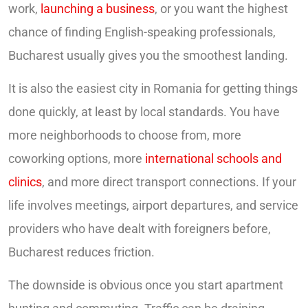
work,
launching a business
, or you want the highest
chance of finding English-speaking professionals,
Bucharest usually gives you the smoothest landing.
It is also the easiest city in Romania for getting things
done quickly, at least by local standards. You have
more neighborhoods to choose from, more
coworking options, more
international schools and
clinics
, and more direct transport connections. If your
life involves meetings, airport departures, and service
providers who have dealt with foreigners before,
Bucharest reduces friction.
The downside is obvious once you start apartment