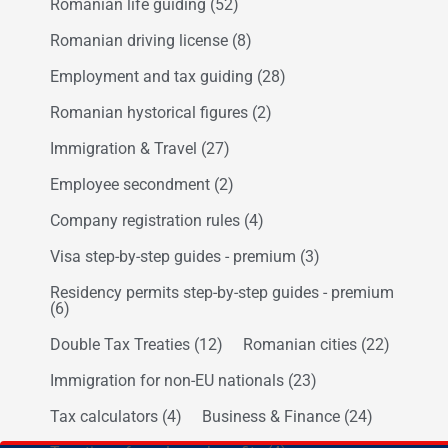
Romanian life guiding
(52)
Romanian driving license
(8)
Employment and tax guiding
(28)
Romanian hystorical figures
(2)
Immigration & Travel
(27)
Employee secondment
(2)
Company registration rules
(4)
Visa step-by-step guides - premium
(3)
Residency permits step-by-step guides - premium
(6)
Double Tax Treaties
(12)
Romanian cities
(22)
Immigration for non-EU nationals
(23)
Tax calculators
(4)
Business & Finance
(24)