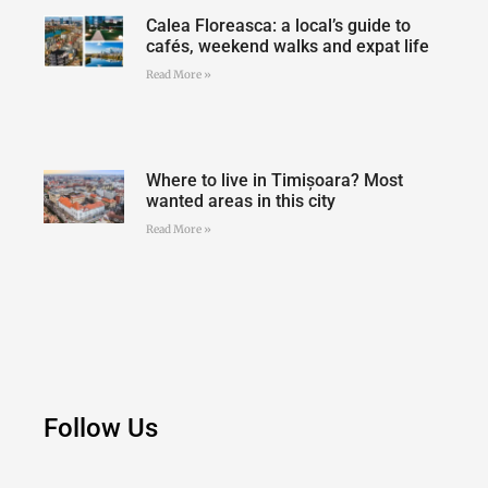
Calea Floreasca: a local’s guide to
cafés, weekend walks and expat life
Read More »
Where to live in Timișoara? Most
wanted areas in this city
Read More »
Follow Us