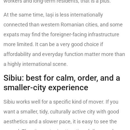
workers and long-term residents, that is a plus.
At the same time, Iași is less internationally
connected than western Romanian cities, and some
expats may find the foreigner-facing infrastructure
more limited. It can be a very good choice if
affordability and everyday function matter more than
a highly international scene.
Sibiu: best for calm, order, and a
smaller-city experience
Sibiu works well for a specific kind of mover. If you
want a smaller, tidy, culturally active city with good
aesthetics and a slower pace, it is easy to see the