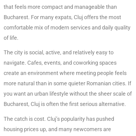
that feels more compact and manageable than
Bucharest. For many expats, Cluj offers the most
comfortable mix of modern services and daily quality
of life.
The city is social, active, and relatively easy to
navigate. Cafes, events, and coworking spaces
create an environment where meeting people feels
more natural than in some quieter Romanian cities. If
you want an urban lifestyle without the sheer scale of
Bucharest, Cluj is often the first serious alternative.
The catch is cost. Cluj’s popularity has pushed
housing prices up, and many newcomers are