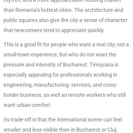
than Romania’s hottest cities. The architecture and
public squares also give the city a sense of character
that newcomers tend to appreciate quickly.
This is a good fit for people who want a real city, not a
small-town experience, but who do not want the
pressure and intensity of Bucharest. Timișoara is
especially appealing for professionals working in
engineering, manufacturing, services, and cross-
border business, as well as remote workers who still
want urban comfort.
Its trade-off is that the international scene can feel
smaller and less visible than in Bucharest or Cluj.