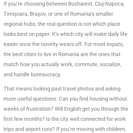
If you’re choosing between Bucharest, Cluj-Napoca,
Timișoara, Brașov, or one of Romania’s smaller
regional hubs, the real question is not which place
looks best on paper. It’s which city will make daily life
easier once the novelty wears off. For most expats,
the best cities to live in Romania are the ones that
match how you actually work, commute, socialize,
and handle bureaucracy.
That means looking past travel photos and asking
more useful questions. Can you find housing without
weeks of frustration? Will English get you through the
first few months? Is the city well connected for work
trips and airport runs? If you’re moving with children,