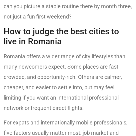
can you picture a stable routine there by month three,
not just a fun first weekend?
How to judge the best cities to
live in Romania
Romania offers a wider range of city lifestyles than
many newcomers expect. Some places are fast,
crowded, and opportunity-rich. Others are calmer,
cheaper, and easier to settle into, but may feel
limiting if you want an international professional
network or frequent direct flights.
For expats and internationally mobile professionals,
five factors usually matter most: job market and