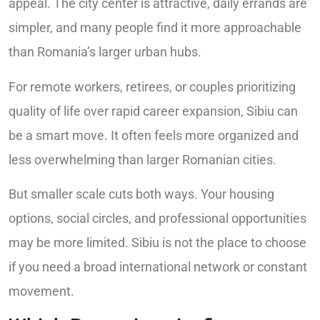
appeal. The city center is attractive, daily errands are
simpler, and many people find it more approachable
than Romania’s larger urban hubs.
For remote workers, retirees, or couples prioritizing
quality of life over rapid career expansion, Sibiu can
be a smart move. It often feels more organized and
less overwhelming than larger Romanian cities.
But smaller scale cuts both ways. Your housing
options, social circles, and professional opportunities
may be more limited. Sibiu is not the place to choose
if you need a broad international network or constant
movement.