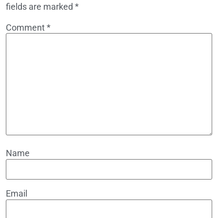
fields are marked
*
Comment
*
Name
Email