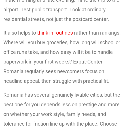
airport. Test public transport. Look at ordinary
residential streets, not just the postcard center.
It also helps to
think in routines
rather than rankings.
Where will you buy groceries, how long will school or
office runs take, and how easy will it be to handle
paperwork in your first weeks? Expat-Center
Romania regularly sees newcomers focus on
headline appeal, then struggle with practical fit.
Romania has several genuinely livable cities, but the
best one for you depends less on prestige and more
on whether your work style, family needs, and
tolerance for friction line up with the place. Choose