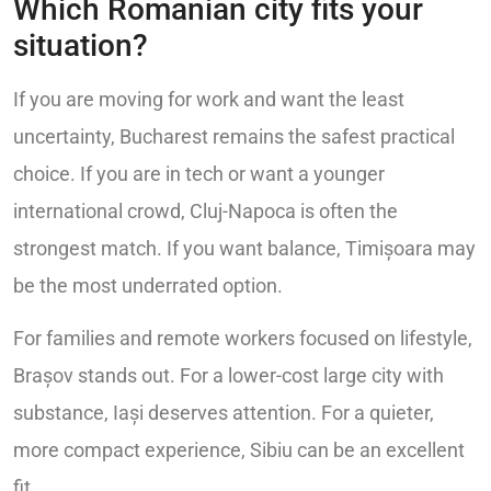
Which Romanian city fits your
situation?
If you are moving for work and want the least
uncertainty, Bucharest remains the safest practical
choice. If you are in tech or want a younger
international crowd, Cluj-Napoca is often the
strongest match. If you want balance, Timișoara may
be the most underrated option.
For families and remote workers focused on lifestyle,
Brașov stands out. For a lower-cost large city with
substance, Iași deserves attention. For a quieter,
more compact experience, Sibiu can be an excellent
fit.