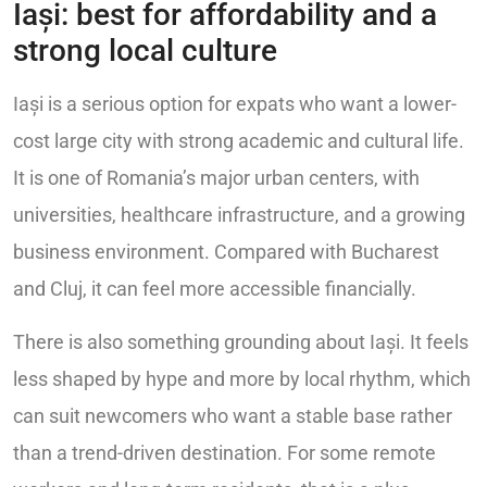
Iași: best for affordability and a
strong local culture
Iași is a serious option for expats who want a lower-
cost large city with strong academic and cultural life.
It is one of Romania’s major urban centers, with
universities, healthcare infrastructure, and a growing
business environment. Compared with Bucharest
and Cluj, it can feel more accessible financially.
There is also something grounding about Iași. It feels
less shaped by hype and more by local rhythm, which
can suit newcomers who want a stable base rather
than a trend-driven destination. For some remote