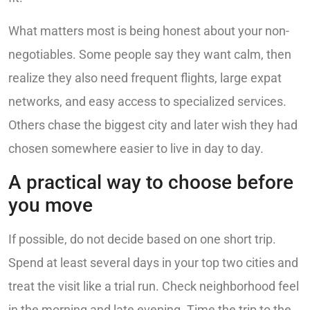
What matters most is being honest about your non-
negotiables. Some people say they want calm, then
realize they also need frequent flights, large expat
networks, and easy access to specialized services.
Others chase the biggest city and later wish they had
chosen somewhere easier to live in day to day.
A practical way to choose before
you move
If possible, do not decide based on one short trip.
Spend at least several days in your top two cities and
treat the visit like a trial run. Check neighborhood feel
in the morning and late evening. Time the trip to the