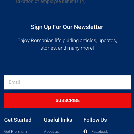
Taxation of employee benefits
(4)
Sign Up For Our Newsletter
Enjoy Romanian life guiding articles, updates,
stories, and many more!
SUBSCRIBE
Get Started
Useful links
Follow Us
Get Premium
About us
Facebook