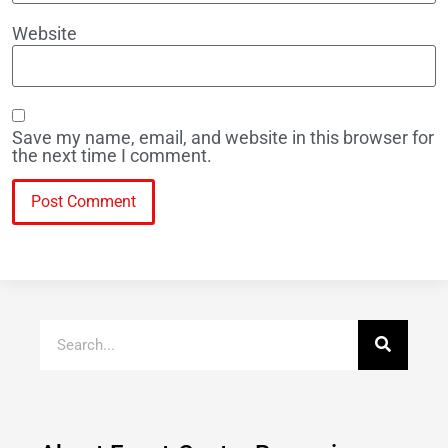
Website
Save my name, email, and website in this browser for
the next time I comment.