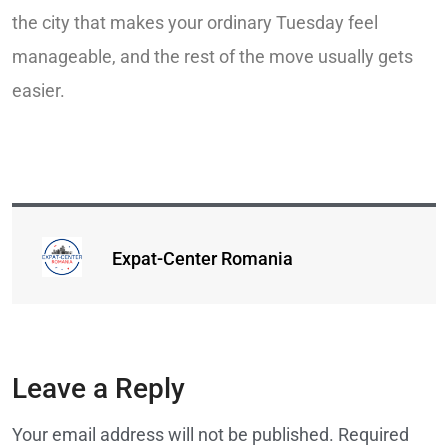
the city that makes your ordinary Tuesday feel
manageable, and the rest of the move usually gets
easier.
Expat-Center Romania
Leave a Reply
Your email address will not be published.
Required