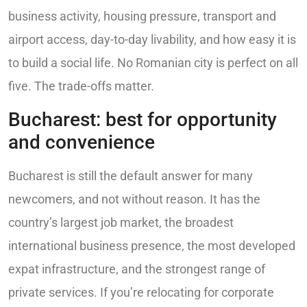
business activity, housing pressure, transport and
airport access, day-to-day livability, and how easy it is
to build a social life. No Romanian city is perfect on all
five. The trade-offs matter.
Bucharest: best for opportunity
and convenience
Bucharest is still the default answer for many
newcomers, and not without reason. It has the
country’s largest job market, the broadest
international business presence, the most developed
expat infrastructure, and the strongest range of
private services. If you’re relocating for corporate