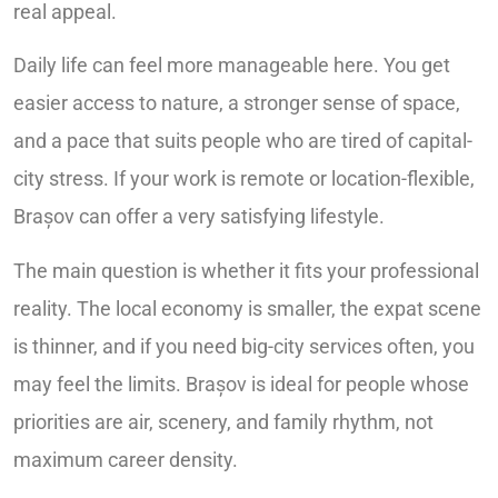
real appeal.
Daily life can feel more manageable here. You get
easier access to nature, a stronger sense of space,
and a pace that suits people who are tired of capital-
city stress. If your work is remote or location-flexible,
Brașov can offer a very satisfying lifestyle.
The main question is whether it fits your professional
reality. The local economy is smaller, the expat scene
is thinner, and if you need big-city services often, you
may feel the limits. Brașov is ideal for people whose
priorities are air, scenery, and family rhythm, not
maximum career density.