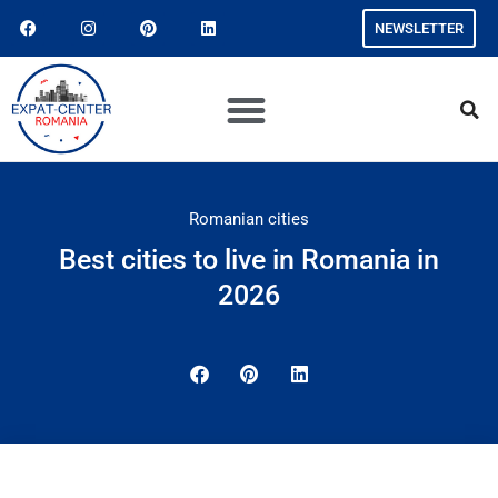
NEWSLETTER
Romanian cities
Best cities to live in Romania in
2026