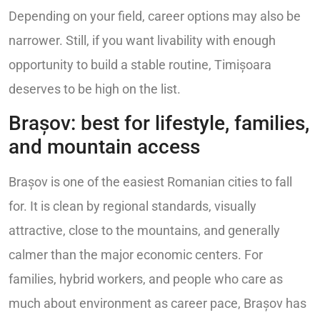
Depending on your field, career options may also be
narrower. Still, if you want livability with enough
opportunity to build a stable routine, Timișoara
deserves to be high on the list.
Brașov: best for lifestyle, families,
and mountain access
Brașov is one of the easiest Romanian cities to fall
for. It is clean by regional standards, visually
attractive, close to the mountains, and generally
calmer than the major economic centers. For
families, hybrid workers, and people who care as
much about environment as career pace, Brașov has