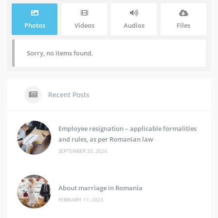
Photos
Videos
Audios
Files
Sorry, no items found.
Recent Posts
Employee resignation – applicable formalities
and rules, as per Romanian law
SEPTEMBER 20, 2024
About marriage in Romania
FEBRUARY 11, 2023