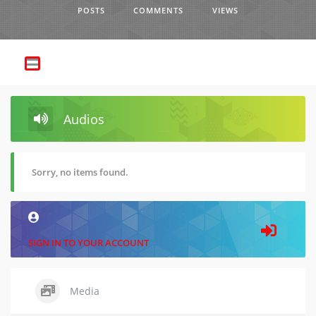
POSTS
COMMENTS
VIEWS
Audios
Sorry, no items found.
SIGN IN TO YOUR ACCOUNT
Media