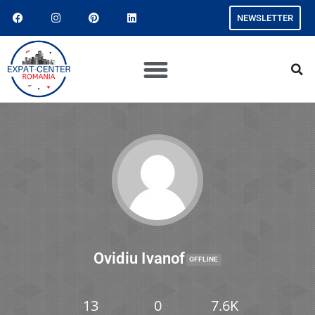
NEWSLETTER
Ovidiu Ivanof
OFFLINE
13
0
7.6K