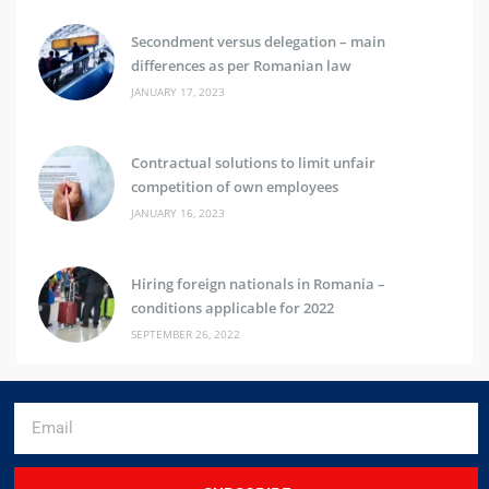
Secondment versus delegation – main
differences as per Romanian law
JANUARY 17, 2023
Contractual solutions to limit unfair
competition of own employees
JANUARY 16, 2023
Hiring foreign nationals in Romania –
conditions applicable for 2022
SEPTEMBER 26, 2022