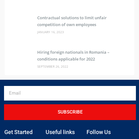
Contractual solutions to limit unfair
competition of own employees
JANUARY 16, 2023
Hiring foreign nationals in Romania –
conditions applicable for 2022
SEPTEMBER 26, 2022
SUBSCRIBE
Get Started
Useful links
Follow Us