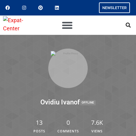
NEWSLETTER
Ovidiu Ivanof
OFFLINE
13
0
7.6K
POSTS
COMMENTS
VIEWS