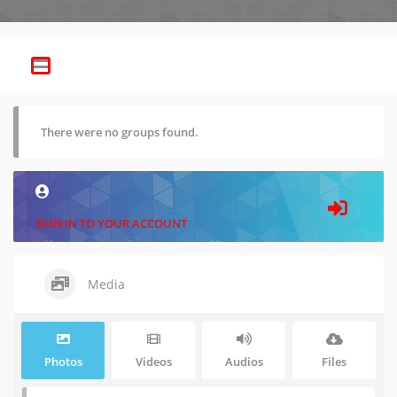
There were no groups found.
SIGN IN TO YOUR ACCOUNT
Media
Photos
Videos
Audios
Files