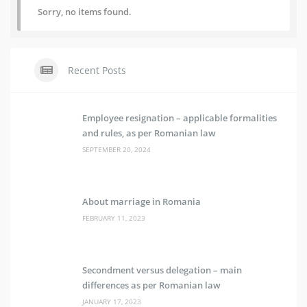
Sorry, no items found.
Recent Posts
Employee resignation – applicable formalities
and rules, as per Romanian law
SEPTEMBER 20, 2024
About marriage in Romania
FEBRUARY 11, 2023
Secondment versus delegation – main
differences as per Romanian law
JANUARY 17, 2023