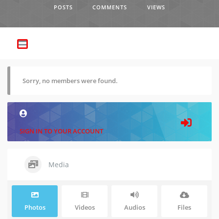
POSTS
COMMENTS
VIEWS
Sorry, no members were found.
SIGN IN TO YOUR ACCOUNT
Media
Photos
Videos
Audios
Files