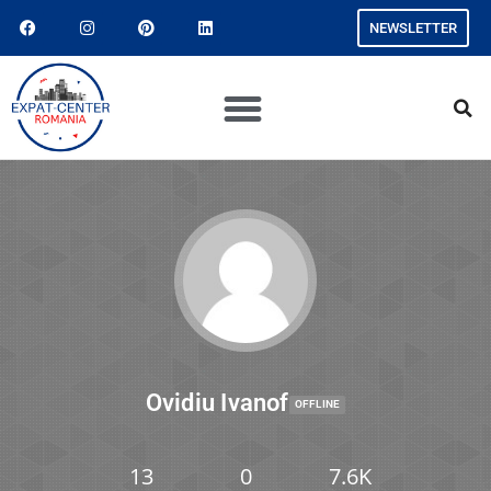
NEWSLETTER
Ovidiu Ivanof
OFFLINE
13
0
7.6K