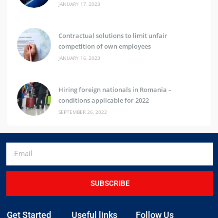
JANUARY 17, 2023
Contractual solutions to limit unfair
competition of own employees
JANUARY 16, 2023
Hiring foreign nationals in Romania –
conditions applicable for 2022
SEPTEMBER 26, 2022
SUBSCRIBE
Get Started
Useful links
Follow Us