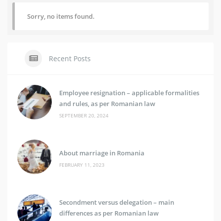
Sorry, no items found.
Recent Posts
Employee resignation – applicable formalities
and rules, as per Romanian law
SEPTEMBER 20, 2024
About marriage in Romania
FEBRUARY 11, 2023
Secondment versus delegation – main
differences as per Romanian law