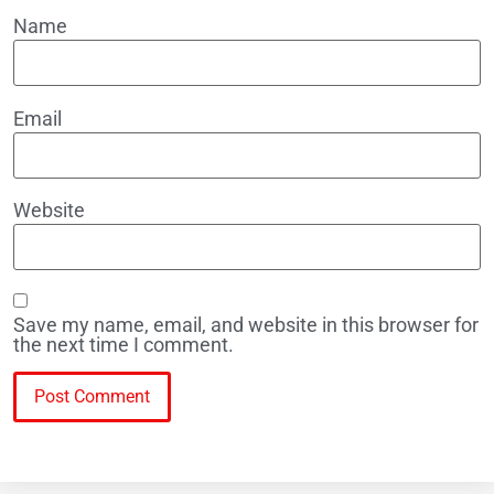
Name
Email
Website
Save my name, email, and website in this browser for
the next time I comment.