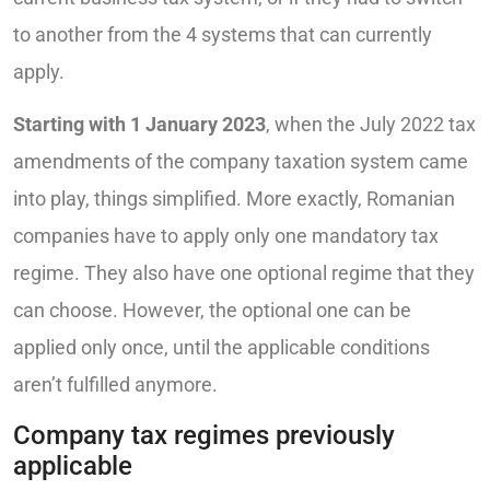
to another from the 4 systems that can currently
apply.
Starting with 1 January 2023
, when the July 2022 tax
amendments of the company taxation system came
into play, things simplified. More exactly, Romanian
companies have to apply only one mandatory tax
regime. They also have one optional regime that they
can choose. However, the optional one can be
applied only once, until the applicable conditions
aren’t fulfilled anymore.
Company tax regimes previously
applicable