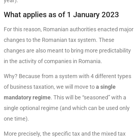
year).
What applies as of 1 January 2023
For this reason, Romanian authorities enacted major
changes to the Romanian tax system. These
changes are also meant to bring more predictability
in the activity of companies in Romania.
Why? Because from a system with 4 different types
of business taxation, we will move to
a single
mandatory regime
. This will be “seasoned” with a
single optional regime (and which can be used only
one time).
More precisely, the specific tax and the mixed tax