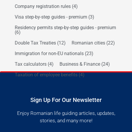
Company registration rules
(4)
Visa step-by-step guides - premium
(3)
Residency permits step-by-step guides - premium
(6)
Double Tax Treaties
(12)
Romanian cities
(22)
Immigration for non-EU nationals
(23)
Tax calculators
(4)
Business & Finance
(24)
Taxation of employee benefits
(4)
Sign Up For Our Newsletter
Enjoy Romanian life guiding articles, updates,
stories, and many more!