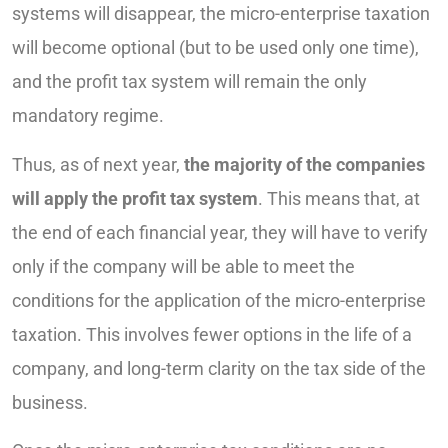
systems will disappear, the micro-enterprise taxation
will become optional (but to be used only one time),
and the profit tax system will remain the only
mandatory regime.
Thus, as of next year,
the majority of the companies
will apply the profit tax system
. This means that, at
the end of each financial year, they will have to verify
only if the company will be able to meet the
conditions for the application of the micro-enterprise
taxation. This involves fewer options in the life of a
company, and long-term clarity on the tax side of the
business.