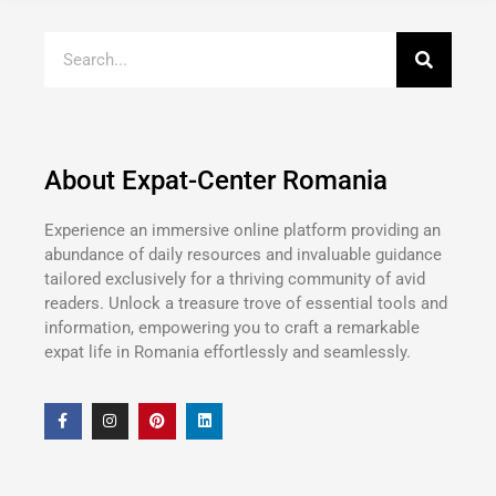
About Expat-Center Romania
Experience an immersive online platform providing an
abundance of daily resources and invaluable guidance
tailored exclusively for a thriving community of avid
readers. Unlock a treasure trove of essential tools and
information, empowering you to craft a remarkable
expat life in Romania effortlessly and seamlessly.