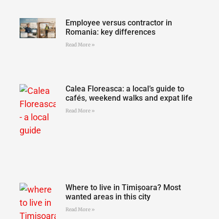
Employee versus contractor in
Romania: key differences
Read More »
Calea Floreasca: a local’s guide to
cafés, weekend walks and expat life
Read More »
Where to live in Timișoara? Most
wanted areas in this city
Read More »