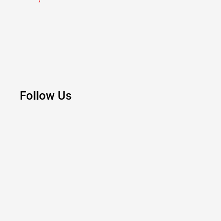
Follow Us