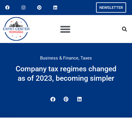
NEWSLETTER
Business & Finance
,
Taxes
Company tax regimes changed
as of 2023, becoming simpler