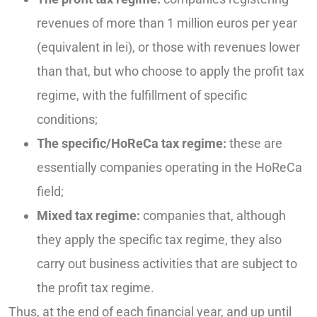
revenues of more than 1 million euros per year
(equivalent in lei), or those with revenues lower
than that, but who choose to apply the profit tax
regime, with the fulfillment of specific
conditions;
The specific/HoReCa tax regime:
these are
essentially companies operating in the HoReCa
field;
Mixed tax regime:
companies that, although
they apply the specific tax regime, they also
carry out business activities that are subject to
the profit tax regime.
Thus, at the end of each financial year, and up until