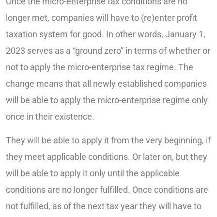
Once the micro-enterprise tax conditions are no
longer met, companies will have to (re)enter profit
taxation system for good. In other words, January 1,
2023 serves as a “ground zero” in terms of whether or
not to apply the micro-enterprise tax regime. The
change means that all newly established companies
will be able to apply the micro-enterprise regime only
once in their existence.
They will be able to apply it from the very beginning, if
they meet applicable conditions. Or later on, but they
will be able to apply it only until the applicable
conditions are no longer fulfilled. Once conditions are
not fulfilled, as of the next tax year they will have to