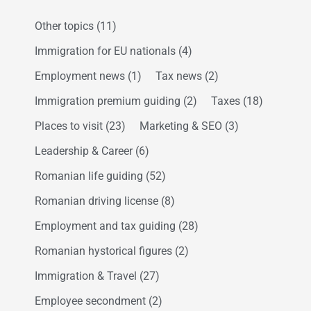
Other topics
(11)
Immigration for EU nationals
(4)
Employment news
(1)
Tax news
(2)
Immigration premium guiding
(2)
Taxes
(18)
Places to visit
(23)
Marketing & SEO
(3)
Leadership & Career
(6)
Romanian life guiding
(52)
Romanian driving license
(8)
Employment and tax guiding
(28)
Romanian hystorical figures
(2)
Immigration & Travel
(27)
Employee secondment
(2)