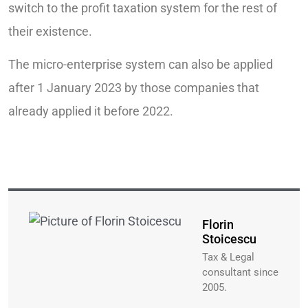
switch to the profit taxation system for the rest of
their existence.
The micro-enterprise system can also be applied
after 1 January 2023 by those companies that
already applied it before 2022.
Florin
Stoicescu
Tax & Legal
consultant since
2005.