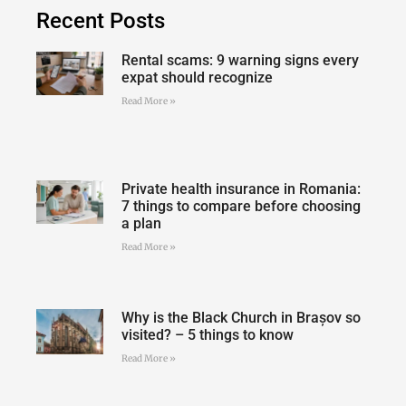
Recent Posts
Rental scams: 9 warning signs every
expat should recognize
Read More »
Private health insurance in Romania:
7 things to compare before choosing
a plan
Read More »
Why is the Black Church in Brașov so
visited? – 5 things to know
Read More »