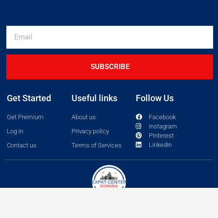
SUBSCRIBE
Get Started
Useful links
Follow Us
Get Premium
About us
Facebook
Instagram
Log in
Privacy policy
Pinterest
LinkedIn
Contact us
Terms of Services
Copyright 2026 © All rights Reserved