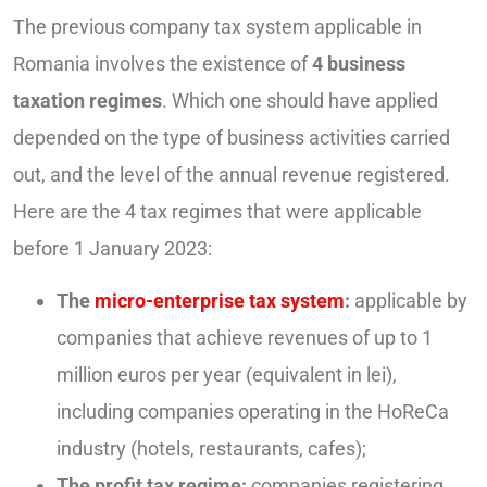
The previous company tax system applicable in
Romania involves the existence of
4 business
taxation regimes
. Which one should have applied
depended on the type of business activities carried
out, and the level of the annual revenue registered.
Here are the 4 tax regimes that were applicable
before 1 January 2023:
The
micro-enterprise tax system
:
applicable by
companies that achieve revenues of up to 1
million euros per year (equivalent in lei),
including companies operating in the HoReCa
industry (hotels, restaurants, cafes);
The profit tax regime:
companies registering