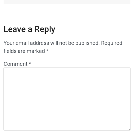
Leave a Reply
Your email address will not be published.
Required
fields are marked
*
Comment
*