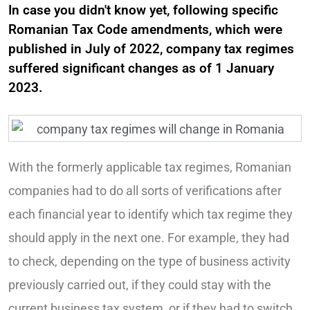
In case you didn't know yet, following specific
Romanian Tax Code amendments, which were
published in July of 2022, company tax regimes
suffered significant changes as of 1 January
2023.
With the formerly applicable tax regimes, Romanian
companies had to do all sorts of verifications after
each financial year to identify which tax regime they
should apply in the next one. For example, they had
to check, depending on the type of business activity
previously carried out, if they could stay with the
current business tax system, or if they had to switch