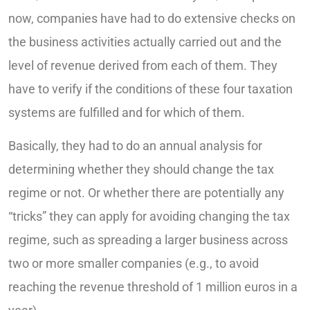
now, companies have had to do extensive checks on
the business activities actually carried out and the
level of revenue derived from each of them. They
have to verify if the conditions of these four taxation
systems are fulfilled and for which of them.
Basically, they had to do an annual analysis for
determining whether they should change the tax
regime or not. Or whether there are potentially any
“tricks” they can apply for avoiding changing the tax
regime, such as spreading a larger business across
two or more smaller companies (e.g., to avoid
reaching the revenue threshold of 1 million euros in a