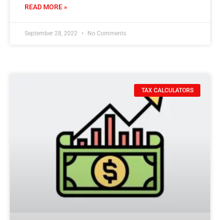
READ MORE »
September 28, 2022
No Comments
TAX CALCULATORS