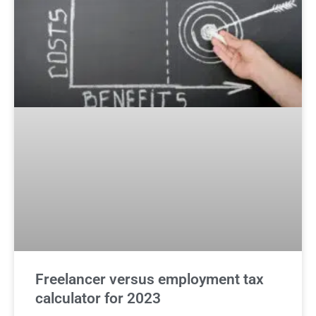
Freelancer versus employment tax
calculator for 2023