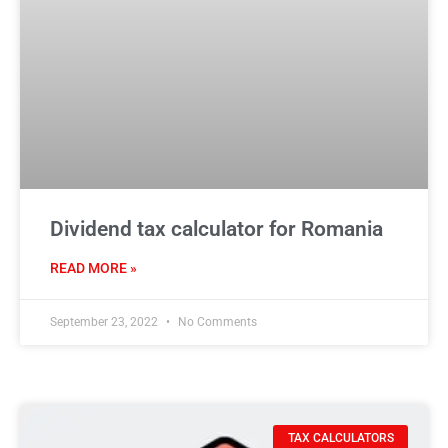
Dividend tax calculator for Romania
READ MORE »
September 23, 2022
No Comments
TAX CALCULATORS