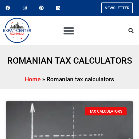
NEWSLETTER
ROMANIAN TAX CALCULATORS
Home
»
Romanian tax calculators
TAX CALCULATORS