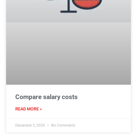
Compare salary costs
READ MORE »
December 5, 2020
No Comments