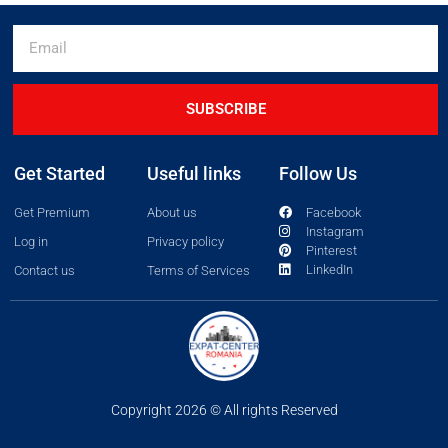
SUBSCRIBE
Get Started
Useful links
Follow Us
Get Premium
About us
Facebook
Instagram
Log in
Privacy policy
Pinterest
LinkedIn
Contact us
Terms of Services
Copyright 2026 © All rights Reserved