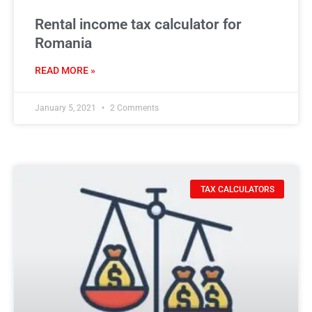
Rental income tax calculator for
Romania
READ MORE »
January 5, 2021
2 Comments
TAX CALCULATORS