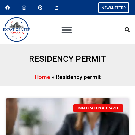
NEWSLETTER
RESIDENCY PERMIT
Home
»
Residency permit
IMMIGRATION & TRAVEL