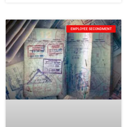
EMPLOYEE SECONDMENT