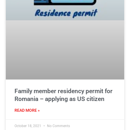
Family member residency permit for
Romania – applying as US citizen
READ MORE »
October 18, 2021
No Comments