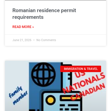
Romanian residence permit
requirements
READ MORE »
June 21, 2026
No Comments
IMMIGRATION & TRAVEL