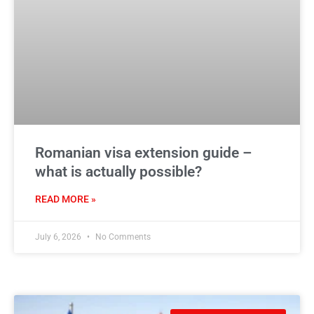
Romanian visa extension guide –
what is actually possible?
READ MORE »
July 6, 2026
No Comments