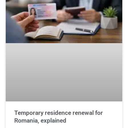
Temporary residence renewal for
Romania, explained