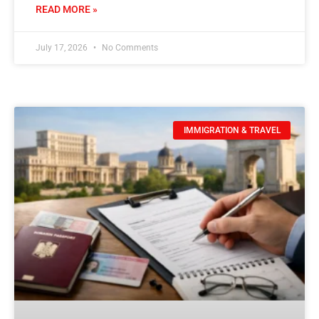
READ MORE »
July 17, 2026
No Comments
IMMIGRATION & TRAVEL