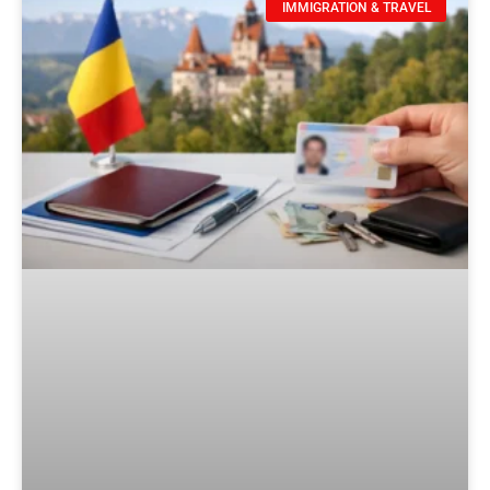
IMMIGRATION & TRAVEL