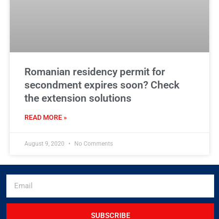
Romanian residency permit for
secondment expires soon? Check
the extension solutions
READ MORE »
August 9, 2020
No Comments
SUBSCRIBE