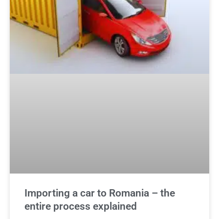
Importing a car to Romania – the
entire process explained