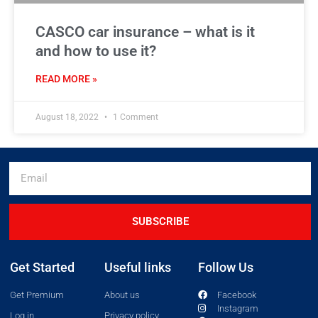
CASCO car insurance – what is it
and how to use it?
READ MORE »
August 18, 2022
1 Comment
SUBSCRIBE
Get Started
Useful links
Follow Us
Get Premium
About us
Facebook
Instagram
Log in
Privacy policy