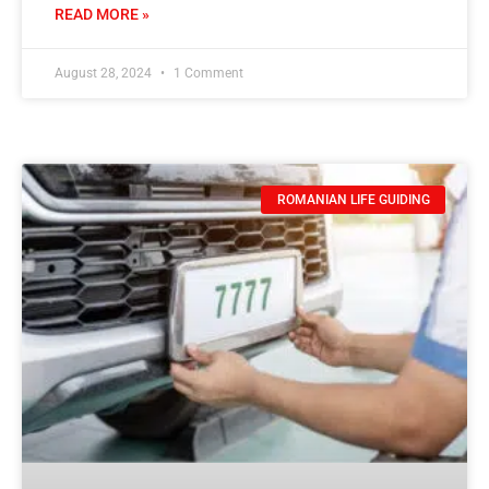
READ MORE »
August 28, 2024
1 Comment
ROMANIAN LIFE GUIDING