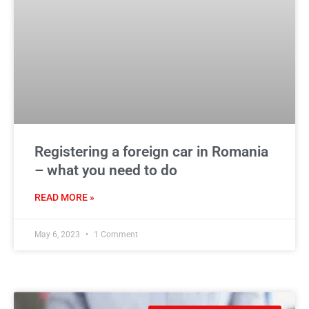
Registering a foreign car in Romania
– what you need to do
READ MORE »
May 6, 2023
1 Comment