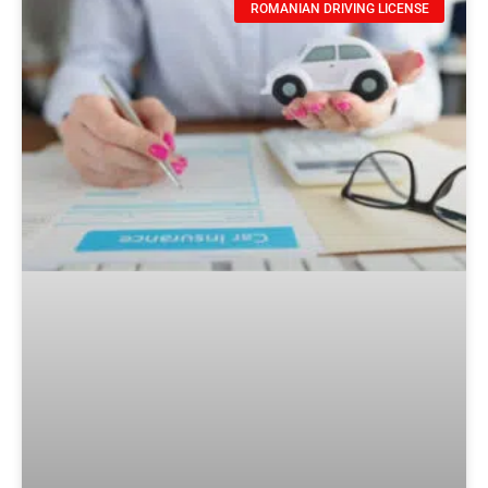
ROMANIAN DRIVING LICENSE