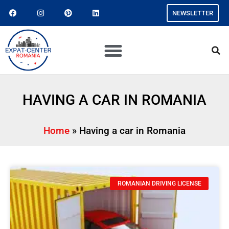
NEWSLETTER
HAVING A CAR IN ROMANIA
Home
»
Having a car in Romania
ROMANIAN DRIVING LICENSE