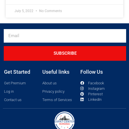
July 5, 2022
No Comments
SUBSCRIBE
Get Started
Useful links
Follow Us
Get Premium
About us
Facebook
Instagram
Log in
Privacy policy
Pinterest
LinkedIn
Contact us
Terms of Services