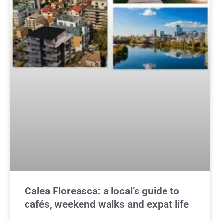
Calea Floreasca: a local’s guide to
cafés, weekend walks and expat life