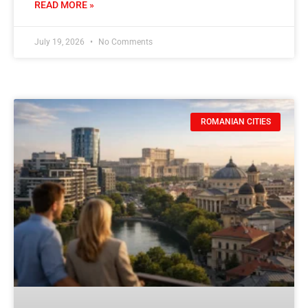
READ MORE »
July 19, 2026
No Comments
ROMANIAN CITIES