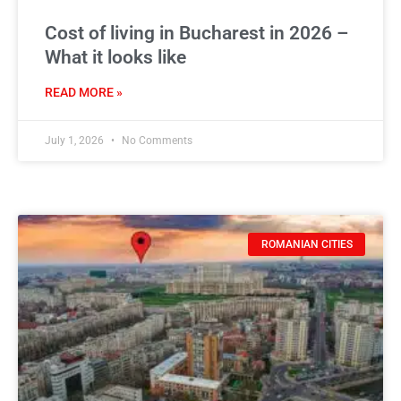
Cost of living in Bucharest in 2026 –
What it looks like
READ MORE »
July 1, 2026
No Comments
ROMANIAN CITIES