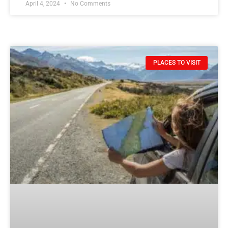
April 4, 2024
No Comments
PLACES TO VISIT