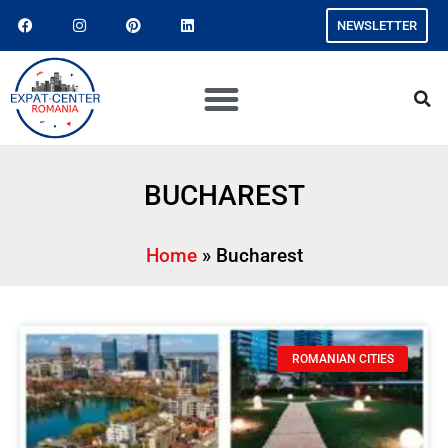
NEWSLETTER
BUCHAREST
Home
»
Bucharest
ROMANIAN CITIES