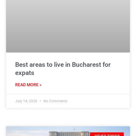
Best areas to live in Bucharest for
expats
READ MORE »
July 14, 2026
No Comments