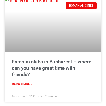
ROMANIAN CITIES
Famous clubs in Bucharest – where
can you have great time with
friends?
READ MORE »
September 1, 2022
No Comments