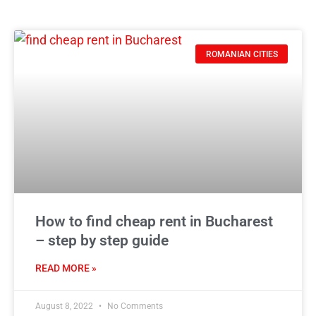
ROMANIAN CITIES
How to find cheap rent in Bucharest
– step by step guide
READ MORE »
August 8, 2022
No Comments