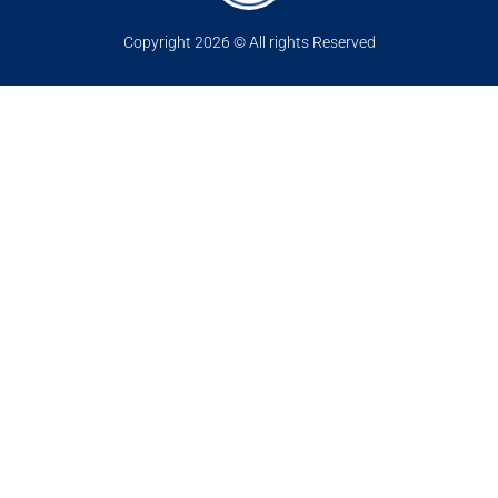
Copyright 2026 © All rights Reserved