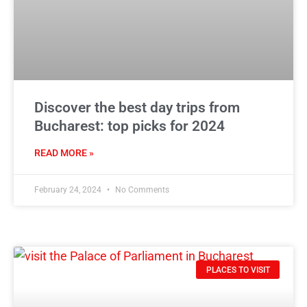
Discover the best day trips from
Bucharest: top picks for 2024
READ MORE »
February 24, 2024
No Comments
PLACES TO VISIT