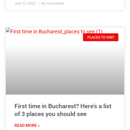
July 13, 2022
No Comments
PLACES TO VISIT
First time in Bucharest? Here’s a list
of 3 places you should see
READ MORE »