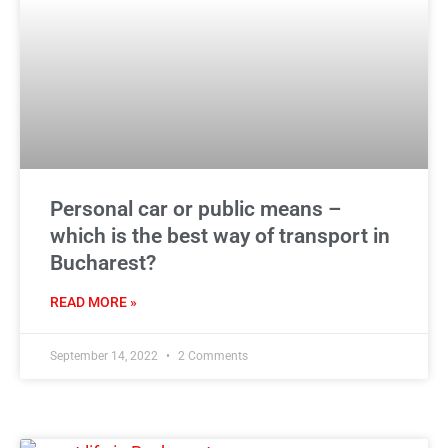
Personal car or public means –
which is the best way of transport in
Bucharest?
READ MORE »
September 14, 2022
2 Comments