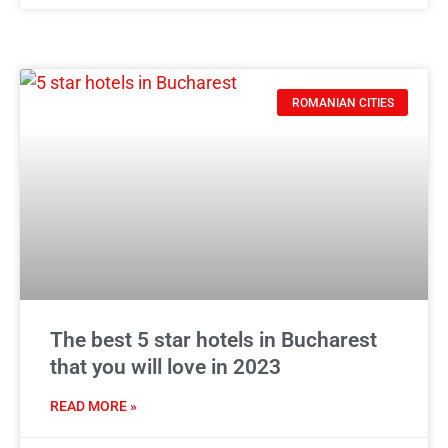
ROMANIAN CITIES
The best 5 star hotels in Bucharest
that you will love in 2023
READ MORE »