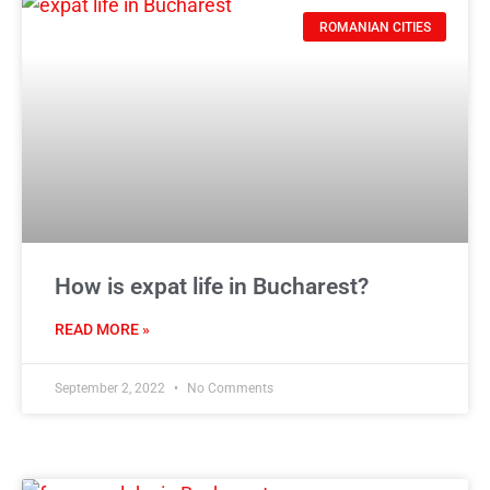
ROMANIAN CITIES
How is expat life in Bucharest?
READ MORE »
September 2, 2022
No Comments