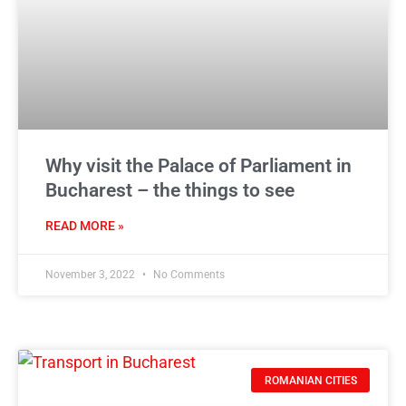
Why visit the Palace of Parliament in
Bucharest – the things to see
READ MORE »
November 3, 2022
No Comments
ROMANIAN CITIES