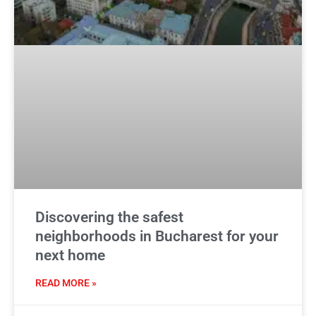
Discovering the safest
neighborhoods in Bucharest for your
next home
READ MORE »