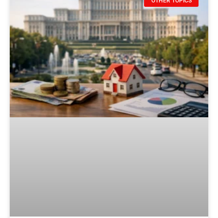
OTHER TOPICS