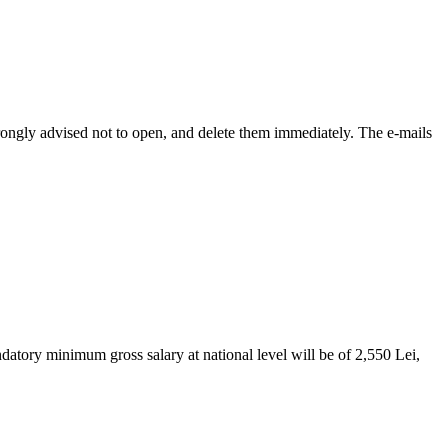
ongly advised not to open, and delete them immediately. The e-mails
tory minimum gross salary at national level will be of 2,550 Lei,