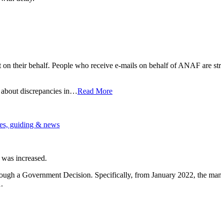
 on their behalf. People who receive e-mails on behalf of ANAF are str
 about discrepancies in…
Read More
es, guiding & news
 was increased.
ugh a Government Decision. Specifically, from January 2022, the manda
.