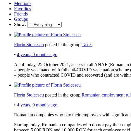
Mentions
Favorites
Friends
Groups
Show:
Florin Stoicescu
posted in the group
Taxes
•
4 years, 9 months ago
As of today, 25 October 2021, access in all ANAF (Romanian tax
– people vaccinated with full anti-COVID vaccination scheme (
– people who contracted COVID and recovered (and are with
Florin Stoicescu
posted in the group
Romanian employment rul
•
4 years, 9 months ago
Romanian companies who pay their employees with significant 
Starting today, Romanian companies who do not pay their employ
between 5,000 RON and 10,000 RON for each employee paid w