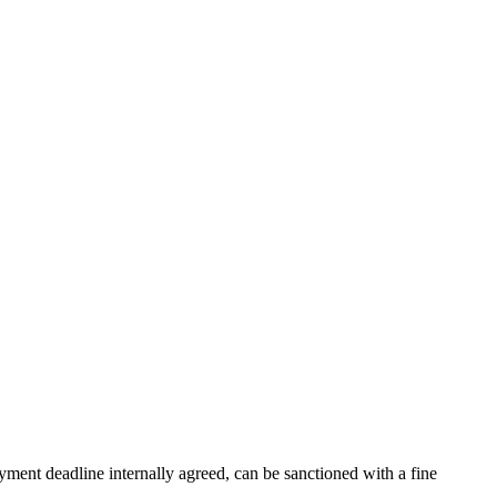
ment deadline internally agreed, can be sanctioned with a fine