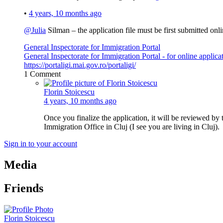
•
4 years, 10 months ago
@Julia
Silman – the application file must be first submitted on
General Inspectorate for Immigration Portal
General Inspectorate for Immigration Portal - for online applica
https://portaligi.mai.gov.ro/portaligi/
1
Comment
Florin Stoicescu
4 years, 10 months ago
Once you finalize the application, it will be reviewed by 
Immigration Office in Cluj (I see you are living in Cluj).
Sign in to your account
Media
Friends
Florin Stoicescu