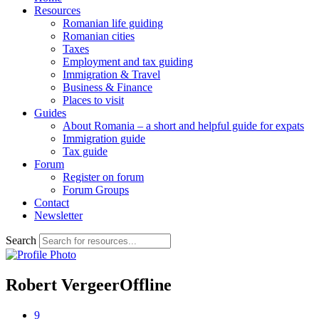
Resources
Romanian life guiding
Romanian cities
Taxes
Employment and tax guiding
Immigration & Travel
Business & Finance
Places to visit
Guides
About Romania – a short and helpful guide for expats
Immigration guide
Tax guide
Forum
Register on forum
Forum Groups
Contact
Newsletter
Search
Robert Vergeer
Offline
9