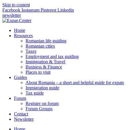
Skip to content
Facebook
Instagram
Pinterest
Linkedin
newsletter
Home
Resources
Romanian life guiding
Romanian cities
Taxes
Employment and tax guiding
Immigration & Travel
Business & Finance
Places to visit
Guides
About Romania – a short and helpful guide for expats
Immigration guide
Tax guide
Forum
Register on forum
Forum Groups
Contact
Newsletter
Home