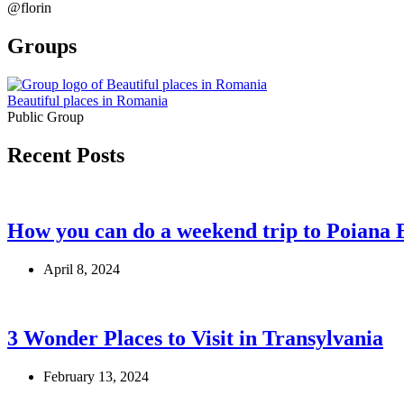
@florin
Groups
Beautiful places in Romania
Public Group
Recent Posts
How you can do a weekend trip to Poiana 
April 8, 2024
3 Wonder Places to Visit in Transylvania
February 13, 2024