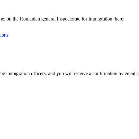
line, on the Romanian general Inspectorate for Immigration, here:
tions
the immigration officers, and you will receive a confirmation by email an