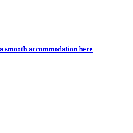
r a smooth accommodation here