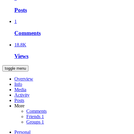
Posts
1
Comments
18.8K
Views
toggle menu
Overview
Info
Media
Activity
Posts
More
Comments
Friends
1
Groups
1
Personal