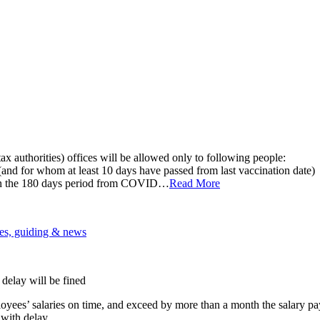
 authorities) offices will be allowed only to following people:
and for whom at least 10 days have passed from last vaccination date)
in the 180 days period from COVID…
Read More
es, guiding & news
delay will be fined
ees’ salaries on time, and exceed by more than a month the salary pay
ith delay.