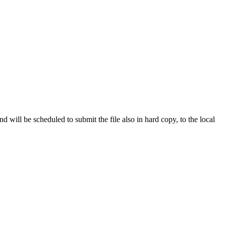
d will be scheduled to submit the file also in hard copy, to the local