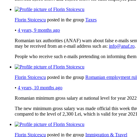
Florin Stoicescu
posted in the group
Taxes
•
4 years, 9 months ago
Romanian tax authorities (ANAF) warn about false e-mails sent
may be received from an e-mail address such as:
info@anaf.ro
.
People who receive such e-mails pretending on informing them
Florin Stoicescu
posted in the group
Romanian employment rul
•
4 years, 10 months ago
Romanian minimum gross salary at national level for year 2022
The new minimum gross salary was made official this week thro
compared to the level of 2,300 Lei, which is valid for year 2021
Florin Stoicescu
posted in the group
Immigration & Travel