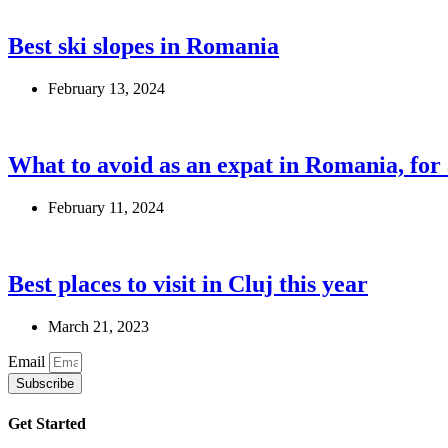
Best ski slopes in Romania
February 13, 2024
What to avoid as an expat in Romania, fo
February 11, 2024
Best places to visit in Cluj this year
March 21, 2023
Email
Subscribe
Get Started