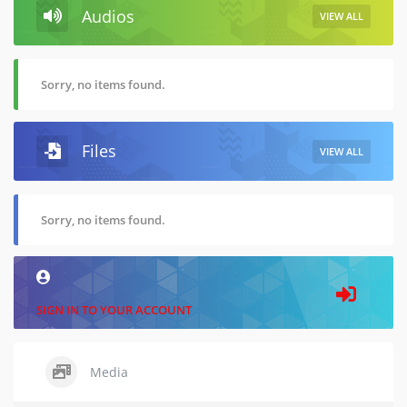
Audios
VIEW ALL
Sorry, no items found.
Files
VIEW ALL
Sorry, no items found.
SIGN IN TO YOUR ACCOUNT
Media