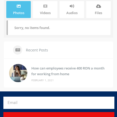
Photos
Videos
Audios
Files
Sorry, no items found.
Recent Posts
How can employees receive 400 RON a month
for working from home
FEBRUARY 1, 2021