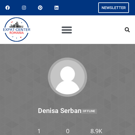
NEWSLETTER
Denisa Serban
OFFLINE
1
0
8.9K