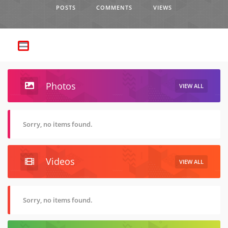
POSTS
COMMENTS
VIEWS
Photos
VIEW ALL
Sorry, no items found.
Videos
VIEW ALL
Sorry, no items found.