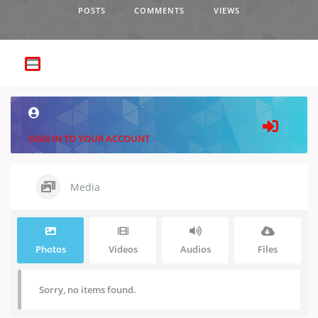
POSTS
COMMENTS
VIEWS
SIGN IN TO YOUR ACCOUNT
Media
Photos
Videos
Audios
Files
Sorry, no items found.