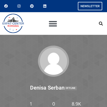
NEWSLETTER
Denisa Serban
OFFLINE
1
0
8.9K