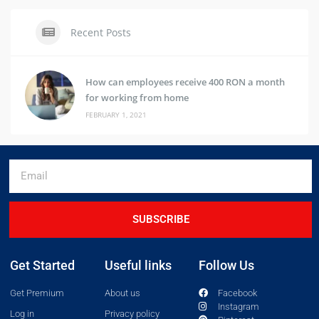
Recent Posts
How can employees receive 400 RON a month
for working from home
FEBRUARY 1, 2021
SUBSCRIBE
Get Started
Useful links
Follow Us
Get Premium
About us
Facebook
Instagram
Log in
Privacy policy