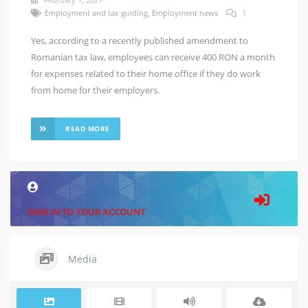
Employment and tax guiding
,
Employment news
1
Yes, according to a recently published amendment to
Romanian tax law, employees can receive 400 RON a month
for expenses related to their home office if they do work
from home for their employers.
READ MORE
SIGN IN TO YOUR ACCOUNT
Media