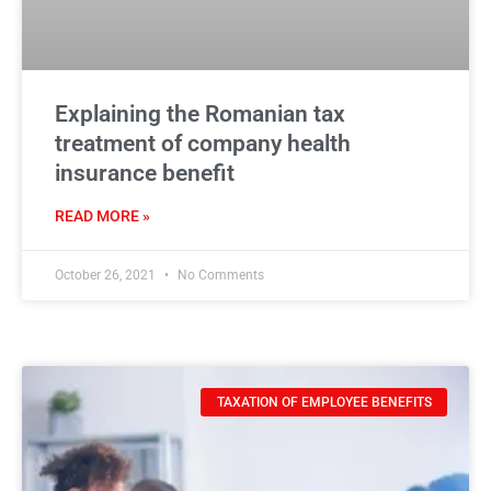
Explaining the Romanian tax
treatment of company health
insurance benefit
READ MORE »
October 26, 2021
No Comments
TAXATION OF EMPLOYEE BENEFITS