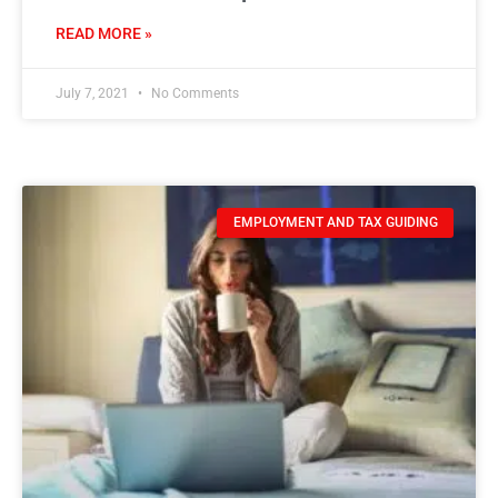
READ MORE »
July 7, 2021
No Comments
EMPLOYMENT AND TAX GUIDING