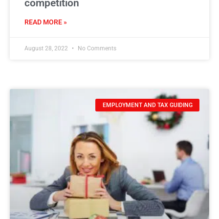
competition
READ MORE »
August 28, 2022
No Comments
EMPLOYMENT AND TAX GUIDING