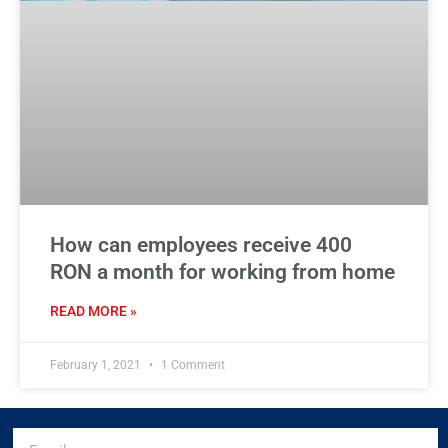
How can employees receive 400
RON a month for working from home
READ MORE »
February 1, 2021
1 Comment