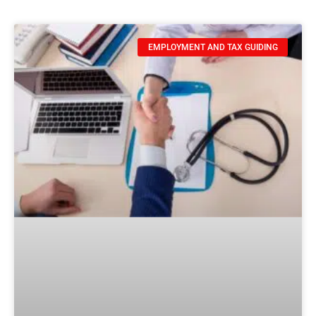
EMPLOYMENT AND TAX GUIDING