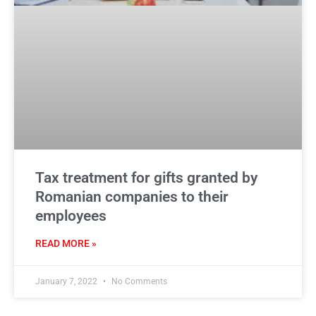
Tax treatment for gifts granted by
Romanian companies to their
employees
READ MORE »
January 7, 2022
No Comments