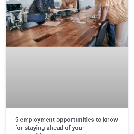
5 employment opportunities to know
for staying ahead of your