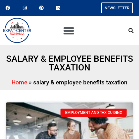
NEWSLETTER
SALARY & EMPLOYEE BENEFITS
TAXATION
Home
»
salary & employee benefits taxation
EMPLOYMENT AND TAX GUIDING