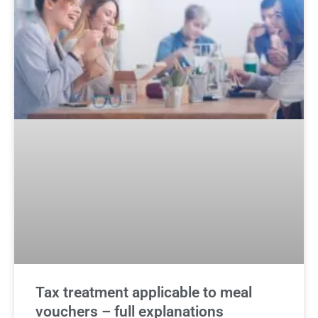
Tax treatment applicable to meal
vouchers – full explanations