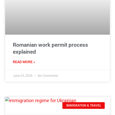
Romanian work permit process
explained
READ MORE »
June 25, 2026
No Comments
IMMIGRATION & TRAVEL