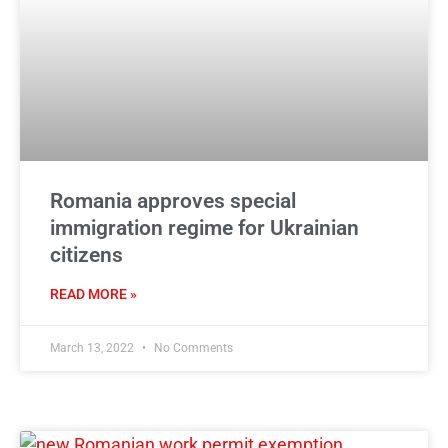
Romania approves special
immigration regime for Ukrainian
citizens
READ MORE »
March 13, 2022
No Comments