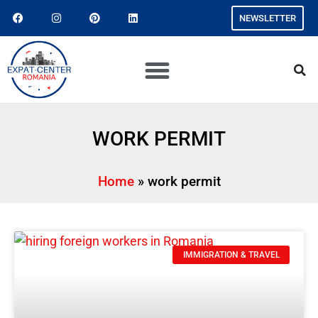
NEWSLETTER
WORK PERMIT
Home
»
work permit
IMMIGRATION & TRAVEL