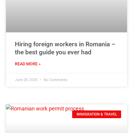
Hiring foreign workers in Romania –
the best guide you ever had
READ MORE »
June 26, 2026
No Comments
IMMIGRATION & TRAVEL