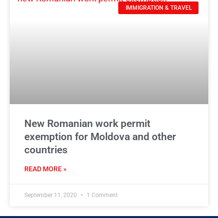
IMMIGRATION & TRAVEL
New Romanian work permit
exemption for Moldova and other
countries
READ MORE »
September 11, 2020
1 Comment