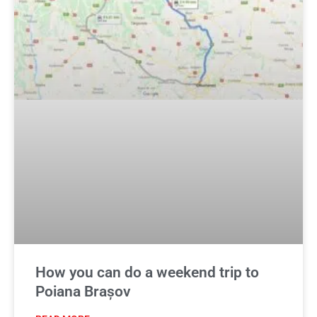
How you can do a weekend trip to
Poiana Brașov