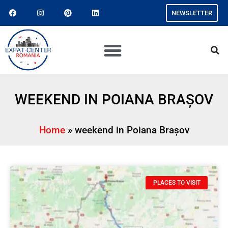
NEWSLETTER
WEEKEND IN POIANA BRAȘOV
Home
»
weekend in Poiana Brașov
PLACES TO VISIT