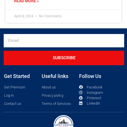
READ MORE »
April 8, 2024
No Comments
SUBSCRIBE
Get Started
Useful links
Follow Us
Get Premium
About us
Facebook
Instagram
Log in
Privacy policy
Pinterest
LinkedIn
Contact us
Terms of Services