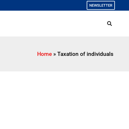
NEWSLETTER
Home
»
Taxation of individuals