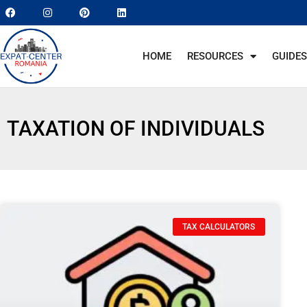
HOME
RESOURCES
GUIDES
TAXATION OF INDIVIDUALS
TAX CALCULATORS