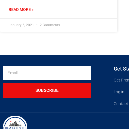
READ MORE »
January 5, 2021
2 Comments
Get St
Get Pre
SUBSCRIBE
Log in
Contact