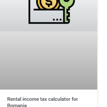
Rental income tax calculator for
Romania