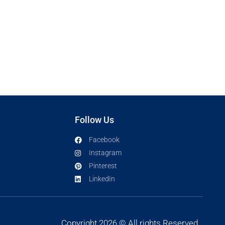
Follow Us
Facebook
Instagram
Pinterest
LinkedIn
Copyright 2026 © All rights Reserved