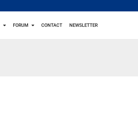
FORUM
CONTACT
NEWSLETTER