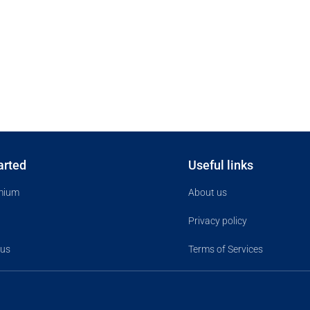
arted
Useful links
mium
About us
Privacy policy
 us
Terms of Services