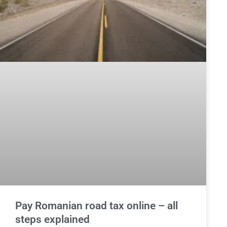
Pay Romanian road tax online – all
steps explained