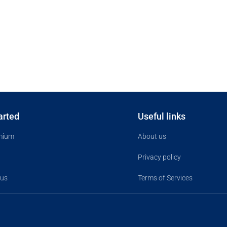
arted
Useful links
mium
About us
Privacy policy
 us
Terms of Services