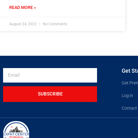
READ MORE »
August 24, 2022
No Comments
Get St
Get Pre
SUBSCRIBE
Log in
Contact