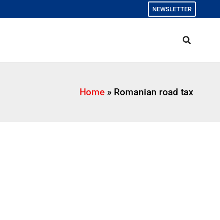
NEWSLETTER
Home
»
Romanian road tax