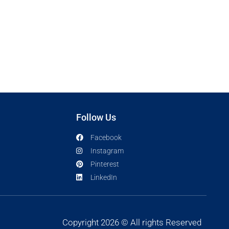
Follow Us
Facebook
Instagram
Pinterest
LinkedIn
Copyright 2026 © All rights Reserved