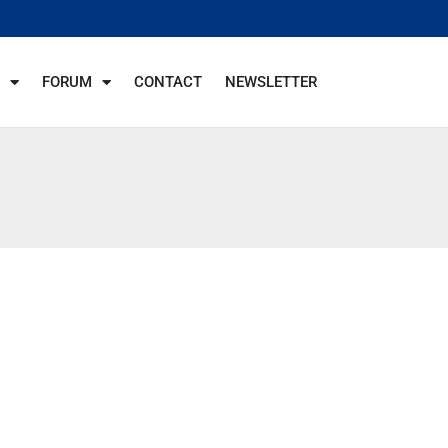
FORUM
CONTACT
NEWSLETTER