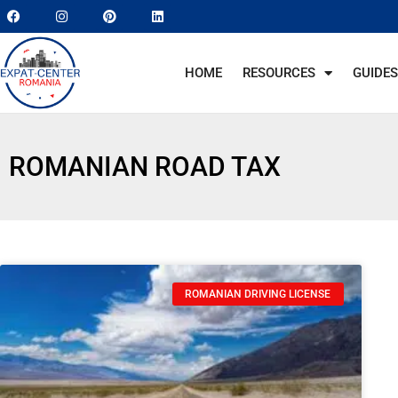
HOME
RESOURCES
GUIDES
ROMANIAN ROAD TAX
ROMANIAN DRIVING LICENSE