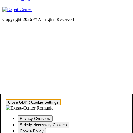
Copyright 2026 © All rights Reserved
Close GDPR Cookie Settings
Privacy Overview
Strictly Necessary Cookies
Cookie Policy