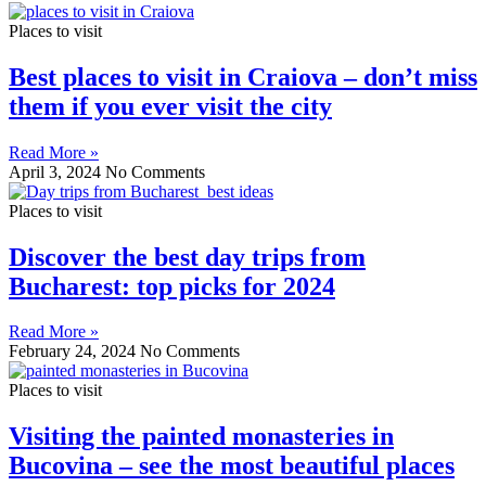
Places to visit
Best places to visit in Craiova – don’t miss
them if you ever visit the city
Read More »
April 3, 2024
No Comments
Places to visit
Discover the best day trips from
Bucharest: top picks for 2024
Read More »
February 24, 2024
No Comments
Places to visit
Visiting the painted monasteries in
Bucovina – see the most beautiful places