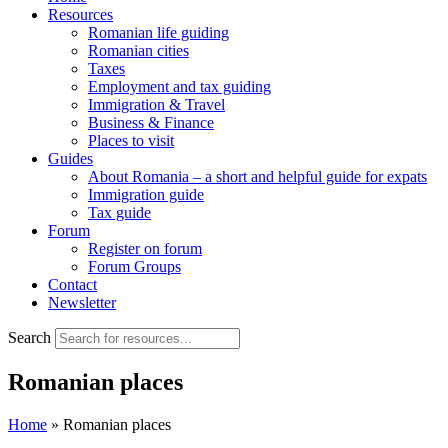
Resources
Romanian life guiding
Romanian cities
Taxes
Employment and tax guiding
Immigration & Travel
Business & Finance
Places to visit
Guides
About Romania – a short and helpful guide for expats
Immigration guide
Tax guide
Forum
Register on forum
Forum Groups
Contact
Newsletter
Search
Romanian places
Home
»
Romanian places