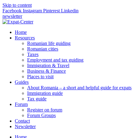
Skip to content
Facebook
Instagram
Pinterest
Linkedin
newsletter
Home
Resources
Romanian life guiding
Romanian cities
Taxes
Employment and tax guiding
Immigration & Travel
Business & Finance
Places to visit
Guides
About Romania – a short and helpful guide for expats
Immigration guide
Tax guide
Forum
Register on forum
Forum Groups
Contact
Newsletter
Home