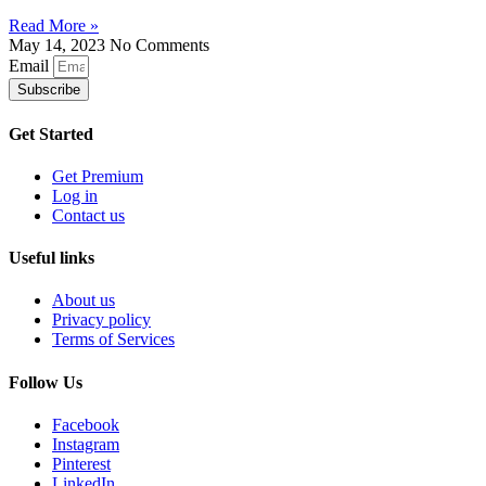
Read More »
May 14, 2023
No Comments
Email
Subscribe
Get Started
Get Premium
Log in
Contact us
Useful links
About us
Privacy policy
Terms of Services
Follow Us
Facebook
Instagram
Pinterest
LinkedIn