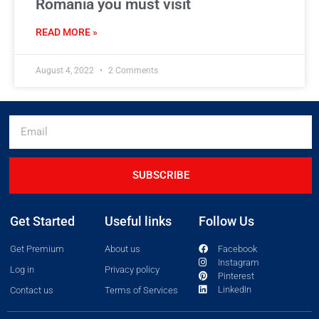
Romania you must visit
READ MORE »
August 4, 2022
2 Comments
SUBSCRIBE
Get Started
Useful links
Follow Us
Get Premium
About us
Facebook
Instagram
Log in
Privacy policy
Pinterest
LinkedIn
Contact us
Terms of Services