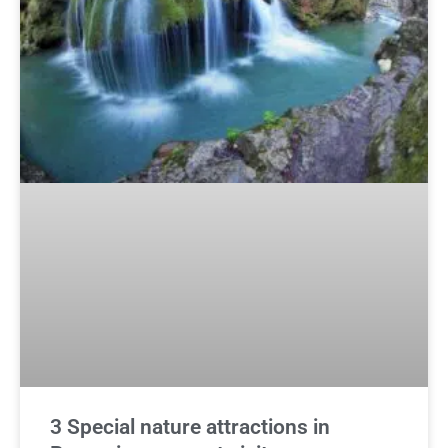
3 Special nature attractions in