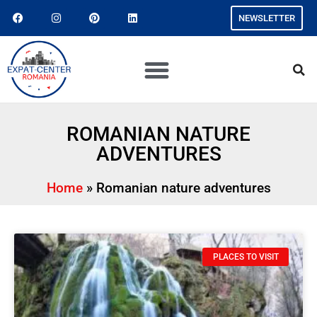
NEWSLETTER
ROMANIAN NATURE
ADVENTURES
Home
»
Romanian nature adventures
PLACES TO VISIT