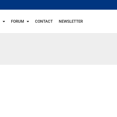
FORUM
CONTACT
NEWSLETTER