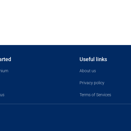
arted
Useful links
mium
About us
Privacy policy
 us
Terms of Services