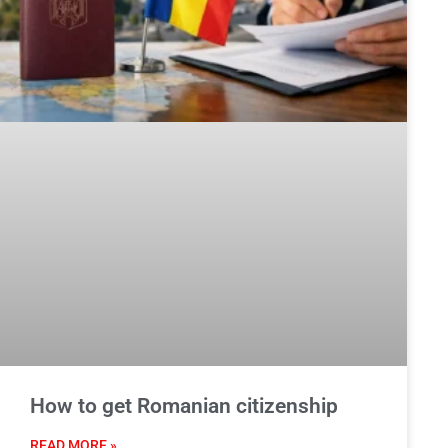
How to get Romanian citizenship
READ MORE »