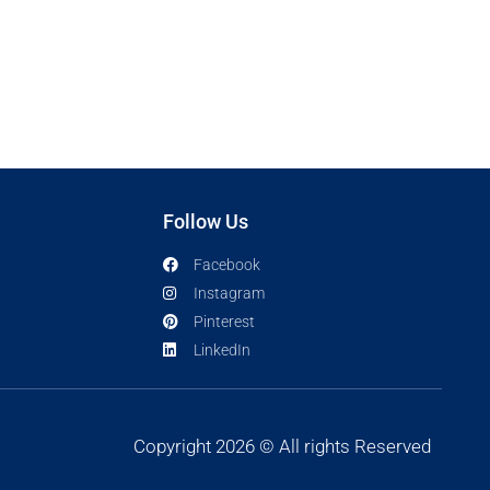
Follow Us
Facebook
Instagram
Pinterest
LinkedIn
Copyright 2026 © All rights Reserved