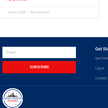
June 23, 2026
No Comments
Get St
Get Pre
SUBSCRIBE
Log in
Contact