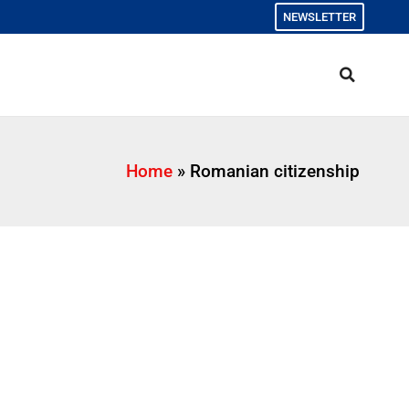
NEWSLETTER
Home
»
Romanian citizenship