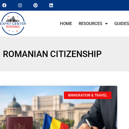
HOME
RESOURCES
GUIDES
ROMANIAN CITIZENSHIP
IMMIGRATION & TRAVEL