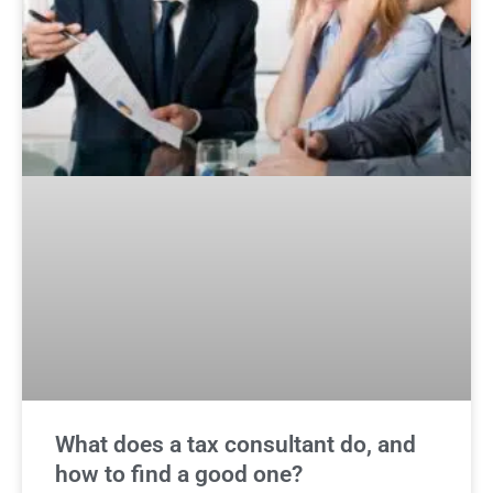
What does a tax consultant do, and
how to find a good one?