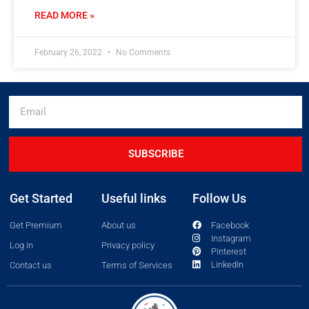
READ MORE »
February 26, 2022
No Comments
SUBSCRIBE
Get Started
Useful links
Follow Us
Get Premium
About us
Facebook
Instagram
Log in
Privacy policy
Pinterest
LinkedIn
Contact us
Terms of Services