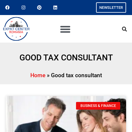
NEWSLETTER
GOOD TAX CONSULTANT
Home
»
Good tax consultant
BUSINESS & FINANCE