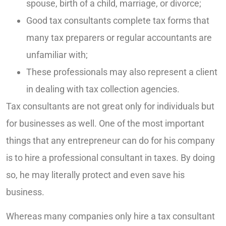
spouse, birth of a child, marriage, or divorce;
Good tax consultants complete tax forms that
many tax preparers or regular accountants are
unfamiliar with;
These professionals may also represent a client
in dealing with tax collection agencies.
Tax consultants are not great only for individuals but
for businesses as well. One of the most important
things that any entrepreneur can do for his company
is to hire a professional consultant in taxes. By doing
so, he may literally protect and even save his
business.
Whereas many companies only hire a tax consultant