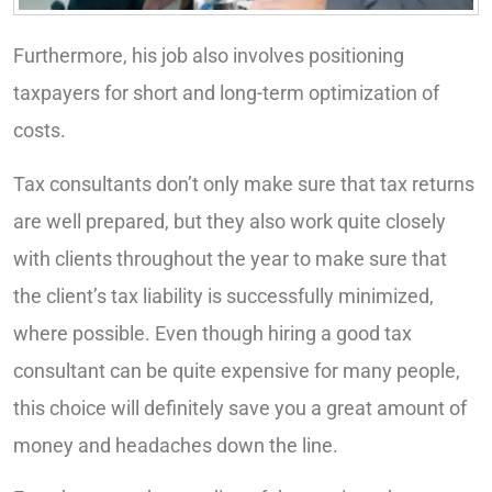
Furthermore, his job also involves positioning
taxpayers for short and long-term optimization of
costs.
Tax consultants don’t only make sure that tax returns
are well prepared, but they also work quite closely
with clients throughout the year to make sure that
the client’s tax liability is successfully minimized,
where possible. Even though hiring a good tax
consultant can be quite expensive for many people,
this choice will definitely save you a great amount of
money and headaches down the line.