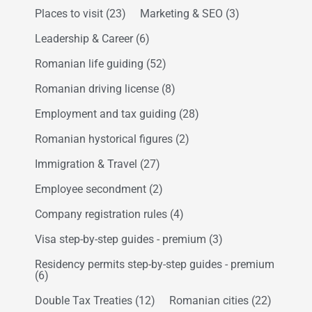
Places to visit
(23)
Marketing & SEO
(3)
Leadership & Career
(6)
Romanian life guiding
(52)
Romanian driving license
(8)
Employment and tax guiding
(28)
Romanian hystorical figures
(2)
Immigration & Travel
(27)
Employee secondment
(2)
Company registration rules
(4)
Visa step-by-step guides - premium
(3)
Residency permits step-by-step guides - premium
(6)
Double Tax Treaties
(12)
Romanian cities
(22)