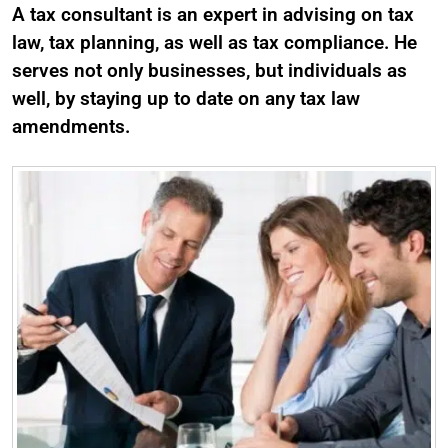
A tax consultant is an expert in advising on tax
law, tax planning, as well as tax compliance. He
serves not only businesses, but individuals as
well, by staying up to date on any tax law
amendments.