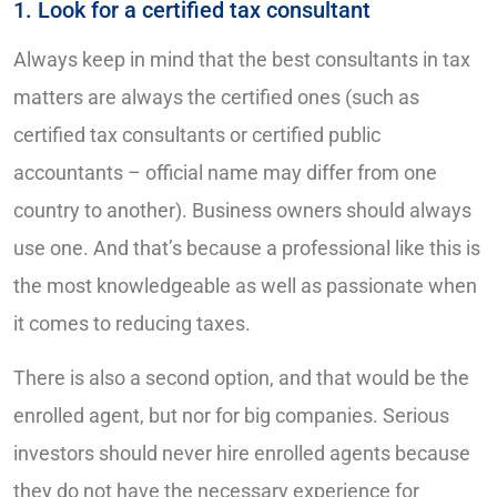
1. Look for a certified tax consultant
Always keep in mind that the best consultants in tax
matters are always the certified ones (such as
certified tax consultants or certified public
accountants – official name may differ from one
country to another). Business owners should always
use one. And that’s because a professional like this is
the most knowledgeable as well as passionate when
it comes to reducing taxes.
There is also a second option, and that would be the
enrolled agent, but nor for big companies. Serious
investors should never hire enrolled agents because
they do not have the necessary experience for