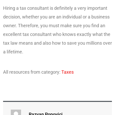
Hiring a tax consultant is definitely a very important
decision, whether you are an individual or a business
owner. Therefore, you must make sure you find an
excellent tax consultant who knows exactly what the
tax law means and also how to save you millions over
a lifetime.
All resources from category:
Taxes
Razvan Popovici