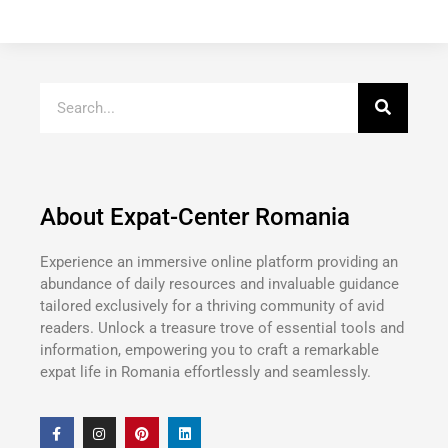
About Expat-Center Romania
Experience an immersive online platform providing an
abundance of daily resources and invaluable guidance
tailored exclusively for a thriving community of avid
readers. Unlock a treasure trove of essential tools and
information, empowering you to craft a remarkable
expat life in Romania effortlessly and seamlessly.