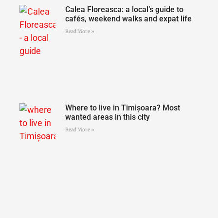
Calea Floreasca: a local’s guide to
cafés, weekend walks and expat life
Read More »
Where to live in Timișoara? Most
wanted areas in this city
Read More »