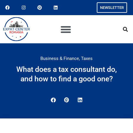
NEWSLETTER
Business & Finance
,
Taxes
What does a tax consultant do,
and how to find a good one?