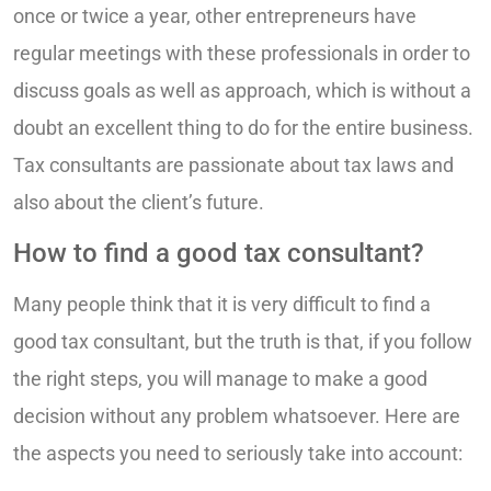
once or twice a year, other entrepreneurs have
regular meetings with these professionals in order to
discuss goals as well as approach, which is without a
doubt an excellent thing to do for the entire business.
Tax consultants are passionate about tax laws and
also about the client’s future.
How to find a good tax consultant?
Many people think that it is very difficult to find a
good tax consultant, but the truth is that, if you follow
the right steps, you will manage to make a good
decision without any problem whatsoever. Here are
the aspects you need to seriously take into account: