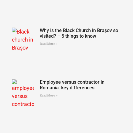
Why is the Black Church in Brașov so
visited? – 5 things to know
Read More »
Employee versus contractor in
Romania: key differences
Read More »