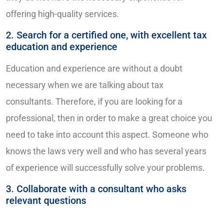
offering high-quality services.
2. Search for a certified one, with excellent tax
education and experience
Education and experience are without a doubt
necessary when we are talking about tax
consultants. Therefore, if you are looking for a
professional, then in order to make a great choice you
need to take into account this aspect. Someone who
knows the laws very well and who has several years
of experience will successfully solve your problems.
3. Collaborate with a consultant who asks
relevant questions