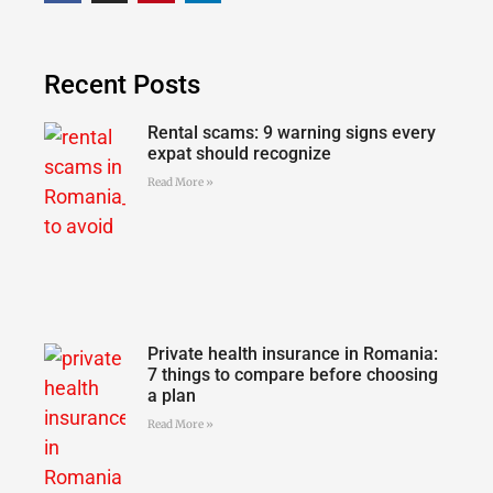
Recent Posts
Rental scams: 9 warning signs every
expat should recognize
Read More »
Private health insurance in Romania:
7 things to compare before choosing
a plan
Read More »