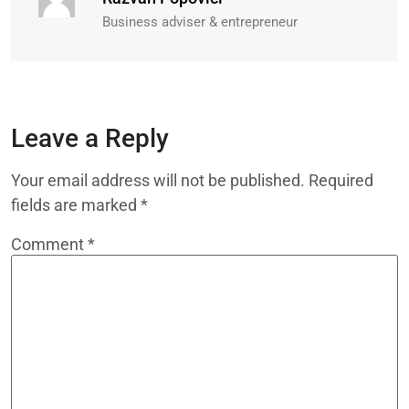
Business adviser & entrepreneur
Leave a Reply
Your email address will not be published.
Required
fields are marked
*
Comment
*