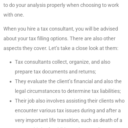
to do your analysis properly when choosing to work
with one.
When you hire a tax consultant, you will be advised
about your tax filling options. There are also other
aspects they cover. Let’s take a close look at them:
Tax consultants collect, organize, and also
prepare tax documents and returns;
They evaluate the client’s financial and also the
legal circumstances to determine tax liabilities;
Their job also involves assisting their clients who
encounter various tax issues during and after a
very important life transition, such as death of a