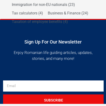
Immigration for non-EU nationals
(23)
Tax calculators
(4)
Business & Finance
(24)
Taxation of employee benefits
(4)
Sign Up For Our Newsletter
Enjoy Romanian life guiding articles, updates,
stories, and many more!
SUBSCRIBE