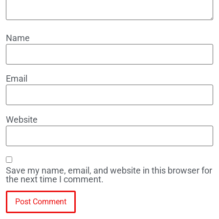
Name
Email
Website
Save my name, email, and website in this browser for
the next time I comment.