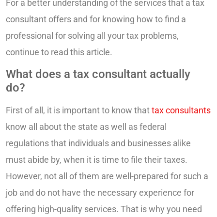
For a better understanding of the services that a tax
consultant offers and for knowing how to find a
professional for solving all your tax problems,
continue to read this article.
What does a tax consultant actually
do?
First of all, it is important to know that
tax consultants
know all about the state as well as federal
regulations that individuals and businesses alike
must abide by, when it is time to file their taxes.
However, not all of them are well-prepared for such a
job and do not have the necessary experience for
offering high-quality services. That is why you need