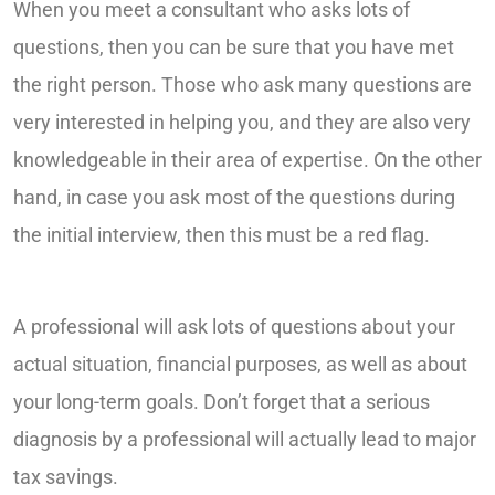
When you meet a consultant who asks lots of
questions, then you can be sure that you have met
the right person. Those who ask many questions are
very interested in helping you, and they are also very
knowledgeable in their area of expertise. On the other
hand, in case you ask most of the questions during
the initial interview, then this must be a red flag.
A professional will ask lots of questions about your
actual situation, financial purposes, as well as about
your long-term goals. Don’t forget that a serious
diagnosis by a professional will actually lead to major
tax savings.