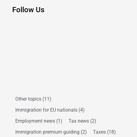
Follow Us
Other topics
(11)
Immigration for EU nationals
(4)
Employment news
(1)
Tax news
(2)
Immigration premium guiding
(2)
Taxes
(18)