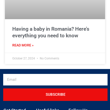
Having a baby in Romania? Here’s
everything you need to know
READ MORE »
October 27, 2024
No Comments
SUBSCRIBE