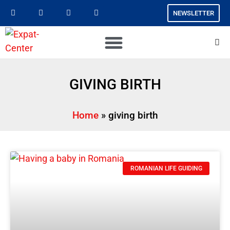
NEWSLETTER
GIVING BIRTH
Home
»
giving birth
ROMANIAN LIFE GUIDING