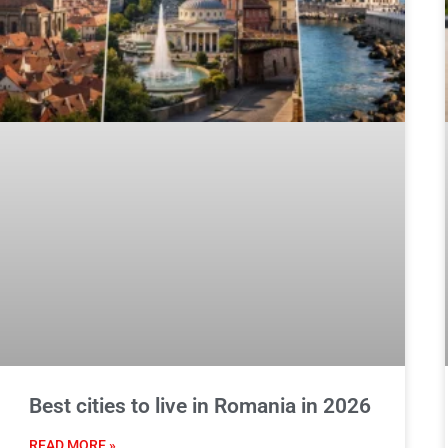
Best cities to live in Romania in 2026
READ MORE »