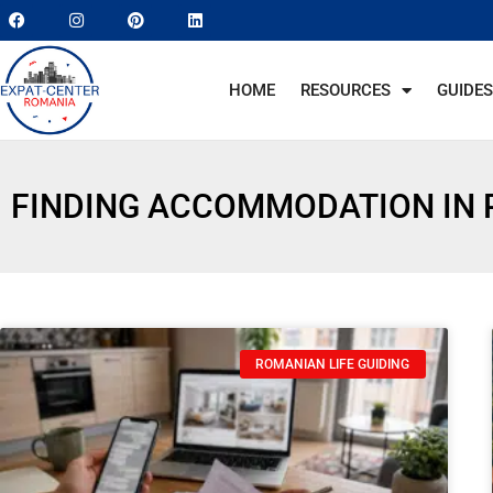
HOME
RESOURCES
GUIDES
FINDING ACCOMMODATION IN
ROMANIAN LIFE GUIDING