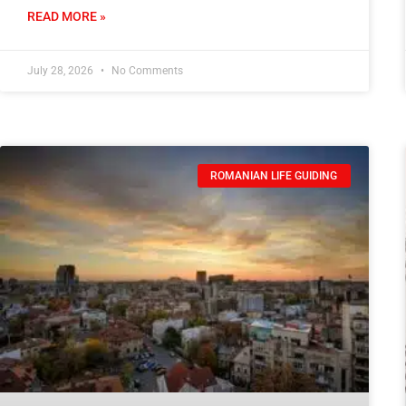
READ MORE »
July 28, 2026
No Comments
ROMANIAN LIFE GUIDING