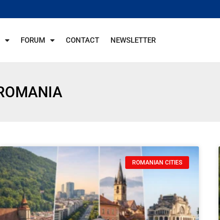
FORUM
CONTACT
NEWSLETTER
 ROMANIA
ROMANIAN CITIES