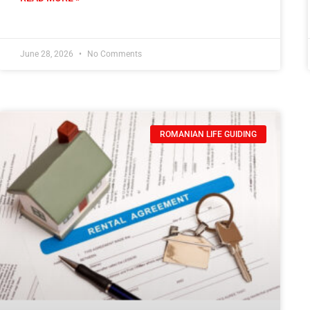
June 28, 2026
No Comments
ROMANIAN LIFE GUIDING