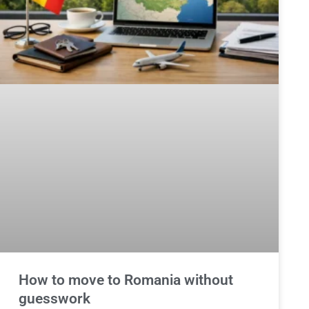
How to move to Romania without
guesswork