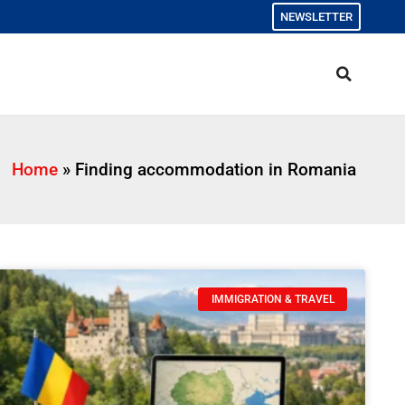
NEWSLETTER
Home
»
Finding accommodation in Romania
IMMIGRATION & TRAVEL