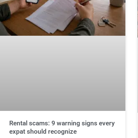
Rental scams: 9 warning signs every
expat should recognize