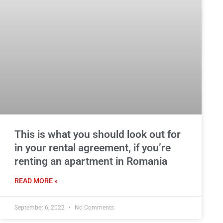
This is what you should look out for
in your rental agreement, if you’re
renting an apartment in Romania
READ MORE »
September 6, 2022
No Comments