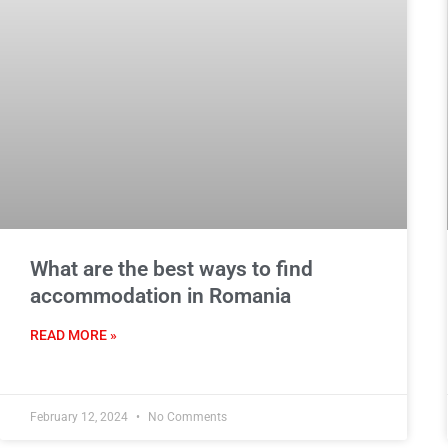
What are the best ways to find
accommodation in Romania
READ MORE »
February 12, 2024
No Comments