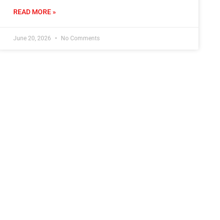
READ MORE »
June 20, 2026
No Comments